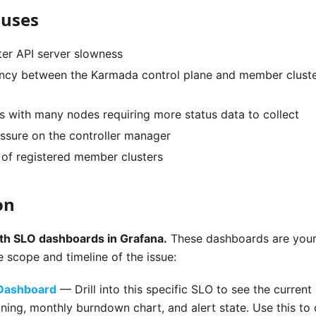
auses
er API server slowness
ncy between the Karmada control plane and member cluster
rs with many nodes requiring more status data to collect
ssure on the controller manager
of registered member clusters
on
oth SLO dashboards in Grafana.
These dashboards are your 
 scope and timeline of the issue:
 Dashboard
— Drill into this specific SLO to see the current 
ing, monthly burndown chart, and alert state. Use this to 