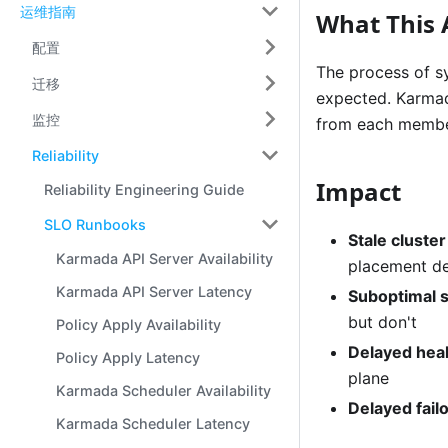
运维指南
What This 
配置
The process of s
迁移
expected. Karmada
监控
from each member 
Reliability
Impact
Reliability Engineering Guide
SLO Runbooks
Stale cluste
Karmada API Server Availability
placement de
Karmada API Server Latency
Suboptimal 
but don't
Policy Apply Availability
Delayed heal
Policy Apply Latency
plane
Karmada Scheduler Availability
Delayed fail
Karmada Scheduler Latency