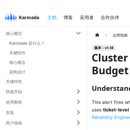
Karmada
文档
博客
采用者
合作伙伴
核心概念
运维指南
Karmada 是什么？
版本：v1.18
关键组件
Cluster
核心概念
Budget
架构设计
关键特性
Understand
快速开始
This alert fires 
使用教程
uses
ticket-level
安装
Reliability Engin
用户指南