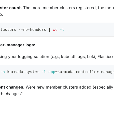
uster count.
The more member clusters registered, the more
o.
clusters --no-headers 
|
wc
-l
ler-manager logs:
ing your logging solution (e.g., kubectl logs, Loki, Elastics
 
-n
 karmada-system 
-l
app
=
karmada-controller-manag
ent changes.
Were new member clusters added (especially 
th changes?