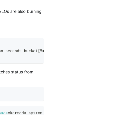
SLOs are also burning
on_seconds_bucket[5m])))
tches status from
pace
=
karmada-system -- 
\