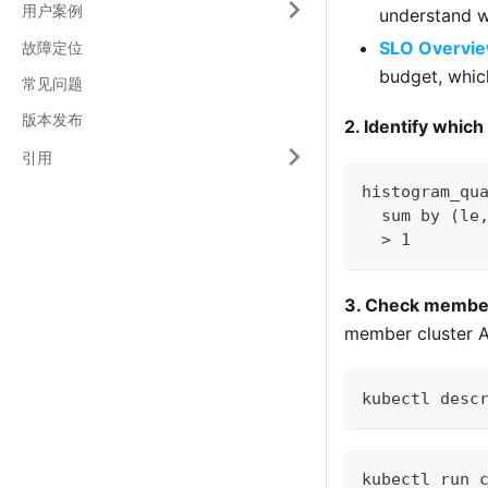
用户案例
understand w
SLO Overvi
故障定位
budget, whic
常见问题
版本发布
2. Identify which
引用
histogram_qu
  sum by (le
  > 1
3. Check member 
member cluster AP
kubectl desc
kubectl run 