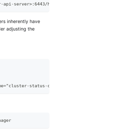
r-api-server
>
:6443/healthz
rs inherently have
er adjusting the
me="cluster-status-controller"}[5m])))
nager