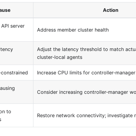
ause
Action
 API server
Address member cluster health
atency
Adjust the latency threshold to match actu
cluster-local agents
-constrained
Increase CPU limits for controller-manager
causing
Consider increasing controller-manager wo
on to
Restore network connectivity; investigate
s