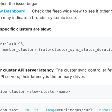
hen the issue began.
ew Dashboard
— Check the fleet-wide view to see if other 
h may indicate a broader systemic issue.
 specific clusters are slow:
antile(0.95,
, member_cluster) (rate(cluster_sync_status_durati
cluster API server latency.
The cluster sync controller fe
I servers; their latency is the primary driver.
ribe cluster 
<
slow-cluster-name
>
conn-test 
--rm
-it
--image
=
curlimages/curl 
--names