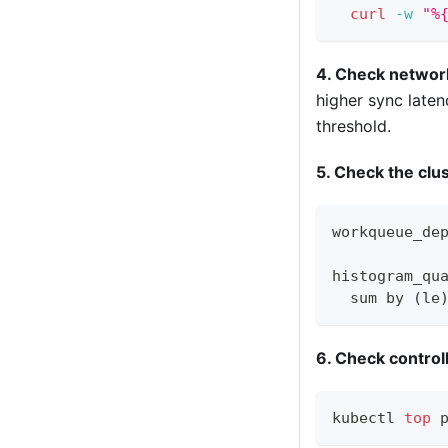
curl
-w
"%
4. Check networ
higher sync laten
threshold.
5. Check the clu
workqueue_de
histogram_qu
  sum by (le
6. Check contro
kubectl 
top
 