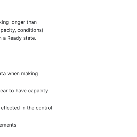
king longer than
pacity, conditions)
n a Ready state.
data when making
ear to have capacity
eflected in the control
cements