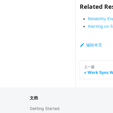
Related Re
Reliability E
Alerting on
编辑本页
上一篇
Work Sync W
文档
Getting Started