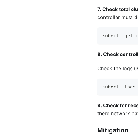
7. Check total cl
controller must d
kubectl get 
8. Check control
Check the logs us
kubectl logs
9. Check for rec
there network pa
Mitigation