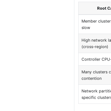
Root C
Member cluster
slow
High network l
(cross-region)
Controller CPU
Many clusters 
contention
Network partiti
specific cluster