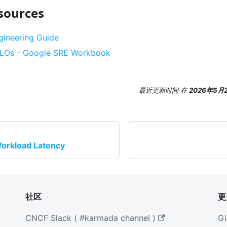
sources
ngineering Guide
 SLOs - Google SRE Workbook
最近更新时间
在
2026年5月
orkload Latency
社区
更
CNCF Slack ( #karmada channel )
Gi