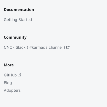
Documentation
Getting Started
Community
CNCF Slack ( #karmada channel )
More
GitHub
Blog
Adopters