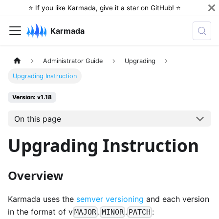
⭐️ If you like Karmada, give it a star on
GitHub
! ⭐️
Karmada
Administrator Guide
Upgrading
Upgrading Instruction
Version: v1.18
On this page
Upgrading Instruction
Overview
Karmada uses the
semver versioning
and each version
in the format of v
.
.
:
MAJOR
MINOR
PATCH