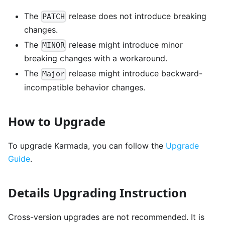
The
release does not introduce breaking
PATCH
changes.
The
release might introduce minor
MINOR
breaking changes with a workaround.
The
release might introduce backward-
Major
incompatible behavior changes.
How to Upgrade
To upgrade Karmada, you can follow the
Upgrade
Guide
.
Details Upgrading Instruction
Cross-version upgrades are not recommended. It is