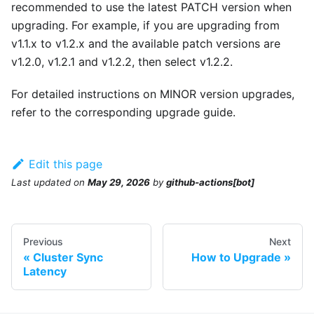
recommended to use the latest PATCH version when
upgrading. For example, if you are upgrading from
v1.1.x to v1.2.x and the available patch versions are
v1.2.0, v1.2.1 and v1.2.2, then select v1.2.2.
For detailed instructions on MINOR version upgrades,
refer to the corresponding upgrade guide.
Edit this page
Last updated
on
May 29, 2026
by
github-actions[bot]
Previous
Next
Cluster Sync
How to Upgrade
Latency