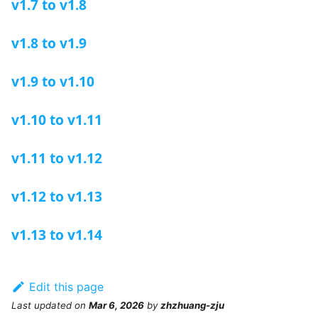
v1.7 to v1.8
v1.8 to v1.9
v1.9 to v1.10
v1.10 to v1.11
v1.11 to v1.12
v1.12 to v1.13
v1.13 to v1.14
Edit this page
Last updated
on
Mar 6, 2026
by
zhzhuang-zju