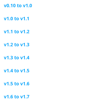
v0.10 to v1.0
v1.0 to v1.1
v1.1 to v1.2
v1.2 to v1.3
v1.3 to v1.4
v1.4 to v1.5
v1.5 to v1.6
v1.6 to v1.7