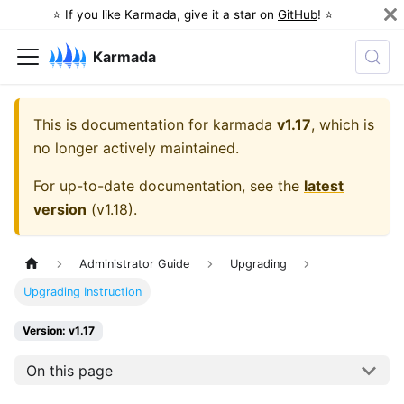
⭐️ If you like Karmada, give it a star on
GitHub
! ⭐️
Karmada
This is documentation for
karmada
v1.17
, which is
no longer actively maintained.
For up-to-date documentation, see the
latest
version
(
v1.18
).
Administrator Guide
Upgrading
Upgrading Instruction
Version: v1.17
On this page