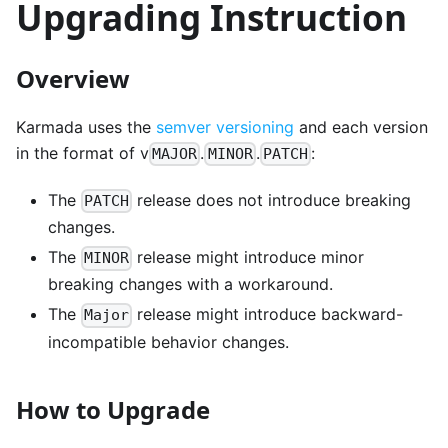
Upgrading Instruction
Overview
Karmada uses the
semver versioning
and each version
in the format of v
.
.
:
MAJOR
MINOR
PATCH
The
release does not introduce breaking
PATCH
changes.
The
release might introduce minor
MINOR
breaking changes with a workaround.
The
release might introduce backward-
Major
incompatible behavior changes.
How to Upgrade