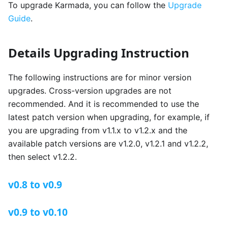
To upgrade Karmada, you can follow the
Upgrade
Guide
.
Details Upgrading Instruction
The following instructions are for minor version
upgrades. Cross-version upgrades are not
recommended. And it is recommended to use the
latest patch version when upgrading, for example, if
you are upgrading from v1.1.x to v1.2.x and the
available patch versions are v1.2.0, v1.2.1 and v1.2.2,
then select v1.2.2.
v0.8 to v0.9
v0.9 to v0.10