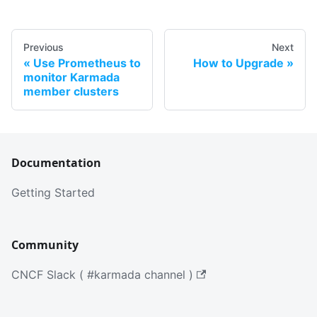
Previous
Next
Use Prometheus to
How to Upgrade
monitor Karmada
member clusters
Documentation
Getting Started
Community
CNCF Slack ( #karmada channel )