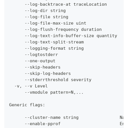
      --log-backtrace-at traceLocation       w
      --log-dir string                       I
      --log-file string                      I
      --log-file-max-size uint               D
      --log-flush-frequency duration         M
      --log-text-info-buffer-size quantity   [
      --log-text-split-stream                [
      --logging-format string                S
      --logtostderr                          l
      --one-output                           I
      --skip-headers                         I
      --skip-log-headers                     I
      --stderrthreshold severity             l
  -v, --v Level                              n
      --vmodule pattern=N,...                c
Generic flags:
      --cluster-name string                Nam
      --enable-pprof                       Ena