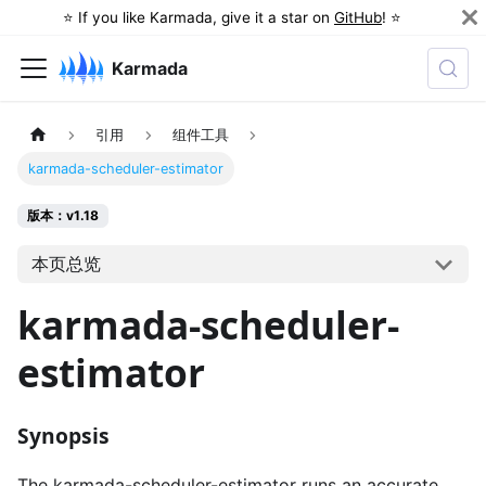
⭐️ If you like Karmada, give it a star on
GitHub
! ⭐️
Karmada
引用
组件工具
karmada-scheduler-estimator
版本：v1.18
本页总览
karmada-scheduler-
estimator
Synopsis
The karmada-scheduler-estimator runs an accurate