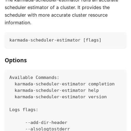
scheduler estimator of a cluster. It provides the
scheduler with more accurate cluster resource
information.
karmada-scheduler-estimator [flags]
Options
Available Commands:
  karmada-scheduler-estimator completion      
  karmada-scheduler-estimator help            
  karmada-scheduler-estimator version         
Logs flags:
      --add-dir-header                       I
      --alsologtostderr                      l