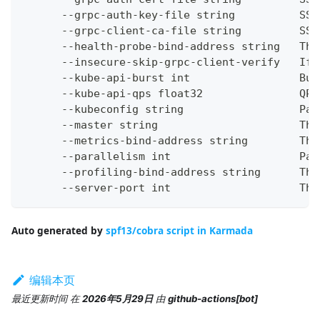
      --grpc-auth-key-file string          SSL
      --grpc-client-ca-file string         SSL
      --health-probe-bind-address string   The
      --insecure-skip-grpc-client-verify   If 
      --kube-api-burst int                 Bur
      --kube-api-qps float32               QPS
      --kubeconfig string                  Pat
      --master string                      The
      --metrics-bind-address string        The
      --parallelism int                    Par
      --profiling-bind-address string      The
      --server-port int                    The
Auto generated by
spf13/cobra script in Karmada
编辑本页
最近更新时间
在
2026年5月29日
由
github-actions[bot]