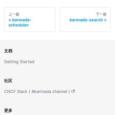
上一篇
下一篇
karmada-
karmada-search
scheduler
文档
Getting Started
社区
CNCF Slack ( #karmada channel )
更多