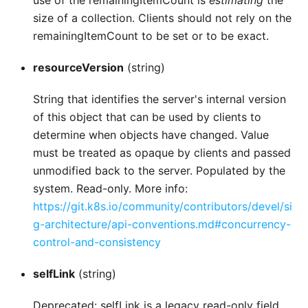
use of the remainingItemCount is
estimating
the
size of a collection. Clients should not rely on the
remainingItemCount to be set or to be exact.
resourceVersion
(string)
String that identifies the server's internal version
of this object that can be used by clients to
determine when objects have changed. Value
must be treated as opaque by clients and passed
unmodified back to the server. Populated by the
system. Read-only. More info:
https://git.k8s.io/community/contributors/devel/si
g-architecture/api-conventions.md#concurrency-
control-and-consistency
selfLink
(string)
Deprecated: selfLink is a legacy read-only field