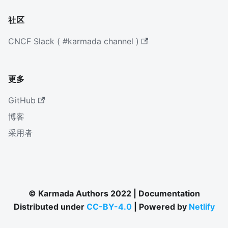
社区
CNCF Slack ( #karmada channel )
更多
GitHub
博客
采用者
© Karmada Authors 2022 | Documentation
Distributed under
CC-BY-4.0
| Powered by
Netlify