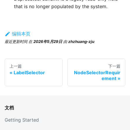
that is no longer populated by the system.
编辑本页
最近更新时间
在
2026年5月29日
由
zhzhuang-zju
上一篇
下一篇
LabelSelector
NodeSelectorRequir
ement
文档
Getting Started