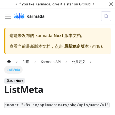
⭐️ If you like Karmada, give it a star on
GitHub
! ⭐️
Karmada
这是未发布的
karmada
Next
版本文档。
查看当前最新版本文档，点击
最新稳定版本
(
v1.18
).
引用
Karmada API
公共定义
ListMeta
版本：Next
ListMeta
import "k8s.io/apimachinery/pkg/apis/meta/v1"