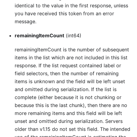
identical to the value in the first response, unless
you have received this token from an error
message.
remainingItemCount
(int64)
remainingItemCount is the number of subsequent
items in the list which are not included in this list
response. If the list request contained label or
field selectors, then the number of remaining
items is unknown and the field will be left unset
and omitted during serialization. If the list is
complete (either because it is not chunking or
because this is the last chunk), then there are no
more remaining items and this field will be left
unset and omitted during serialization. Servers
older than v1.15 do not set this field. The intended