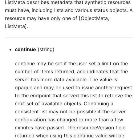
ListMeta describes metadata that synthetic resources
must have, including lists and various status objects. A
resource may have only one of [ObjectMeta,
ListMeta].
continue
(string)
continue may be set if the user set a limit on the
number of items returned, and indicates that the
server has more data available. The value is
opaque and may be used to issue another request
to the endpoint that served this list to retrieve the
next set of available objects. Continuing a
consistent list may not be possible if the server
configuration has changed or more than a few
minutes have passed. The resourceVersion field
returned when using this continue value will be