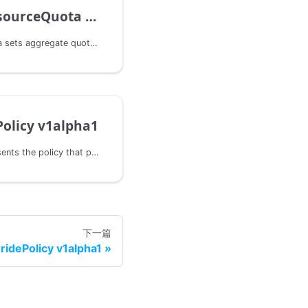
ceQuota v1alpha1
FederatedResourceQuota sets aggregate quota restrictions enforced per namespace across all clusters.
olicy v1alpha1
PropagationPolicy represents the policy that propagates a group of resources to one or more clusters.
下一篇
ridePolicy v1alpha1