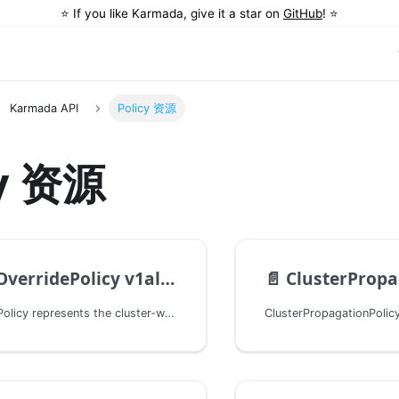
⭐️ If you like Karmada, give it a star on
GitHub
! ⭐️
Karmada API
Policy 资源
cy 资源
verridePolicy v1alpha1
📄️
ClusterPropagati
ClusterOverridePolicy represents the cluster-wide policy that overrides a group of resources to one or more clusters.