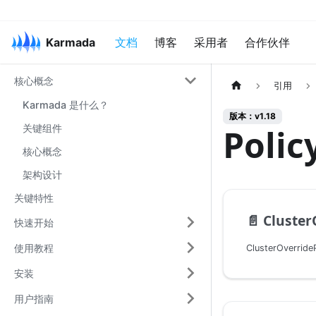
Karmada
文档
博客
采用者
合作伙伴
核心概念
引用
Karmada 是什么？
版本：v1.18
关键组件
Poli
核心概念
架构设计
关键特性
📄️
ClusterO
快速开始
使用教程
安装
用户指南