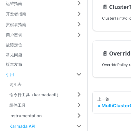
运维指南
📄️
Cluster
开发者指南
贡献者指南
用户案例
故障定位
📄️
Overrid
常见问题
版本发布
引用
词汇表
命令行工具（karmadactl）
上一篇
组件工具
MultiCluster
Instrumentation
Karmada API