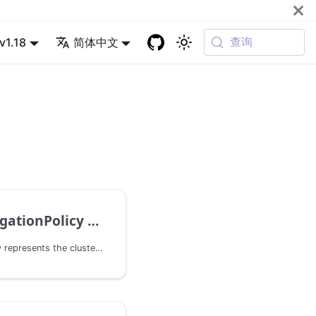
查询
v1.18
简体中文
onPolicy v1alpha1
ClusterPropagationPolicy represents the cluster-wide policy that propagates a group of resources to one or more clusters.