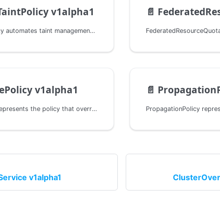
TaintPolicy v1alpha1
📄️
FederatedResour
ClusterTaintPolicy automates taint management on Cluster objects based on declarative conditions.
ePolicy v1alpha1
📄️
PropagationP
OverridePolicy represents the policy that overrides a group of resources to one or more clusters.
Service v1alpha1
ClusterOver