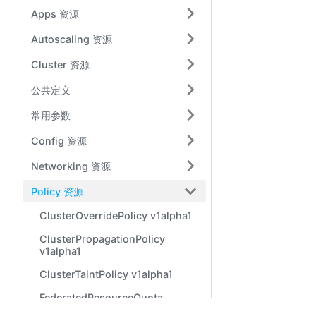
Apps 资源
Autoscaling 资源
Cluster 资源
公共定义
常用参数
Config 资源
Networking 资源
Policy 资源
ClusterOverridePolicy v1alpha1
ClusterPropagationPolicy
v1alpha1
ClusterTaintPolicy v1alpha1
FederatedResourceQuota
v1alpha1