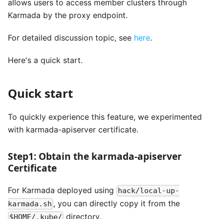
allows users to access member clusters through
Karmada by the proxy endpoint.
For detailed discussion topic, see
here
.
Here's a quick start.
Quick start
To quickly experience this feature, we experimented
with karmada-apiserver certificate.
Step1: Obtain the karmada-apiserver
Certificate
For Karmada deployed using
hack/local-up-
, you can directly copy it from the
karmada.sh
directory.
$HOME/.kube/