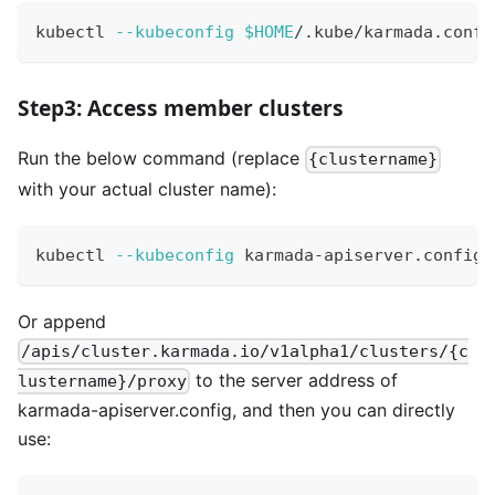
kubectl 
--kubeconfig
$HOME
/.kube/karmada.confi
Step3: Access member clusters
Run the below command (replace
{clustername}
with your actual cluster name):
kubectl 
--kubeconfig
 karmada-apiserver.config 
Or append
/apis/cluster.karmada.io/v1alpha1/clusters/{c
to the server address of
lustername}/proxy
karmada-apiserver.config, and then you can directly
use: