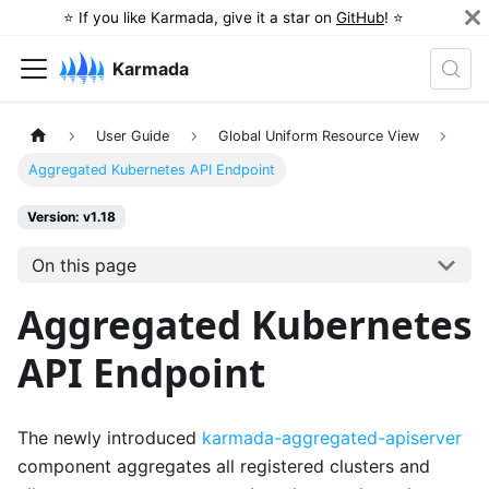
⭐️ If you like Karmada, give it a star on
GitHub
! ⭐️
Karmada
User Guide
Global Uniform Resource View
Aggregated Kubernetes API Endpoint
Version: v1.18
On this page
Aggregated Kubernetes
API Endpoint
The newly introduced
karmada-aggregated-apiserver
component aggregates all registered clusters and