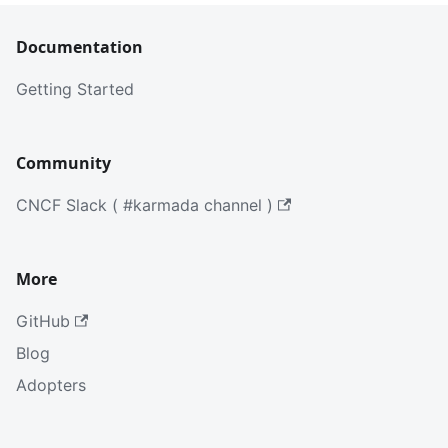
Documentation
Getting Started
Community
CNCF Slack ( #karmada channel )
More
GitHub
Blog
Adopters