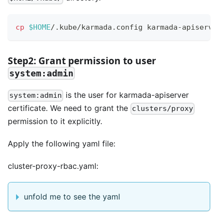
cp
$HOME
/.kube/karmada.config karmada-apiserve
Step2: Grant permission to user
system:admin
is the user for karmada-apiserver
system:admin
certificate. We need to grant the
clusters/proxy
permission to it explicitly.
Apply the following yaml file:
cluster-proxy-rbac.yaml:
unfold me to see the yaml