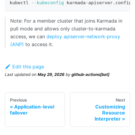
kubectl 
--kubeconfig
 karmada-apiserver.config 
Note: For a member cluster that joins Karmada in
pull mode and allows only cluster-to-karmada
access, we can
deploy apiserver-network-proxy
(ANP)
to access it.
Edit this page
Last updated
on
May 29, 2026
by
github-actions[bot]
Previous
Next
Application-level
Customizing
failover
Resource
Interpreter