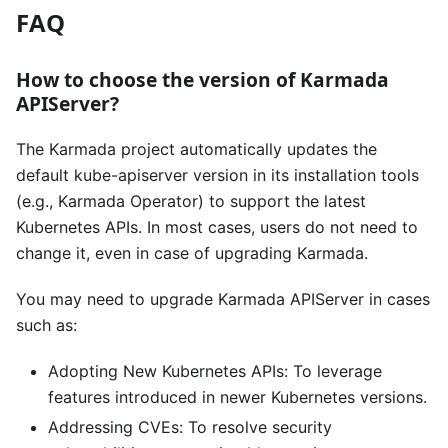
FAQ
How to choose the version of Karmada
APIServer?
The Karmada project automatically updates the
default kube-apiserver version in its installation tools
(e.g., Karmada Operator) to support the latest
Kubernetes APIs. In most cases, users do not need to
change it, even in case of upgrading Karmada.
You may need to upgrade Karmada APIServer in cases
such as:
Adopting New Kubernetes APIs: To leverage
features introduced in newer Kubernetes versions.
Addressing CVEs: To resolve security