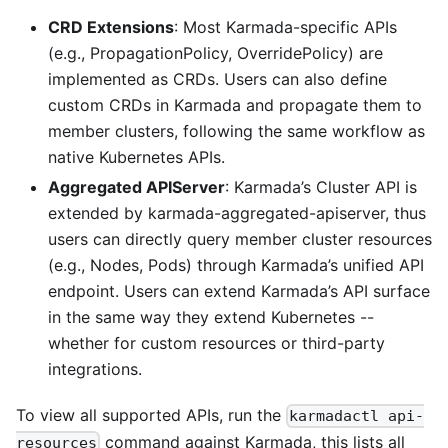
CRD Extensions
: Most Karmada-specific APIs
(e.g., PropagationPolicy, OverridePolicy) are
implemented as CRDs. Users can also define
custom CRDs in Karmada and propagate them to
member clusters, following the same workflow as
native Kubernetes APIs.
Aggregated APIServer
: Karmada’s Cluster API is
extended by karmada-aggregated-apiserver, thus
users can directly query member cluster resources
(e.g., Nodes, Pods) through Karmada’s unified API
endpoint. Users can extend Karmada’s API surface
in the same way they extend Kubernetes --
whether for custom resources or third-party
integrations.
To view all supported APIs, run the
karmadactl api-
command against Karmada, this lists all
resources