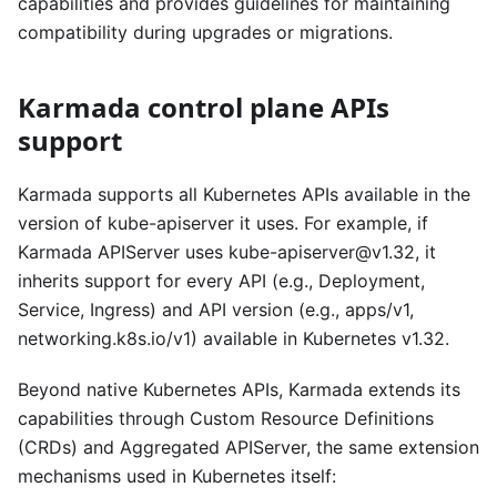
capabilities and provides guidelines for maintaining
compatibility during upgrades or migrations.
Karmada control plane APIs
support
Karmada supports all Kubernetes APIs available in the
version of kube-apiserver it uses. For example, if
Karmada APIServer uses kube-apiserver@v1.32, it
inherits support for every API (e.g., Deployment,
Service, Ingress) and API version (e.g., apps/v1,
networking.k8s.io/v1) available in Kubernetes v1.32.
Beyond native Kubernetes APIs, Karmada extends its
capabilities through Custom Resource Definitions
(CRDs) and Aggregated APIServer, the same extension
mechanisms used in Kubernetes itself: