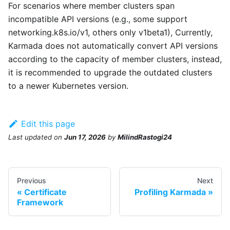
For scenarios where member clusters span
incompatible API versions (e.g., some support
networking.k8s.io/v1, others only v1beta1), Currently,
Karmada does not automatically convert API versions
according to the capacity of member clusters, instead,
it is recommended to upgrade the outdated clusters
to a newer Kubernetes version.
Edit this page
Last updated
on
Jun 17, 2026
by
MilindRastogi24
Previous
Next
Certificate
Profiling Karmada
Framework