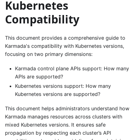
Kubernetes
Compatibility
This document provides a comprehensive guide to
Karmada's compatibility with Kubernetes versions,
focusing on two primary dimensions:
Karmada control plane APIs support: How many
APIs are supported?
Kubernetes versions support: How many
Kubernetes versions are supported?
This document helps administrators understand how
Karmada manages resources across clusters with
mixed Kubernetes versions. It ensures safe
propagation by respecting each cluster’s API