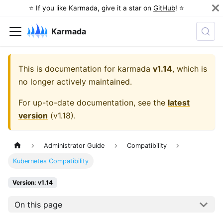
⭐️ If you like Karmada, give it a star on
GitHub
! ⭐️
Karmada
This is documentation for
karmada
v1.14
, which is
no longer actively maintained.
For up-to-date documentation, see the
latest
version
(
v1.18
).
Administrator Guide
Compatibility
Kubernetes Compatibility
Version: v1.14
On this page