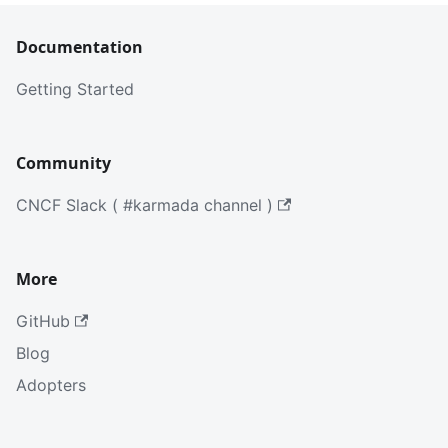
Documentation
Getting Started
Community
CNCF Slack ( #karmada channel )
More
GitHub
Blog
Adopters