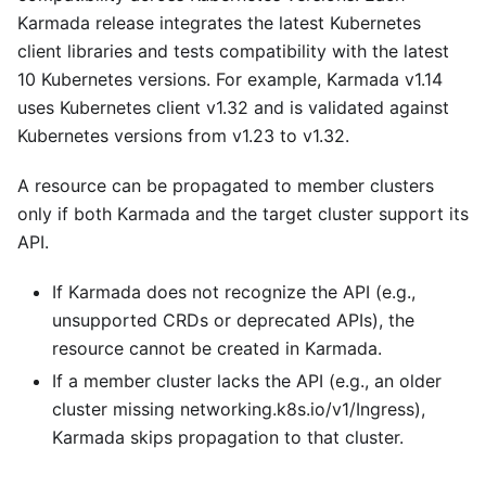
Karmada release integrates the latest Kubernetes
client libraries and tests compatibility with the latest
10 Kubernetes versions. For example, Karmada v1.14
uses Kubernetes client v1.32 and is validated against
Kubernetes versions from v1.23 to v1.32.
A resource can be propagated to member clusters
only if both Karmada and the target cluster support its
API.
If Karmada does not recognize the API (e.g.,
unsupported CRDs or deprecated APIs), the
resource cannot be created in Karmada.
If a member cluster lacks the API (e.g., an older
cluster missing networking.k8s.io/v1/Ingress),
Karmada skips propagation to that cluster.