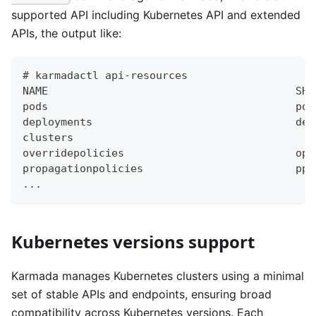
supported API including Kubernetes API and extended
APIs, the output like:
# karmadactl api-resources 
NAME                                       SHO
pods                                       po 
deployments                                dep
clusters                                      
overridepolicies                           op 
propagationpolicies                        pp 
...
Kubernetes versions support
Karmada manages Kubernetes clusters using a minimal
set of stable APIs and endpoints, ensuring broad
compatibility across Kubernetes versions. Each