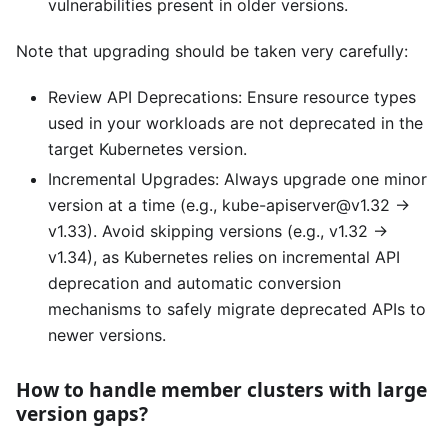
vulnerabilities present in older versions.
Note that upgrading should be taken very carefully:
Review API Deprecations: Ensure resource types
used in your workloads are not deprecated in the
target Kubernetes version.
Incremental Upgrades: Always upgrade one minor
version at a time (e.g., kube-apiserver@v1.32 →
v1.33). Avoid skipping versions (e.g., v1.32 →
v1.34), as Kubernetes relies on incremental API
deprecation and automatic conversion
mechanisms to safely migrate deprecated APIs to
newer versions.
How to handle member clusters with large
version gaps?