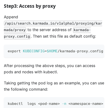
Step3: Access by proxy
Append
/apis/search.karmada.io/v1alpha1/proxying/kar
to the server address of
mada/proxy
karmada-
. Then set this file as default config:
proxy.config
export
KUBECONFIG
=
$HOME
/karmada-proxy.config
After processing the above steps, you can access
pods and nodes with kubectl.
Taking getting the pod log as an example, you can use
the following command:
kubectl  logs 
<
pod-name
>
-n
<
namespace-name
>