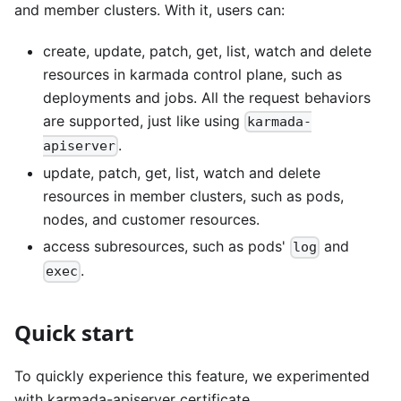
and member clusters. With it, users can:
create, update, patch, get, list, watch and delete
resources in karmada control plane, such as
deployments and jobs. All the request behaviors
are supported, just like using
karmada-
.
apiserver
update, patch, get, list, watch and delete
resources in member clusters, such as pods,
nodes, and customer resources.
access subresources, such as pods'
and
log
.
exec
Quick start
To quickly experience this feature, we experimented
with karmada-apiserver certificate.