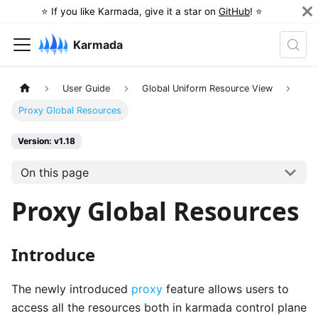
⭐️ If you like Karmada, give it a star on
GitHub
! ⭐️
Karmada
User Guide
Global Uniform Resource View
Proxy Global Resources
Version: v1.18
On this page
Proxy Global Resources
Introduce
The newly introduced
proxy
feature allows users to
access all the resources both in karmada control plane