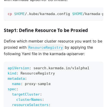
cp
$HOME
/.kube/karmada.config 
$HOME
/karmada-pr
Step1: Define Resource To be Proxied
Define which member cluster resource you want to be
proxied with
by applying the
ResourceRegistry
following Yaml file in the karmada-apiserver:
apiVersion
:
 search.karmada.io/v1alpha1
kind
:
 ResourceRegistry
metadata
:
name
:
 proxy
-
sample
spec
:
targetCluster
:
clusterNames
:
resourceSelectors
: