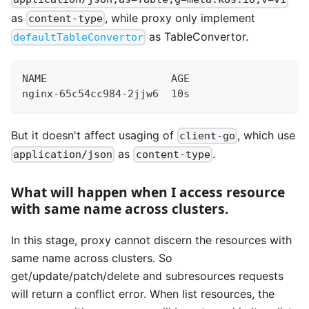
as
, while proxy only implement
content-type
as TableConvertor.
defaultTableConvertor
NAME                    AGE
nginx-65c54cc984-2jjw6  10s
But it doesn't affect usaging of
, which use
client-go
as
.
application/json
content-type
What will happen when I access resource
with same name across clusters.
In this stage, proxy cannot discern the resources with
same name across clusters. So
get/update/patch/delete and subresources requests
will return a conflict error. When list resources, the