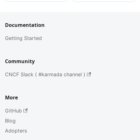
Documentation
Getting Started
Community
CNCF Slack ( #karmada channel )
More
GitHub
Blog
Adopters