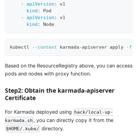
-
apiVersion
:
 v1
kind
:
 Pod
-
apiVersion
:
 v1
kind
:
 Node
kubectl 
--context
 karmada-apiserver apply 
-f
 r
Based on the ResourceRegistry above, you can access
pods and nodes with proxy function.
Step2: Obtain the karmada-apiserver
Certificate
For Karmada deployed using
hack/local-up-
, you can directly copy it from the
karmada.sh
directory.
$HOME/.kube/