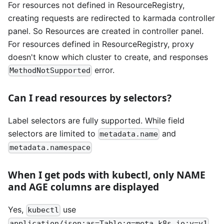
For resources not defined in ResourceRegistry,
creating requests are redirected to karmada controller
panel. So Resources are created in controller panel.
For resources defined in ResourceRegistry, proxy
doesn't know which cluster to create, and responses
error.
MethodNotSupported
Can I read resources by selectors?
Label selectors are fully supported. While field
selectors are limited to
and
metadata.name
metadata.namespace
When I get pods with kubectl, only NAME
and AGE columns are displayed
Yes,
use
kubectl
application/json;as=Table;g=meta.k8s.io;v=v1