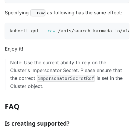
Specifying
as following has the same effect:
--raw
kubectl get 
--raw
 /apis/search.karmada.io/v1al
Enjoy it!
Note: Use the current ability to rely on the
Cluster's impersonator Secret. Please ensure that
the correct
is set in the
impersonatorSecretRef
Cluster object.
FAQ
Is creating supported?