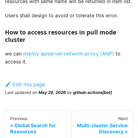
resources with same name will be returned in item list.
Users shall design to avoid or tolerate this error.
How to access resources in pull mode
cluster
we can
deploy apiserver-network-proxy (ANP)
to
access it.
Edit this page
Last updated
on
May 29, 2026
by
github-actions[bot]
Previous
Next
Global Search for
Multi-cluster Service
Resources
Discovery