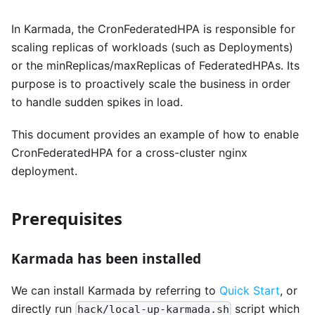
In Karmada, the CronFederatedHPA is responsible for
scaling replicas of workloads (such as Deployments)
or the minReplicas/maxReplicas of FederatedHPAs. Its
purpose is to proactively scale the business in order
to handle sudden spikes in load.
This document provides an example of how to enable
CronFederatedHPA for a cross-cluster nginx
deployment.
Prerequisites
Karmada has been installed
We can install Karmada by referring to
Quick Start
, or
directly run
script which
hack/local-up-karmada.sh