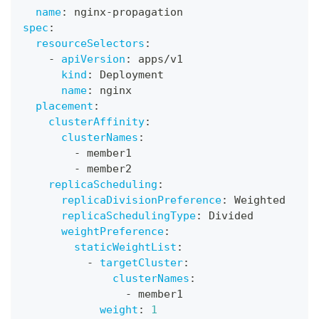
name
:
 nginx
-
propagation
spec
:
resourceSelectors
:
-
apiVersion
:
 apps/v1
kind
:
 Deployment
name
:
 nginx
placement
:
clusterAffinity
:
clusterNames
:
-
 member1
-
 member2
replicaScheduling
:
replicaDivisionPreference
:
 Weighted
replicaSchedulingType
:
 Divided
weightPreference
:
staticWeightList
:
-
targetCluster
:
clusterNames
:
-
 member1
weight
:
1