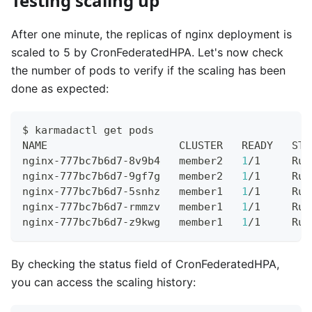
Testing scaling up
After one minute, the replicas of nginx deployment is
scaled to 5 by CronFederatedHPA. Let's now check
the number of pods to verify if the scaling has been
done as expected:
$ karmadactl get pods
NAME                     CLUSTER   READY   STA
nginx-777bc7b6d7-8v9b4   member2   
1
/1     Run
nginx-777bc7b6d7-9gf7g   member2   
1
/1     Run
nginx-777bc7b6d7-5snhz   member1   
1
/1     Run
nginx-777bc7b6d7-rmmzv   member1   
1
/1     Run
nginx-777bc7b6d7-z9kwg   member1   
1
/1     Run
By checking the status field of CronFederatedHPA,
you can access the scaling history: