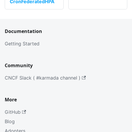
CronFederatedHPA
Documentation
Getting Started
Community
CNCF Slack ( #karmada channel )
More
GitHub
Blog
Adopters