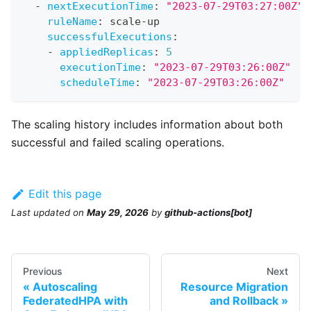
-
nextExecutionTime
:
"2023-07-29T03:27:00Z"
ruleName
:
 scale
-
up
successfulExecutions
:
-
appliedReplicas
:
5
executionTime
:
"2023-07-29T03:26:00Z"
scheduleTime
:
"2023-07-29T03:26:00Z"
The scaling history includes information about both
successful and failed scaling operations.
Edit this page
Last updated
on
May 29, 2026
by
github-actions[bot]
Previous
Next
Autoscaling
Resource Migration
FederatedHPA with
and Rollback