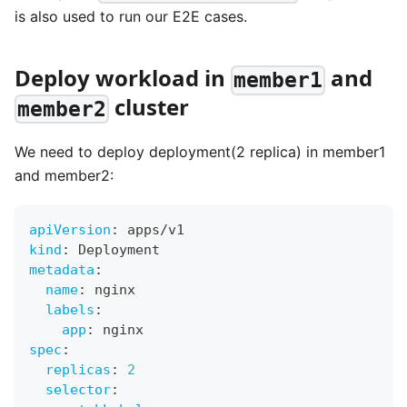
is also used to run our E2E cases.
Deploy workload in
and
member1
cluster
member2
We need to deploy deployment(2 replica) in member1
and member2:
apiVersion
:
 apps/v1
kind
:
 Deployment
metadata
:
name
:
 nginx
labels
:
app
:
 nginx
spec
:
replicas
:
2
selector
: