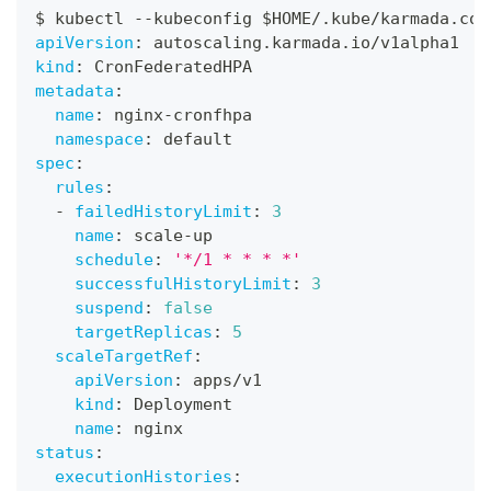
$ kubectl 
-
-
kubeconfig $HOME/.kube/karmada.con
apiVersion
:
 autoscaling.karmada.io/v1alpha1
kind
:
 CronFederatedHPA
metadata
:
name
:
 nginx
-
cronfhpa
namespace
:
 default
spec
:
rules
:
-
failedHistoryLimit
:
3
name
:
 scale
-
up
schedule
:
'*/1 * * * *'
successfulHistoryLimit
:
3
suspend
:
false
targetReplicas
:
5
scaleTargetRef
:
apiVersion
:
 apps/v1
kind
:
 Deployment
name
:
 nginx
status
:
executionHistories
: