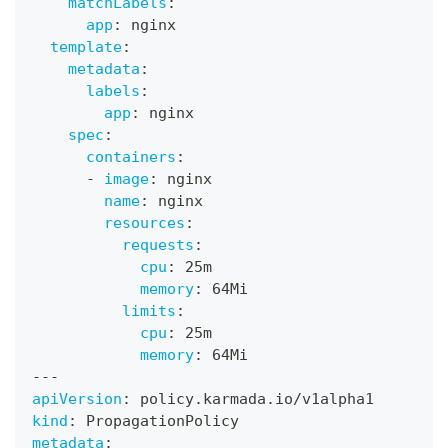
matchLabels
:
app
:
 nginx
template
:
metadata
:
labels
:
app
:
 nginx
spec
:
containers
:
-
image
:
 nginx
name
:
 nginx
resources
:
requests
:
cpu
:
 25m
memory
:
 64Mi
limits
:
cpu
:
 25m
memory
:
 64Mi
---
apiVersion
:
 policy.karmada.io/v1alpha1
kind
:
 PropagationPolicy
metadata
: