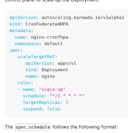
apiVersion
:
 autoscaling.karmada.io/v1alpha1
kind
:
 CronFederatedHPA
metadata
:
name
:
 nginx
-
cronfhpa
namespace
:
 default
spec
:
scaleTargetRef
:
apiVersion
:
 apps/v1
kind
:
 Deployment
name
:
 nginx
rules
:
-
name
:
"scale-up"
schedule
:
"*/1 * * * *"
targetReplicas
:
5
suspend
:
false
The
follows the following format:
spec.schedule