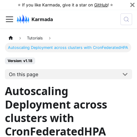
⭐️ If you like Karmada, give it a star on
GitHub
! ⭐️
Karmada
Tutorials
Autoscaling Deployment across clusters with CronFederatedHPA
Version: v1.18
On this page
Autoscaling
Deployment across
clusters with
CronFederatedHPA