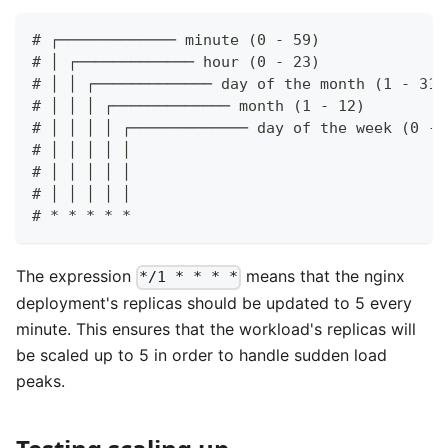
# ┌───────────── minute (0 - 59)
# │ ┌───────────── hour (0 - 23)
# │ │ ┌───────────── day of the month (1 - 31)
# │ │ │ ┌───────────── month (1 - 12)
# │ │ │ │ ┌───────────── day of the week (0 - 
# │ │ │ │ │                                   
# │ │ │ │ │                                   
# │ │ │ │ │
# * * * * *
The expression
means that the nginx
*/1 * * * *
deployment's replicas should be updated to 5 every
minute. This ensures that the workload's replicas will
be scaled up to 5 in order to handle sudden load
peaks.