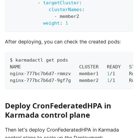
-
targetCluster
:
clusterNames
:
-
 member2
weight
:
1
After deploying, you can check the created pods:
$ karmadactl get pods
NAME                     CLUSTER   READY   STA
nginx-777bc7b6d7-rmmzv   member1   
1
/1     Run
nginx-777bc7b6d7-9gf7g   member2   
1
/1     Run
Deploy CronFederatedHPA in
Karmada control plane
Then let's deploy CronFederatedHPA in Karmada
control plane to scale up the Deployment: