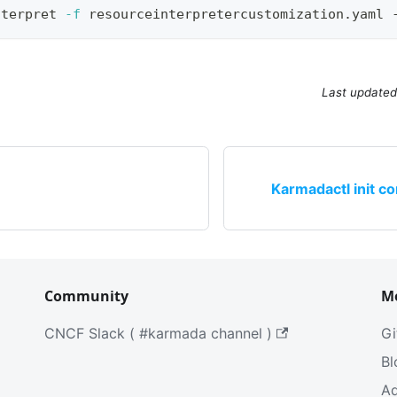
nterpret 
-f
 resourceinterpretercustomization.yaml 
Last updated
Karmadactl init co
Community
M
CNCF Slack ( #karmada channel )
Gi
Bl
Ad