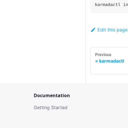
karmadactl i
Edit this page
Previous
karmadactl
Documentation
Getting Started