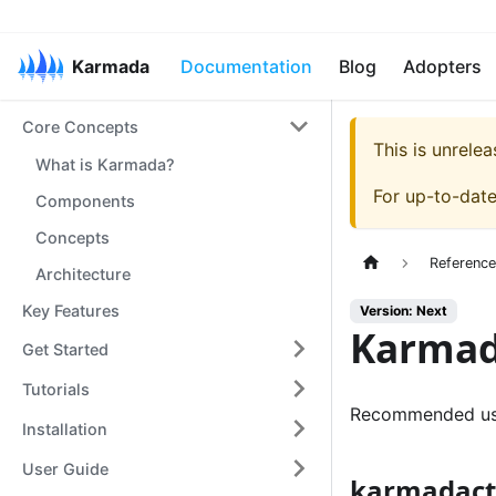
Karmada
Documentation
Blog
Adopters
Core Concepts
This is unrel
What is Karmada?
For up-to-dat
Components
Concepts
Referenc
Architecture
Key Features
Version: Next
Karmad
Get Started
Tutorials
Recommended us
Installation
User Guide
karmadactl