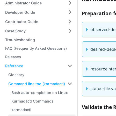
Administrator Guide
Preparation f
Developer Guide
Contributor Guide
observed-de
Case Study
Troubleshooting
FAQ (Frequently Asked Questions)
desired-depl
Releases
Reference
resourceinte
Glossary
Command line tool(karmadactl)
status-file.y
Bash auto-completion on Linux
Karmadactl Commands
Validate the 
karmadactl