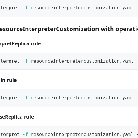
nterpret 
-f
 resourceinterpretercustomization.yaml 
ResourceInterpreterCustomization with operat
rpretReplica rule
nterpret 
-f
 resourceinterpretercustomization.yaml 
in rule
nterpret 
-f
 resourceinterpretercustomization.yaml 
seReplica rule
nterpret 
-f
 resourceinterpretercustomization.yaml 