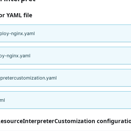
or YAML file
ploy-nginx.yaml
oy-nginx.yaml
rpretercustomization.yaml
aml
ResourceInterpreterCustomization configurati