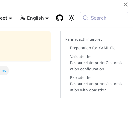
ext
English
Search
karmadactl interpret
Preparation for YAML file
Validate the
ResourceInterpreterCustomiz
ation configuration
ons
Execute the
ResourceInterpreterCustomiz
ation with operation