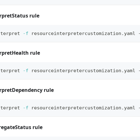
rpretStatus rule
nterpret 
-f
 resourceinterpretercustomization.yaml 
rpretHealth rule
nterpret 
-f
 resourceinterpretercustomization.yaml 
erpretDependency rule
nterpret 
-f
 resourceinterpretercustomization.yaml 
regateStatus rule