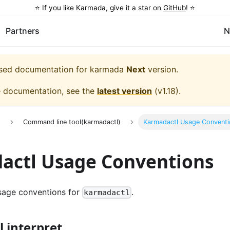
⭐️ If you like Karmada, give it a star on
GitHub
! ⭐️
Partners
N
eased documentation for
karmada
Next
version.
e documentation, see the
latest version
(
v1.18
).
e
Command line tool(karmadactl)
Karmadactl Usage Conventi
actl Usage Conventions
age conventions for
.
karmadactl
 interpret