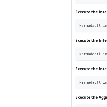
Execute the Inte
karmadactl i
Execute the Inte
karmadactl i
Execute the Int
karmadactl i
Execute the Agg