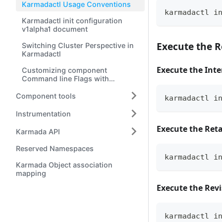
Karmadactl Usage Conventions
karmadactl i
Karmadactl init configuration
v1alpha1 document
Execute the 
Switching Cluster Perspective in
Karmadactl
Execute the Inte
Customizing component
Command line Flags with
karmadactl init
Component tools
karmadactl i
Instrumentation
Execute the Reta
Karmada API
Reserved Namespaces
karmadactl i
Karmada Object association
mapping
Execute the Revi
karmadactl i