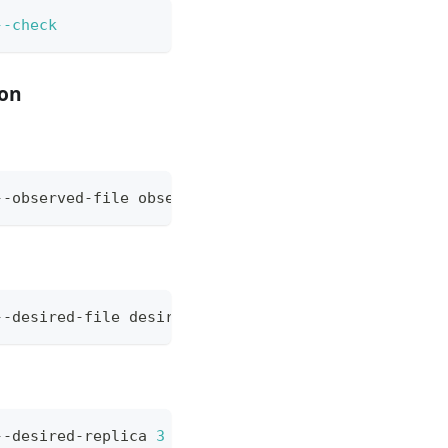
--check
ion
--observed-file observed-deploy-nginx.yaml 
--opera
--desired-file desired-deploy-nginx.yaml --observe
--desired-replica 
3
 --observed-file observed-deplo