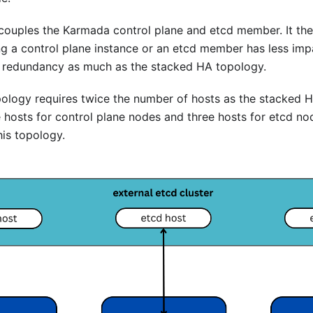
couples the Karmada control plane and etcd member. It th
ng a control plane instance or an etcd member has less im
er redundancy as much as the stacked HA topology.
pology requires twice the number of hosts as the stacked 
hosts for control plane nodes and three hosts for etcd nod
his topology.