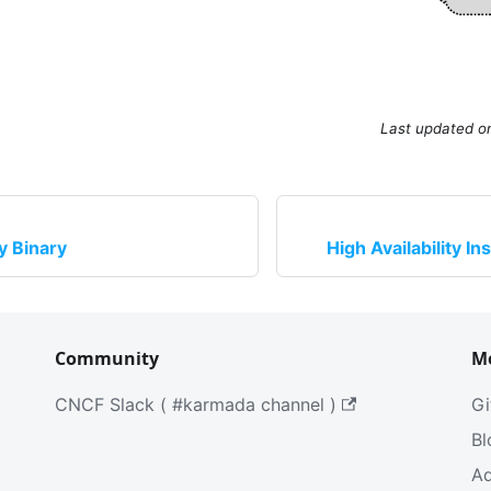
Last updated
o
by Binary
High Availability In
Community
M
CNCF Slack ( #karmada channel )
Gi
Bl
Ad