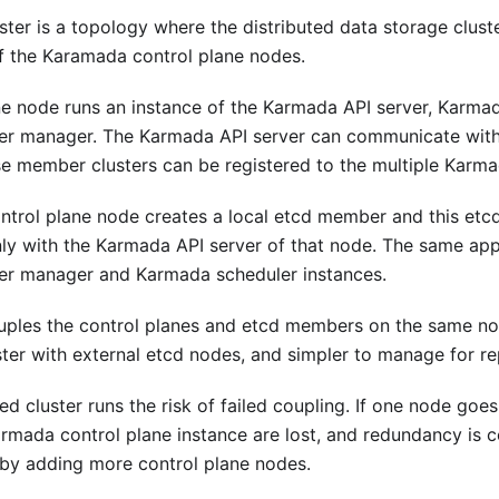
ter is a topology where the distributed data storage clust
f the Karamada control plane nodes.
ne node runs an instance of the Karmada API server, Karma
er manager. The Karmada API server can communicate with
se member clusters can be registered to the multiple Karma
trol plane node creates a local etcd member and this et
y with the Karmada API server of that node. The same appl
er manager and Karmada scheduler instances.
uples the control planes and etcd members on the same node
ster with external etcd nodes, and simpler to manage for rep
d cluster runs the risk of failed coupling. If one node goe
mada control plane instance are lost, and redundancy is
k by adding more control plane nodes.