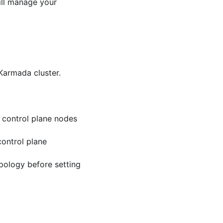
ill manage your
Karmada cluster.
 control plane nodes
control plane
pology before setting