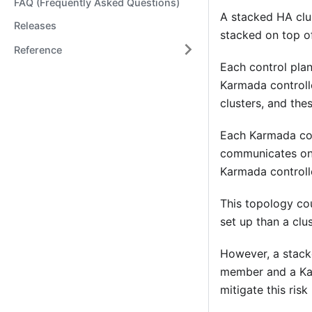
FAQ (Frequently Asked Questions)
A stacked HA clus
Releases
stacked on top o
Reference
Each control pla
Karmada controll
clusters, and the
Each Karmada con
communicates onl
Karmada controll
This topology co
set up than a clu
However, a stacke
member and a Kar
mitigate this ris