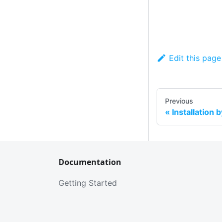
Edit this page
Previous
Installation 
Documentation
Getting Started