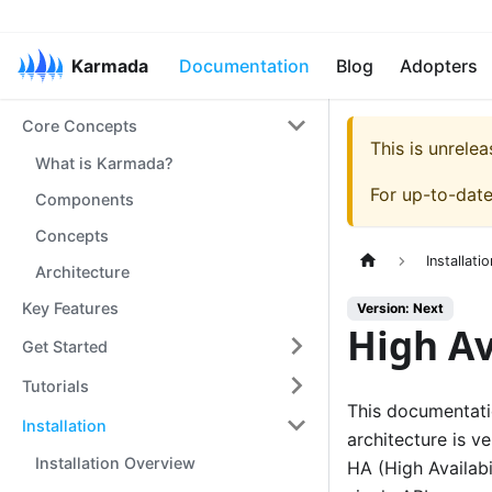
Karmada
Documentation
Blog
Adopters
Core Concepts
This is unrel
What is Karmada?
For up-to-dat
Components
Concepts
Installatio
Architecture
Key Features
Version: Next
High Av
Get Started
Tutorials
This documentatio
Installation
architecture is v
Installation Overview
HA (High Availabi