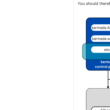
You should theref