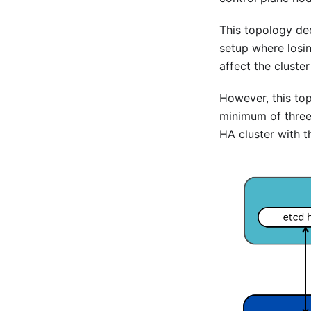
This topology de
setup where losi
affect the clust
However, this to
minimum of three 
HA cluster with t