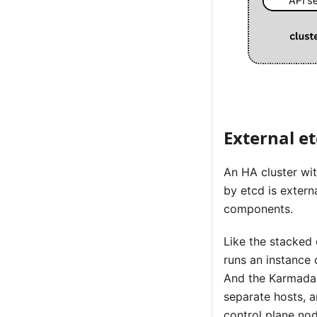
External e
An HA cluster wit
by etcd is exter
components.
Like the stacked
runs an instance
And the Karmada 
separate hosts, 
control plane nod