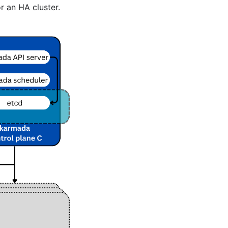
r an HA cluster.