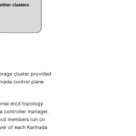
torage cluster provided
rmada control plane
ernal etcd topology
a controller manager.
etcd members run on
rver of each Karmada