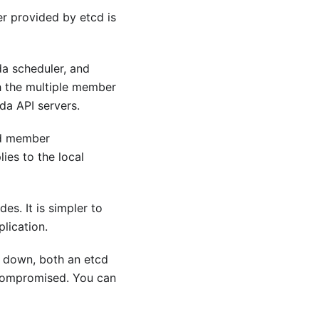
er provided by etcd is
da scheduler, and
 the multiple member
da API servers.
cd member
ies to the local
s. It is simpler to
lication.
s down, both an etcd
 compromised. You can