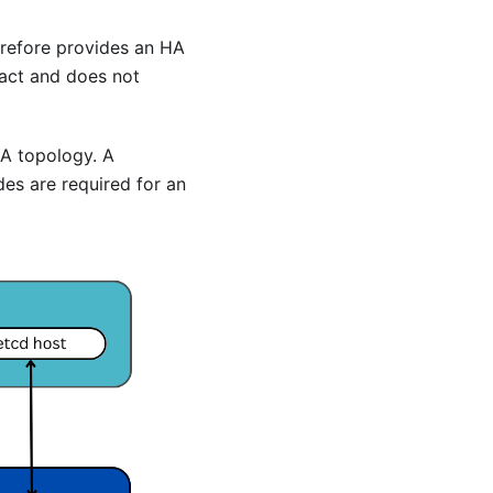
erefore provides an HA
pact and does not
HA topology. A
es are required for an