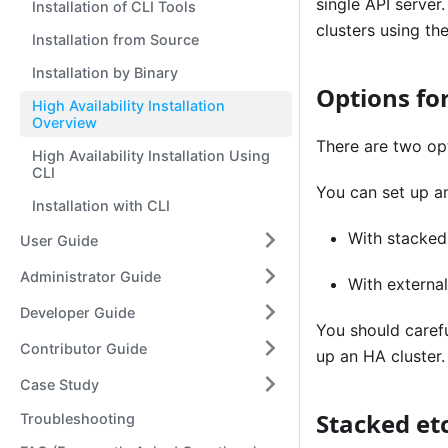
single API server
Installation of CLI Tools
clusters using th
Installation from Source
Installation by Binary
Options for
High Availability Installation
Overview
There are two opt
High Availability Installation Using
CLI
You can set up an
Installation with CLI
With stacked
User Guide
Administrator Guide
With externa
Developer Guide
You should caref
Contributor Guide
up an HA cluster.
Case Study
Stacked et
Troubleshooting