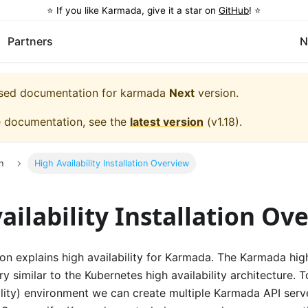
⭐️ If you like Karmada, give it a star on
GitHub
! ⭐️
Partners
N
eased documentation for
karmada
Next
version.
e documentation, see the
latest version
(
v1.18
).
n
High Availability Installation Overview
ailability Installation Ov
n explains high availability for Karmada. The Karmada high 
ery similar to the Kubernetes high availability architecture.
lity) environment we can create multiple Karmada API serve