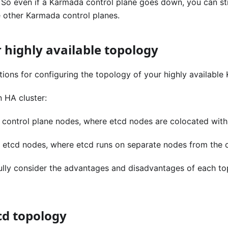
. So even if a Karmada control plane goes down, you can st
e other Karmada control planes.
 highly available topology
ions for configuring the topology of your highly available 
 HA cluster:
 control plane nodes, where etcd nodes are colocated with
l etcd nodes, where etcd runs on separate nodes from the 
ully consider the advantages and disadvantages of each to
cd topology