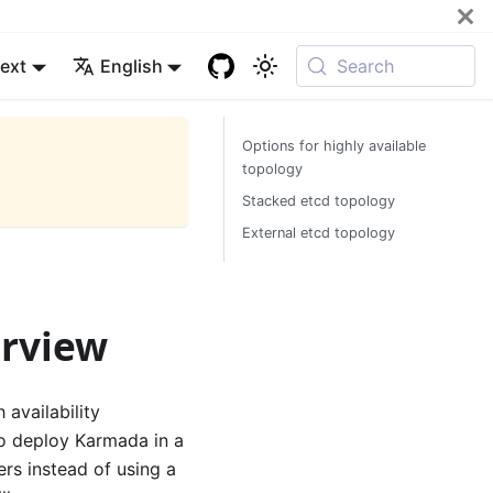
ext
English
Search
Options for highly available
topology
Stacked etcd topology
External etcd topology
erview
availability
 To deploy Karmada in a
rs instead of using a