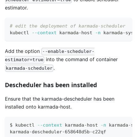
estimator.
# edit the deployment of karmada-scheduler
kubectl 
--context
 karmada-host 
-n
 karmada-syst
Add the option
--enable-scheduler-
into the command of container
estimator=true
.
karmada-scheduler
Descheduler has been installed
Ensure that the karmada-descheduler has been
installed onto karmada-host.
$ kubectl 
--context
 karmada-host 
-n
 karmada-sy
karmada-descheduler-658648d5b-c22qf           