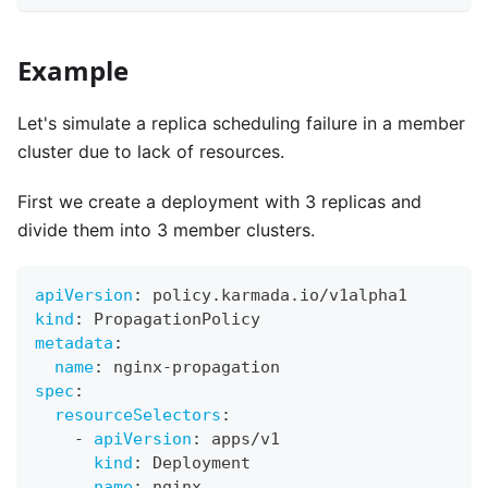
Example
Let's simulate a replica scheduling failure in a member
cluster due to lack of resources.
First we create a deployment with 3 replicas and
divide them into 3 member clusters.
apiVersion
:
 policy.karmada.io/v1alpha1
kind
:
 PropagationPolicy
metadata
:
name
:
 nginx
-
propagation
spec
:
resourceSelectors
:
-
apiVersion
:
 apps/v1
kind
:
 Deployment
name
:
 nginx