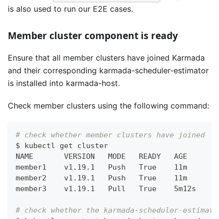
is also used to run our E2E cases.
Member cluster component is ready
Ensure that all member clusters have joined Karmada
and their corresponding karmada-scheduler-estimator
is installed into karmada-host.
Check member clusters using the following command:
# check whether member clusters have joined
$ kubectl get cluster
NAME       VERSION   MODE   READY   AGE
member1    v1.19.1   Push   True    11m
member2    v1.19.1   Push   True    11m
member3    v1.19.1   Pull   True    5m12s
# check whether the karmada-scheduler-estimato