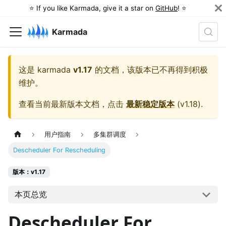
⭐️ If you like Karmada, give it a star on
GitHub
! ⭐️
Karmada
这是
karmada
v1.17
的文档，该版本已不再得到积极
维护。
查看当前最新版本文档，点击
最新稳定版本
(
v1.18
).
用户指南
多集群调度
Descheduler For Rescheduling
版本：v1.17
本页总览
Descheduler For