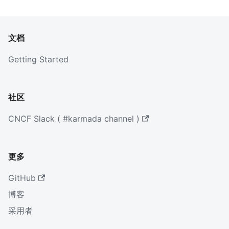
文档
Getting Started
社区
CNCF Slack ( #karmada channel )
更多
GitHub
博客
采用者