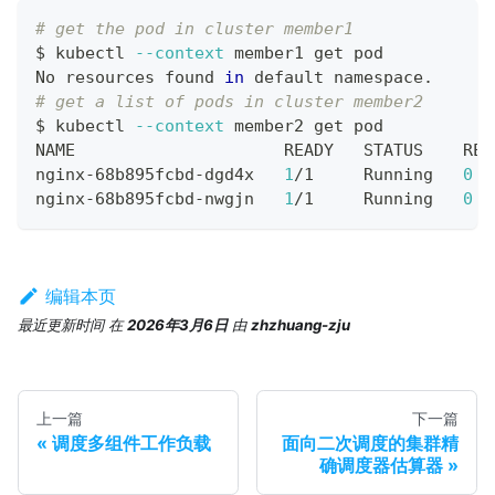
# get the pod in cluster member1
$ kubectl 
--context
 member1 get pod
No resources found 
in
 default namespace.
# get a list of pods in cluster member2
$ kubectl 
--context
 member2 get pod
NAME                     READY   STATUS    RES
nginx-68b895fcbd-dgd4x   
1
/1     Running   
0
  
nginx-68b895fcbd-nwgjn   
1
/1     Running   
0
  
编辑本页
最近更新时间
在
2026年3月6日
由
zhzhuang-zju
上一篇
下一篇
调度多组件工作负载
面向二次调度的集群精
确调度器估算器