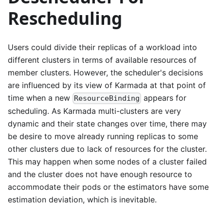
Rescheduling
Users could divide their replicas of a workload into
different clusters in terms of available resources of
member clusters. However, the scheduler's decisions
are influenced by its view of Karmada at that point of
time when a new
appears for
ResourceBinding
scheduling. As Karmada multi-clusters are very
dynamic and their state changes over time, there may
be desire to move already running replicas to some
other clusters due to lack of resources for the cluster.
This may happen when some nodes of a cluster failed
and the cluster does not have enough resource to
accommodate their pods or the estimators have some
estimation deviation, which is inevitable.