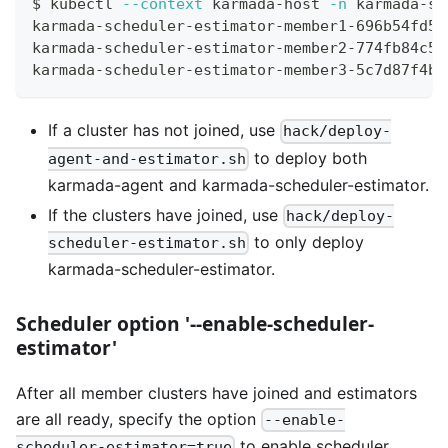
$ kubectl 
--context
 karmada-host 
-n
 karmada-sy
karmada-scheduler-estimator-member1-696b54fd56
karmada-scheduler-estimator-member2-774fb84c5d
karmada-scheduler-estimator-member3-5c7d87f4b4
If a cluster has not joined, use
hack/deploy-
to deploy both
agent-and-estimator.sh
karmada-agent and karmada-scheduler-estimator.
If the clusters have joined, use
hack/deploy-
to only deploy
scheduler-estimator.sh
karmada-scheduler-estimator.
Scheduler option '--enable-scheduler-
estimator'
After all member clusters have joined and estimators
are all ready, specify the option
--enable-
to enable scheduler
scheduler-estimator=true