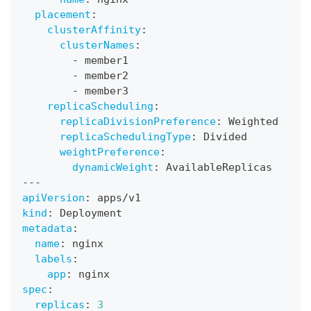
placement
:
clusterAffinity
:
clusterNames
:
-
 member1
-
 member2
-
 member3
replicaScheduling
:
replicaDivisionPreference
:
 Weighted
replicaSchedulingType
:
 Divided
weightPreference
:
dynamicWeight
:
 AvailableReplicas
---
apiVersion
:
 apps/v1
kind
:
 Deployment
metadata
:
name
:
 nginx
labels
:
app
:
 nginx
spec
:
replicas
:
3