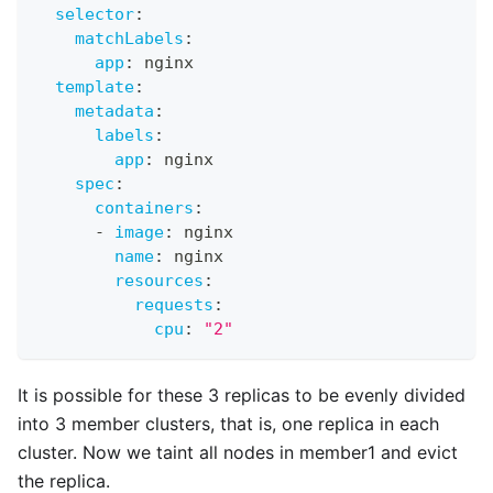
selector
:
matchLabels
:
app
:
 nginx
template
:
metadata
:
labels
:
app
:
 nginx
spec
:
containers
:
-
image
:
 nginx
name
:
 nginx
resources
:
requests
:
cpu
:
"2"
It is possible for these 3 replicas to be evenly divided
into 3 member clusters, that is, one replica in each
cluster. Now we taint all nodes in member1 and evict
the replica.