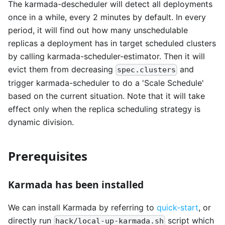
The karmada-descheduler will detect all deployments
once in a while, every 2 minutes by default. In every
period, it will find out how many unschedulable
replicas a deployment has in target scheduled clusters
by calling karmada-scheduler-estimator. Then it will
evict them from decreasing
and
spec.clusters
trigger karmada-scheduler to do a 'Scale Schedule'
based on the current situation. Note that it will take
effect only when the replica scheduling strategy is
dynamic division.
Prerequisites
Karmada has been installed
We can install Karmada by referring to
quick-start
, or
directly run
script which
hack/local-up-karmada.sh