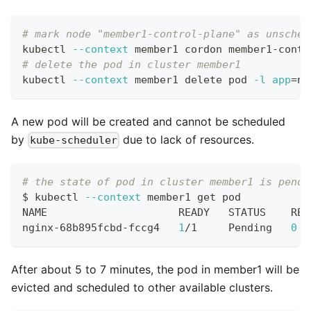
# mark node "member1-control-plane" as unsched
kubectl 
--context
 member1 cordon member1-contr
# delete the pod in cluster member1
kubectl 
--context
 member1 delete pod 
-l
app
=
ng
A new pod will be created and cannot be scheduled
by
due to lack of resources.
kube-scheduler
# the state of pod in cluster member1 is pendi
$ kubectl 
--context
 member1 get pod
NAME                     READY   STATUS    RES
nginx-68b895fcbd-fccg4   
1
/1     Pending   
0
  
After about 5 to 7 minutes, the pod in member1 will be
evicted and scheduled to other available clusters.