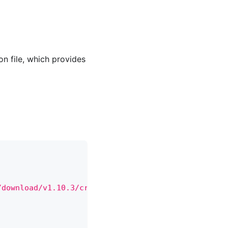
on file, which provides
/download/v1.10.3/crds.tar.gz"