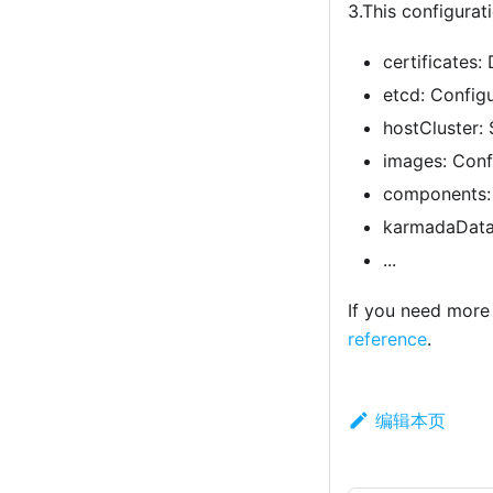
3.This configurat
certificates:
etcd: Configu
hostCluster: 
images: Conf
components: 
karmadaDataP
...
If you need more 
reference
.
编辑本页