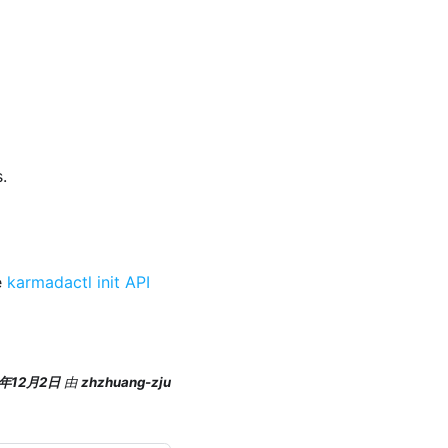
.
e
karmadactl init API
5年12月2日
由
zhzhuang-zju