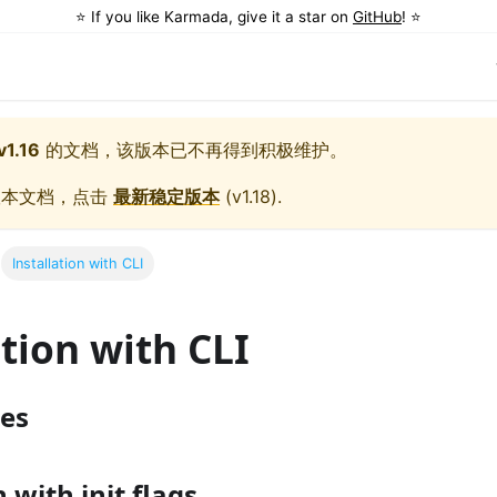
⭐️ If you like Karmada, give it a star on
GitHub
! ⭐️
v1.16
的文档，该版本已不再得到积极维护。
版本文档，点击
最新稳定版本
(
v1.18
).
Installation with CLI
ation with CLI
tes
n with init flags