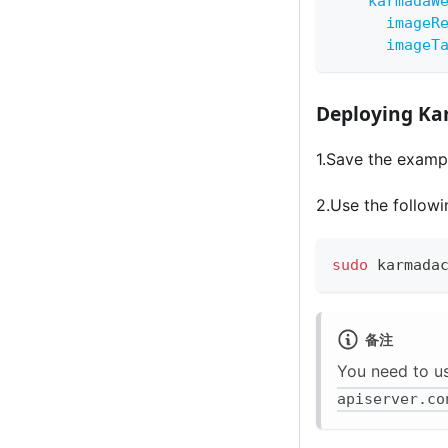
karmadaW
imageR
imageT
Deploying Ka
1.Save the exampl
2.Use the follow
sudo
 karmada
备注
You need to u
apiserver.co