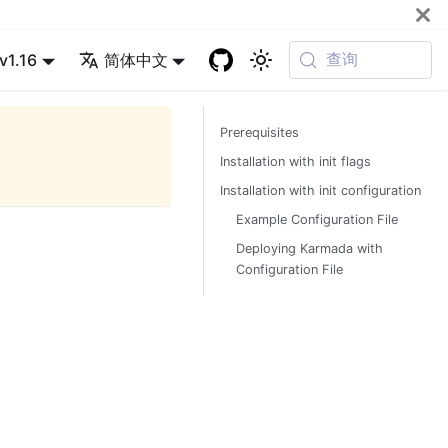
查询
v1.16
简体中文
Prerequisites
Installation with init flags
Installation with init configuration
Example Configuration File
Deploying Karmada with
Configuration File