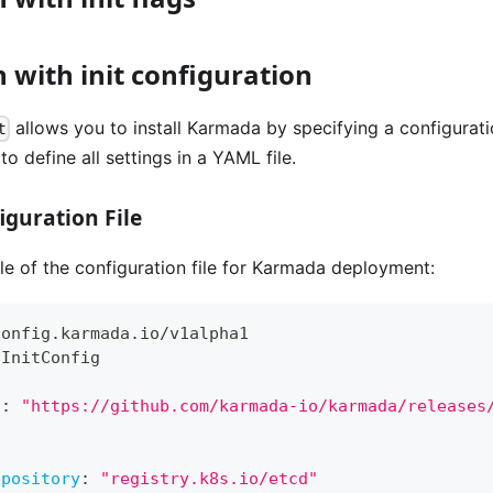
n with init configuration
allows you to install Karmada by specifying a configurati
t
o define all settings in a YAML file.
guration File
e of the configuration file for Karmada deployment:
config.karmada.io/v1alpha1
aInitConfig
s
:
"https://github.com/karmada-io/karmada/releases
epository
:
"registry.k8s.io/etcd"