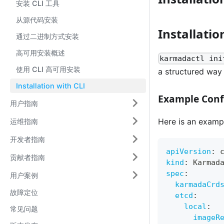
安装 CLI 工具
从源代码安装
Installatio
通过二进制方式安装
高可用安装概述
karmadactl ini
使用 CLI 高可用安装
a structured way t
Installation with CLI
Example Confi
用户指南
Here is an exampl
运维指南
开发者指南
apiVersion
:
 
贡献者指南
kind
:
 Karmad
spec
:
用户案例
karmadaCrd
故障定位
etcd
:
local
:
常见问题
imageR