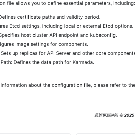
ion file allows you to define essential parameters, including:
 Defines certificate paths and validity period.
res Etcd settings, including local or external Etcd options.
Specifies host cluster API endpoint and kubeconfig.
igures image settings for components.
Sets up replicas for API Server and other core components
ath: Defines the data path for Karmada.
information about the configuration file, please refer to th
最近更新时间
在
202