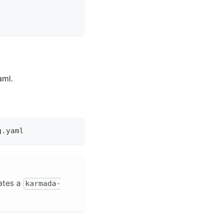
aml.
:
g.yaml
ates a
karmada-