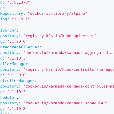
ag
:
"3.5.13-0"
age
:
eRepository
:
"docker.io/library/alpine"
eTag
:
"3.19.1"
:
PIServer
:
epository
:
"registry.k8s.io/kube-apiserver"
ag
:
"v1.30.0"
ggregatedAPIServer
:
epository
:
"docker.io/karmada/karmada-aggregated-a
ag
:
"v1.10.3"
rollerManager
:
epository
:
"registry.k8s.io/kube-controller-manage
ag
:
"v1.30.0"
ontrollerManager
:
epository
:
"docker.io/karmada/karmada-controller-m
ag
:
"v1.10.3"
cheduler
:
epository
:
"docker.io/karmada/karmada-scheduler"
ag
:
"v1.10.3"