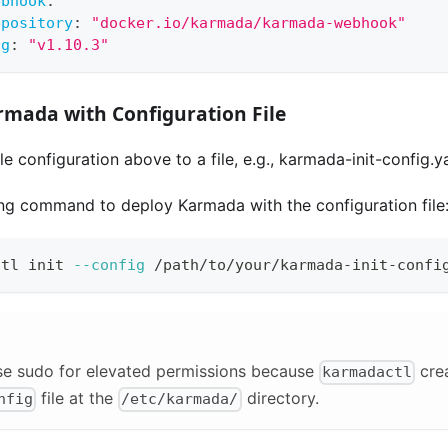
ebhook
:
epository
:
"docker.io/karmada/karmada-webhook"
ag
:
"v1.10.3"
rmada with Configuration File
e configuration above to a file, e.g., karmada-init-config.y
ing command to deploy Karmada with the configuration file
ctl init 
--config
 /path/to/your/karmada-init-confi
se sudo for elevated permissions because
cre
karmadactl
file at the
directory.
nfig
/etc/karmada/