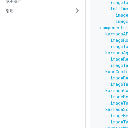
版本发布
imageT
initIm
引用
imag
imag
components
karmadaA
imageR
imageT
karmadaA
imageR
imageT
kubeCont
imageR
imageT
karmadaC
imageR
imageT
karmadaS
imageR
imageT