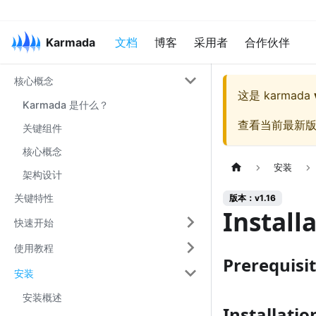
Karmada
文档
博客
采用者
合作伙伴
核心概念
这是
karmada
Karmada 是什么？
查看当前最新
关键组件
核心概念
安装
架构设计
关键特性
版本：v1.16
Install
快速开始
使用教程
Prerequisi
安装
安装概述
Installatio