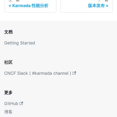
Karmada 性能分析
版本发布
文档
Getting Started
社区
CNCF Slack ( #karmada channel )
更多
GitHub
博客