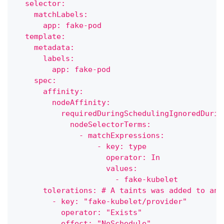
  selector:
    matchLabels:
      app: fake-pod
  template:
    metadata:
      labels:
        app: fake-pod
    spec:
      affinity:
        nodeAffinity:
          requiredDuringSchedulingIgnoredDurin
            nodeSelectorTerms:
              - matchExpressions:
                  - key: type
                    operator: In
                    values:
                      - fake-kubelet
      tolerations: # A taints was added to an 
        - key: "fake-kubelet/provider"
          operator: "Exists"
          effect: "NoSchedule"