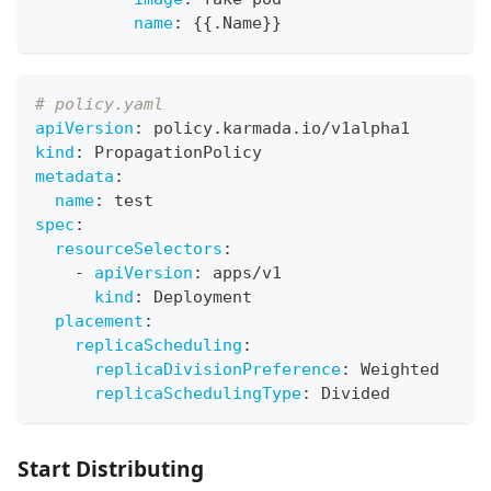
name
:
{
{
.Name
}
}
# policy.yaml
apiVersion
:
 policy.karmada.io/v1alpha1
kind
:
 PropagationPolicy
metadata
:
name
:
 test
spec
:
resourceSelectors
:
-
apiVersion
:
 apps/v1
kind
:
 Deployment
placement
:
replicaScheduling
:
replicaDivisionPreference
:
 Weighted
replicaSchedulingType
:
 Divided
Start Distributing