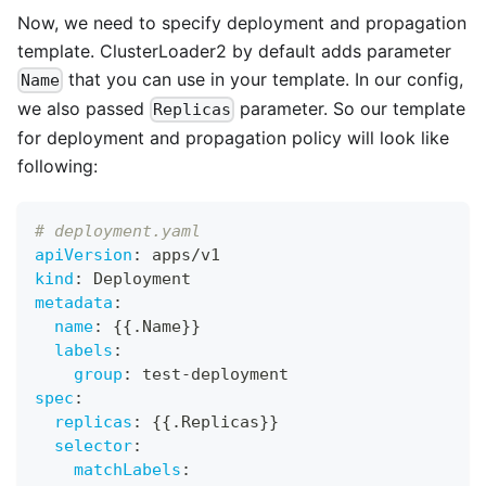
Now, we need to specify deployment and propagation
template. ClusterLoader2 by default adds parameter
that you can use in your template. In our config,
Name
we also passed
parameter. So our template
Replicas
for deployment and propagation policy will look like
following:
# deployment.yaml
apiVersion
:
 apps/v1
kind
:
 Deployment
metadata
:
name
:
{
{
.Name
}
}
labels
:
group
:
 test
-
deployment
spec
:
replicas
:
{
{
.Replicas
}
}
selector
:
matchLabels
: