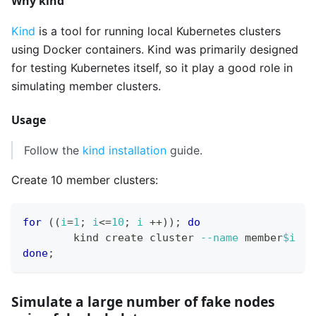
Why kind
Kind
is a tool for running local Kubernetes clusters
using Docker containers. Kind was primarily designed
for testing Kubernetes itself, so it play a good role in
simulating member clusters.
Usage
Follow the
kind installation
guide.
Create 10 member clusters:
for
((
i
=
1
;
 i
<=
10
;
 i 
++
))
;
do
	kind create cluster 
--name
 member
$i
done
;
Simulate a large number of fake nodes