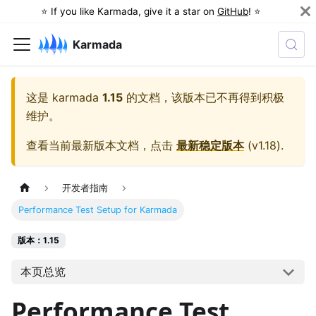
⭐️ If you like Karmada, give it a star on
GitHub
! ⭐️
Karmada
这是
karmada
1.15
的文档，该版本已不再得到积极
维护。
查看当前最新版本文档，点击
最新稳定版本
(
v1.18
).
开发者指南
Performance Test Setup for Karmada
版本：1.15
本页总览
Performance Test