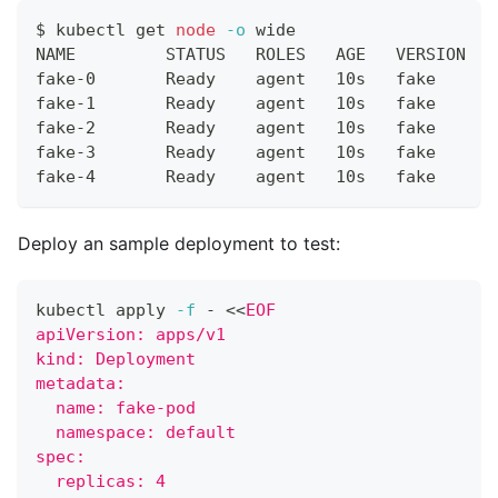
$ kubectl get 
node
-o
 wide
NAME         STATUS   ROLES   AGE   VERSION   
fake-0       Ready    agent   10s   fake      
fake-1       Ready    agent   10s   fake      
fake-2       Ready    agent   10s   fake      
fake-3       Ready    agent   10s   fake      
fake-4       Ready    agent   10s   fake      
Deploy an sample deployment to test:
kubectl apply 
-f
 - 
<<
EOF
apiVersion: apps/v1
kind: Deployment
metadata:
  name: fake-pod
  namespace: default
spec:
  replicas: 4