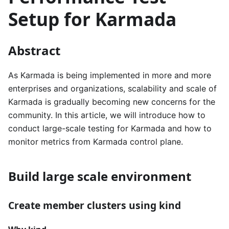
Setup for Karmada
Abstract
As Karmada is being implemented in more and more
enterprises and organizations, scalability and scale of
Karmada is gradually becoming new concerns for the
community. In this article, we will introduce how to
conduct large-scale testing for Karmada and how to
monitor metrics from Karmada control plane.
Build large scale environment
Create member clusters using kind