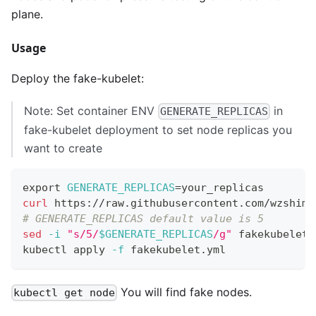
plane.
Usage
Deploy the fake-kubelet:
Note: Set container ENV
in
GENERATE_REPLICAS
fake-kubelet deployment to set node replicas you
want to create
export
GENERATE_REPLICAS
=
your_replicas
curl
 https://raw.githubusercontent.com/wzshimi
# GENERATE_REPLICAS default value is 5
sed
-i
"s/5/
$GENERATE_REPLICAS
/g"
 fakekubelet.
kubectl apply 
-f
 fakekubelet.yml
You will find fake nodes.
kubectl get node