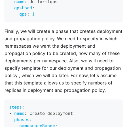
-
name
:
 Uniform1qps
qpsLoad
:
qps
:
1
Finally, we will create a phase that creates deployment
and propagation policy. We need to specify in which
namespaces we want the deployment and
propagation policy to be created, how many of these
deployments per namespace. Also, we will need to
specify template for our deployment and propagation
policy , which we will do later. For now, let's assume
that this template allows us to specify numbers of
replicas in deployment and propagation policy.
steps
:
-
name
:
 Create deployment
phases
:
-
namespaceRange
: