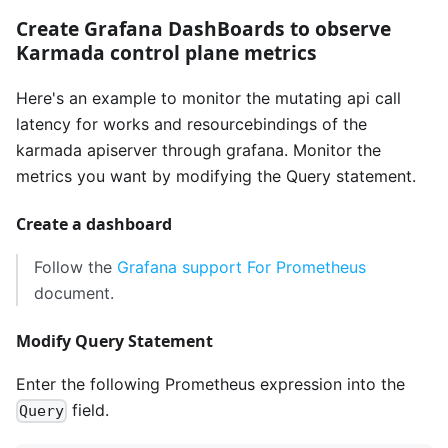
Create Grafana DashBoards to observe
Karmada control plane metrics
Here's an example to monitor the mutating api call
latency for works and resourcebindings of the
karmada apiserver through grafana. Monitor the
metrics you want by modifying the Query statement.
Create a dashboard
Follow the
Grafana support For Prometheus
document.
Modify Query Statement
Enter the following Prometheus expression into the
field.
Query