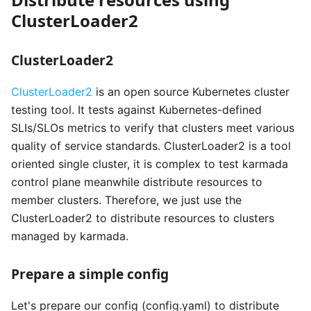
ClusterLoader2
ClusterLoader2
ClusterLoader2
is an open source Kubernetes cluster
testing tool. It tests against Kubernetes-defined
SLIs/SLOs metrics to verify that clusters meet various
quality of service standards. ClusterLoader2 is a tool
oriented single cluster, it is complex to test karmada
control plane meanwhile distribute resources to
member clusters. Therefore, we just use the
ClusterLoader2 to distribute resources to clusters
managed by karmada.
Prepare a simple config
Let's prepare our config (config.yaml) to distribute