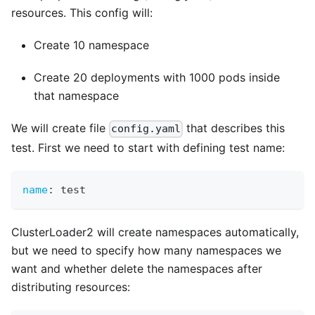
resources. This config will:
Create 10 namespace
Create 20 deployments with 1000 pods inside
that namespace
We will create file
that describes this
config.yaml
test. First we need to start with defining test name:
name
:
 test
ClusterLoader2 will create namespaces automatically,
but we need to specify how many namespaces we
want and whether delete the namespaces after
distributing resources: