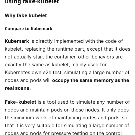
using fake-kubelet
Why fake-kubelet
Compare to Kubemark
Kubemark
is directly implemented with the code of
kubelet, replacing the runtime part, except that it does
not actually start the container, other behaviors are
exactly the same as kubelet, mainly used for
Kubernetes own e2e test, simulating a large number of
nodes and pods will
occupy the same memory as the
real scene
.
Fake-kubelet
is a tool used to simulate any number of
nodes and maintain pods on those nodes. It only does
the minimum work of maintaining nodes and pods, so
that it is very suitable for simulating a large number of
nodes and pods for pressure testing on the control