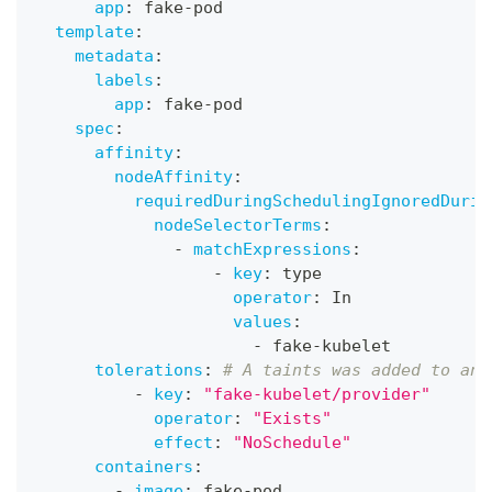
app
:
 fake
-
pod
template
:
metadata
:
labels
:
app
:
 fake
-
pod
spec
:
affinity
:
nodeAffinity
:
requiredDuringSchedulingIgnoredDurin
nodeSelectorTerms
:
-
matchExpressions
:
-
key
:
 type
operator
:
 In
values
:
-
 fake
-
kubelet
tolerations
:
# A taints was added to an 
-
key
:
"fake-kubelet/provider"
operator
:
"Exists"
effect
:
"NoSchedule"
containers
:
-
image
:
 fake
-
pod