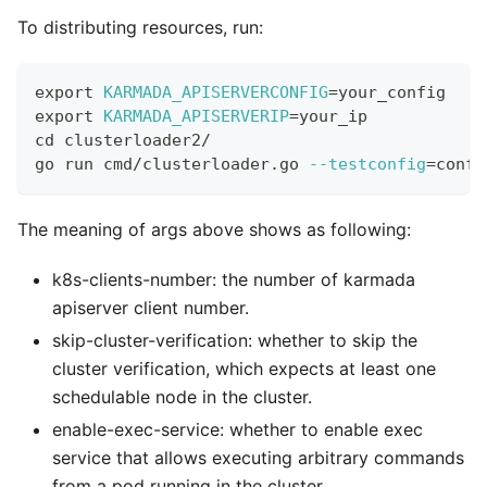
To distributing resources, run:
export
KARMADA_APISERVERCONFIG
=
your_config
export
KARMADA_APISERVERIP
=
your_ip
cd
 clusterloader2/
go run cmd/clusterloader.go 
--testconfig
=
confi
The meaning of args above shows as following:
k8s-clients-number: the number of karmada
apiserver client number.
skip-cluster-verification: whether to skip the
cluster verification, which expects at least one
schedulable node in the cluster.
enable-exec-service: whether to enable exec
service that allows executing arbitrary commands
from a pod running in the cluster.