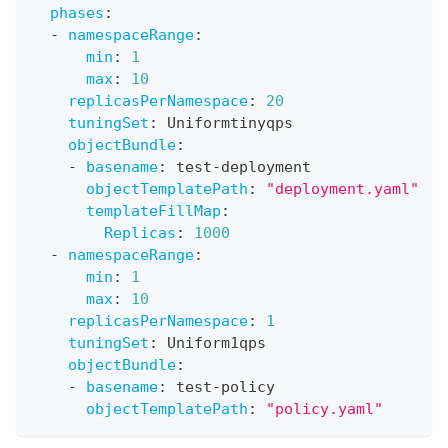
phases
:
-
namespaceRange
:
min
:
1
max
:
10
replicasPerNamespace
:
20
tuningSet
:
 Uniformtinyqps
objectBundle
:
-
basename
:
 test
-
deployment
objectTemplatePath
:
"deployment.yaml"
templateFillMap
:
Replicas
:
1000
-
namespaceRange
:
min
:
1
max
:
10
replicasPerNamespace
:
1
tuningSet
:
 Uniform1qps
objectBundle
:
-
basename
:
 test
-
policy
objectTemplatePath
:
"policy.yaml"