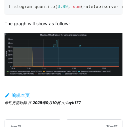
histogram_quantile
(
0.99
,
sum
(
rate
(
apiserver_re
The gragh will show as follow:
编辑本页
最近更新时间
在
2025年9月10日
由
luyb177
上一篇
下一篇