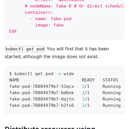
      # nodeName: fake-0 # Or direct schedulin
      containers:
        - name: fake-pod
          image: fake
EOF
You will find that it has been
kubectl get pod
started, although the image does not exist.
$ kubectl get pod 
-o
 wide
NAME                        READY   STATUS    
fake-pod-78884479b7-52qcx   
1
/1     Running   
fake-pod-78884479b7-bd6nk   
1
/1     Running   
fake-pod-78884479b7-dqjtn   
1
/1     Running   
fake-pod-78884479b7-h2fv6   
1
/1     Running   
Distribute resources using