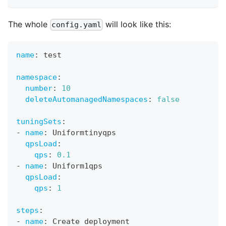
The whole
will look like this:
config.yaml
name
:
 test
namespace
:
number
:
10
deleteAutomanagedNamespaces
:
false
tuningSets
:
-
name
:
 Uniformtinyqps
qpsLoad
:
qps
:
0.1
-
name
:
 Uniform1qps
qpsLoad
:
qps
:
1
steps
:
-
name
:
 Create deployment 