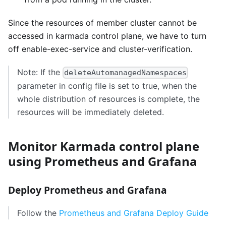
Since the resources of member cluster cannot be
accessed in karmada control plane, we have to turn
off enable-exec-service and cluster-verification.
Note: If the
deleteAutomanagedNamespaces
parameter in config file is set to true, when the
whole distribution of resources is complete, the
resources will be immediately deleted.
Monitor Karmada control plane
using Prometheus and Grafana
Deploy Prometheus and Grafana
Follow the
Prometheus and Grafana Deploy Guide