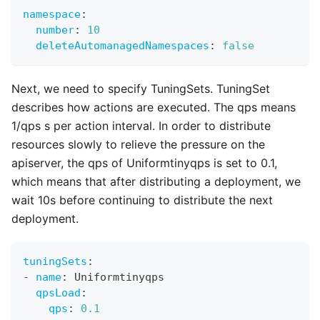
namespace
:
number
:
10
deleteAutomanagedNamespaces
:
false
Next, we need to specify TuningSets. TuningSet
describes how actions are executed. The qps means
1/qps s per action interval. In order to distribute
resources slowly to relieve the pressure on the
apiserver, the qps of Uniformtinyqps is set to 0.1,
which means that after distributing a deployment, we
wait 10s before continuing to distribute the next
deployment.
tuningSets
:
-
name
:
 Uniformtinyqps
qpsLoad
:
qps
:
0.1