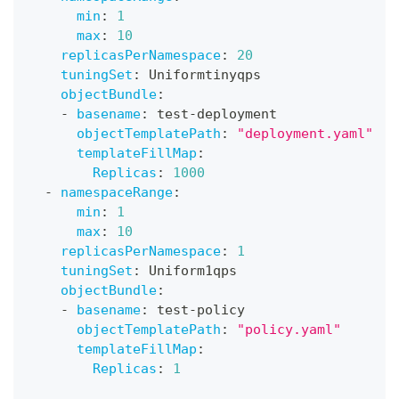
min
:
1
max
:
10
replicasPerNamespace
:
20
tuningSet
:
 Uniformtinyqps
objectBundle
:
-
basename
:
 test
-
deployment
objectTemplatePath
:
"deployment.yaml"
templateFillMap
:
Replicas
:
1000
-
namespaceRange
:
min
:
1
max
:
10
replicasPerNamespace
:
1
tuningSet
:
 Uniform1qps
objectBundle
:
-
basename
:
 test
-
policy
objectTemplatePath
:
"policy.yaml"
templateFillMap
:
Replicas
:
1