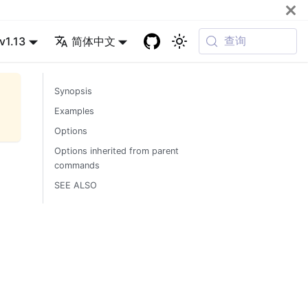
查询
v1.13
简体中文
Synopsis
Examples
Options
Options inherited from parent
commands
SEE ALSO