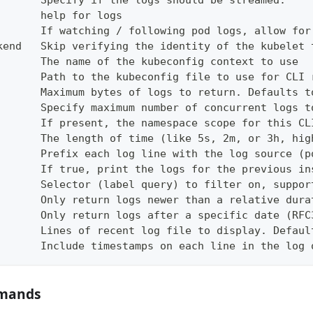
       Specify if the logs should be streamed.
       help for logs
       If watching / following pod logs, allow for
kend   Skip verifying the identity of the kubelet 
       The name of the kubeconfig context to use
       Path to the kubeconfig file to use for CLI 
       Maximum bytes of logs to return. Defaults t
       Specify maximum number of concurrent logs t
       If present, the namespace scope for this CL
       The length of time (like 5s, 2m, or 3h, hig
       Prefix each log line with the log source (p
       If true, print the logs for the previous in
       Selector (label query) to filter on, suppor
       Only return logs newer than a relative dura
       Only return logs after a specific date (RFC
       Lines of recent log file to display. Defaul
       Include timestamps on each line in the log 
mmands