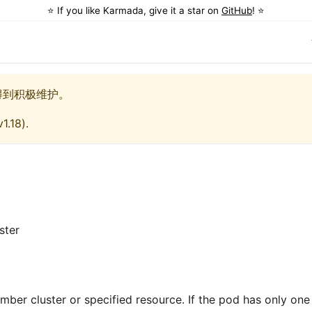
⭐️ If you like Karmada, give it a star on
GitHub
! ⭐️
得到积极维护。
v1.18
).
ster
ember cluster or specified resource. If the pod has only one