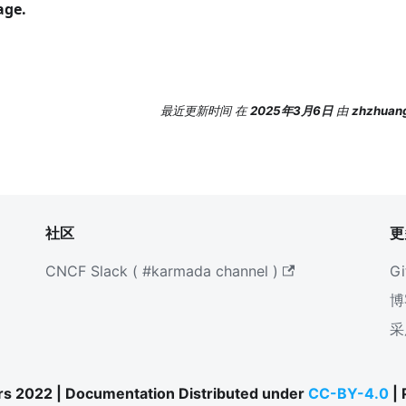
ge.
最近更新时间
在
2025年3月6日
由
zhzhuang
社区
更
CNCF Slack ( #karmada channel )
Gi
博
采
s 2022 | Documentation Distributed under
CC-BY-4.0
|