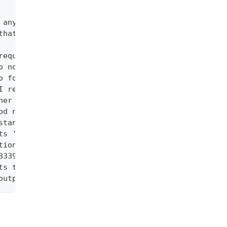
 any errors that occur to be non-fatal
that logs are requested from.  In theory, an attac
requests.
o no limit.
o follow when using by a selector. Defaults to 5. 
I request.
her than zero) to wait until at least one pod is r
od name and container name)
stance of the container in a pod if it exists.
ts '=', '==', and '!='.(e.g. -l key1=value1,key2=v
tion like 5s, 2m, or 3h. Defaults to all logs. Onl
3339). Defaults to all logs. Only one of since-tim
ts to -1 with no selector, showing all log lines o
output