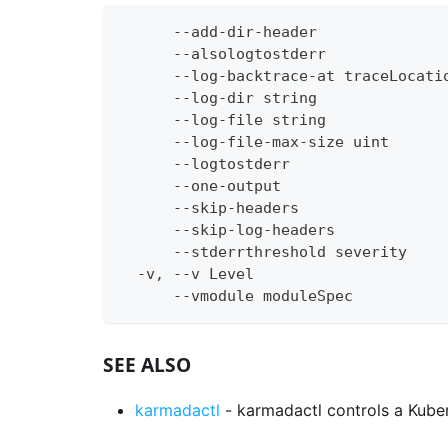
      --add-dir-header              
      --alsologtostderr             
      --log-backtrace-at traceLocati
      --log-dir string              
      --log-file string             
      --log-file-max-size uint      
      --logtostderr                 
      --one-output                  
      --skip-headers                
      --skip-log-headers            
      --stderrthreshold severity    
  -v, --v Level                     
      --vmodule moduleSpec          
SEE ALSO
karmadactl
- karmadactl controls a Kuber