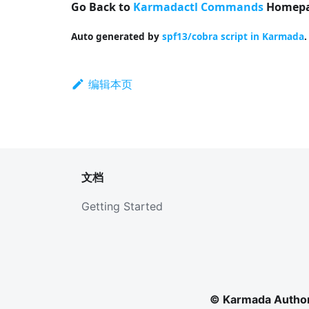
Go Back to
Karmadactl Commands
Homepa
Auto generated by
spf13/cobra script in Karmada
.
编辑本页
文档
Getting Started
© Karmada Author