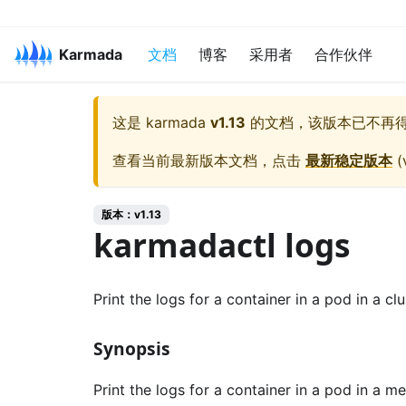
Karmada
文档
博客
采用者
合作伙伴
这是
karmada
v1.13
的文档，该版本已不再
查看当前最新版本文档，点击
最新稳定版本
(
版本：v1.13
karmadactl logs
Print the logs for a container in a pod in a clu
Synopsis
Print the logs for a container in a pod in a m