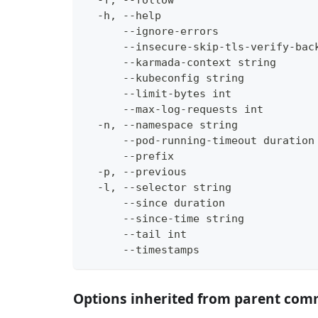
  -f, --follow                      
  -h, --help                        
      --ignore-errors               
      --insecure-skip-tls-verify-bac
      --karmada-context string      
      --kubeconfig string           
      --limit-bytes int             
      --max-log-requests int        
  -n, --namespace string            
      --pod-running-timeout duration
      --prefix                      
  -p, --previous                    
  -l, --selector string             
      --since duration              
      --since-time string           
      --tail int                    
      --timestamps                  
Options inherited from parent co