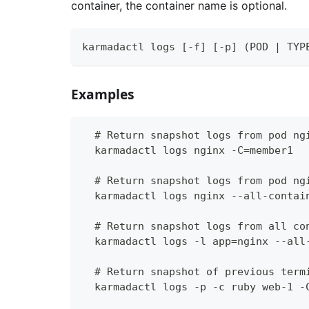
container, the container name is optional.
karmadactl logs [-f] [-p] (POD | TYP
Examples
  # Return snapshot logs from pod ng
  karmadactl logs nginx -C=member1
  # Return snapshot logs from pod ng
  karmadactl logs nginx --all-contai
  # Return snapshot logs from all co
  karmadactl logs -l app=nginx --all
  # Return snapshot of previous term
  karmadactl logs -p -c ruby web-1 -