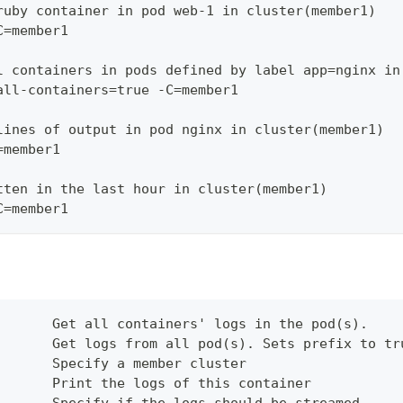
ruby container in pod web-1 in cluster(member1)
C=member1
l containers in pods defined by label app=nginx in
all-containers=true -C=member1
lines of output in pod nginx in cluster(member1)
=member1
tten in the last hour in cluster(member1)
C=member1
       Get all containers' logs in the pod(s).
       Get logs from all pod(s). Sets prefix to tr
       Specify a member cluster
       Print the logs of this container