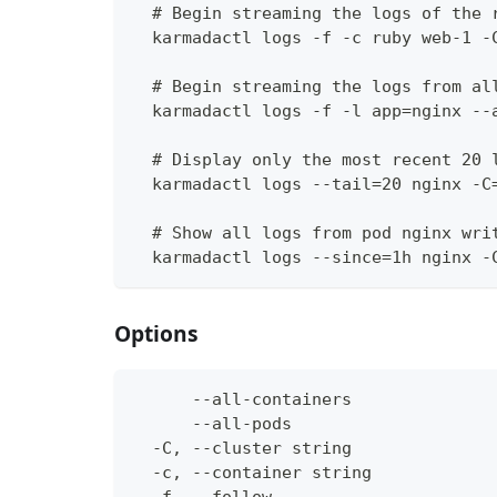
  # Begin streaming the logs of the 
  karmadactl logs -f -c ruby web-1 -
  # Begin streaming the logs from al
  karmadactl logs -f -l app=nginx --
  # Display only the most recent 20 
  karmadactl logs --tail=20 nginx -C
  # Show all logs from pod nginx wri
  karmadactl logs --since=1h nginx -
Options
      --all-containers              
      --all-pods                    
  -C, --cluster string              
  -c, --container string            