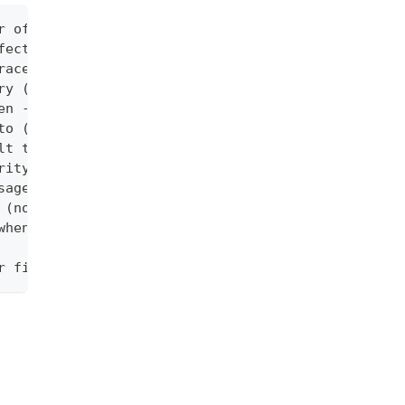
r of the log messages
fect when -logtostderr=true)
race (default :0)
ry (no effect when -logtostderr=true)
en -logtostderr=true)
to (no effect when -logtostderr=true). Unit is meg
lt true)
rity level (vs also writing to each lower severity
sages
 (no effect when -logtostderr=true)
when writing to files and stderr (no effect when -
r file-filtered logging