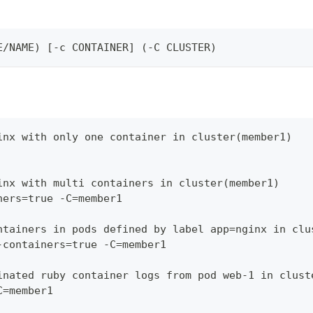
E/NAME) [-c CONTAINER] (-C CLUSTER)
inx with only one container in cluster(member1)
inx with multi containers in cluster(member1)
ners=true -C=member1
ntainers in pods defined by label app=nginx in clu
-containers=true -C=member1
inated ruby container logs from pod web-1 in clust
C=member1