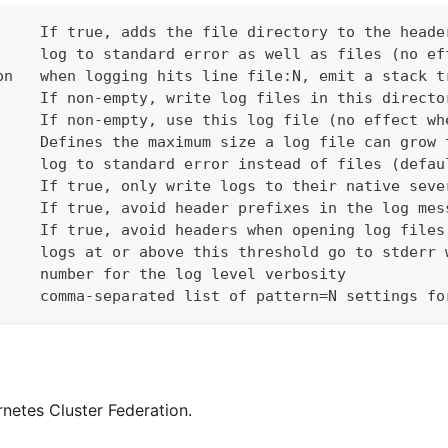
     If true, adds the file directory to the heade
     log to standard error as well as files (no ef
on   when logging hits line file:N, emit a stack t
     If non-empty, write log files in this directo
     If non-empty, use this log file (no effect wh
     Defines the maximum size a log file can grow 
     log to standard error instead of files (defau
     If true, only write logs to their native seve
     If true, avoid header prefixes in the log mes
     If true, avoid headers when opening log files
     logs at or above this threshold go to stderr 
     number for the log level verbosity
     comma-separated list of pattern=N settings fo
netes Cluster Federation.