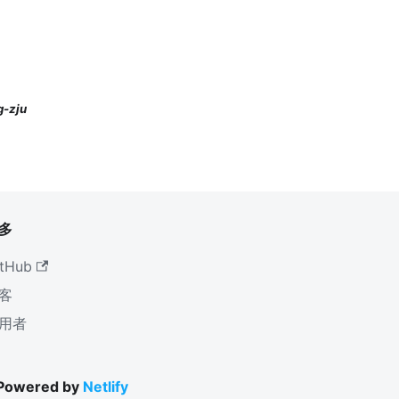
-zju
多
tHub
客
用者
 Powered by
Netlify