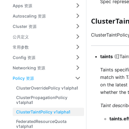
Spec represen
Apps 资源
Autoscaling 资源
ClusterTai
Cluster 资源
ClusterTaintPolic
公共定义
常用参数
taints
([]Tain
Config 资源
Networking 资源
Taints specif
match with Ta
Policy 资源
on the latest
ClusterOverridePolicy v1alpha1
whether the 
ClusterPropagationPolicy
v1alpha1
Taint describ
ClusterTaintPolicy v1alpha1
taints.ef
FederatedResourceQuota
v1alpha1