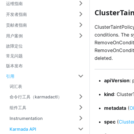
运维指南
ClusterTain
开发者指南
贡献者指南
ClusterTaintPoli
conditions. The 
用户案例
RemoveOnConditio
故障定位
RemoveOnConditio
常见问题
deleted.
版本发布
引用
apiVersion
:
词汇表
kind
: Cluster
命令行工具（karmadactl）
组件工具
metadata
(
O
Instrumentation
spec
(
Cluste
Karmada API