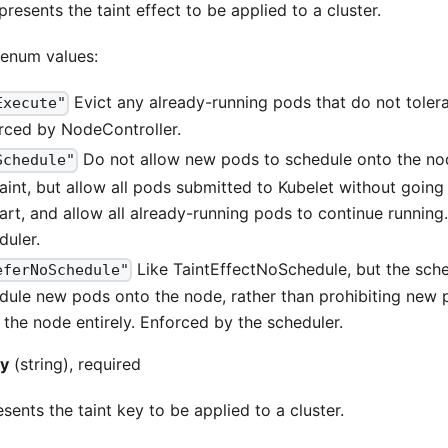
presents the taint effect to be applied to a cluster.
 enum values:
Evict any already-running pods that do not tolerat
Execute"
rced by NodeController.
Do not allow new pods to schedule onto the nod
Schedule"
taint, but allow all pods submitted to Kubelet without goin
tart, and allow all already-running pods to continue running
duler.
Like TaintEffectNoSchedule, but the sched
eferNoSchedule"
dule new pods onto the node, rather than prohibiting new
 the node entirely. Enforced by the scheduler.
ey
(string), required
sents the taint key to be applied to a cluster.