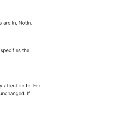
 are In, NotIn.
specifies the
y attention to. For
 unchanged. If