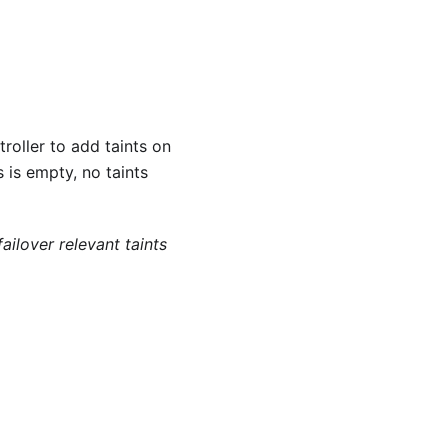
roller to add taints on
 is empty, no taints
ailover relevant taints