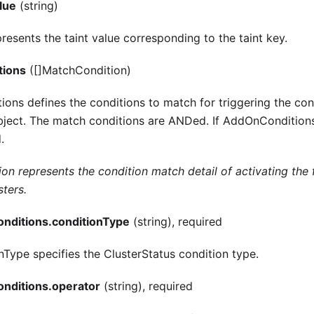
alue
(string)
resents the taint value corresponding to the taint key.
tions
([]MatchCondition)
ns defines the conditions to match for triggering the cont
object. The match conditions are ANDed. If AddOnConditions
.
n represents the condition match detail of activating the f
sters.
nditions.conditionType
(string), required
nType specifies the ClusterStatus condition type.
nditions.operator
(string), required