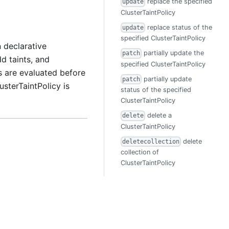
replace the specified
update
ClusterTaintPolicy
replace status of the
update
specified ClusterTaintPolicy
 declarative
partially update the
patch
d taints, and
specified ClusterTaintPolicy
 are evaluated before
partially update
patch
terTaintPolicy is
status of the specified
ClusterTaintPolicy
delete a
delete
ClusterTaintPolicy
delete
deletecollection
collection of
ClusterTaintPolicy