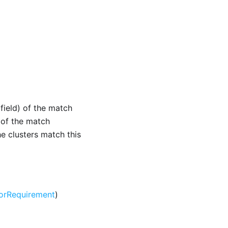
(field) of the match
r of the match
he clusters match this
orRequirement
)