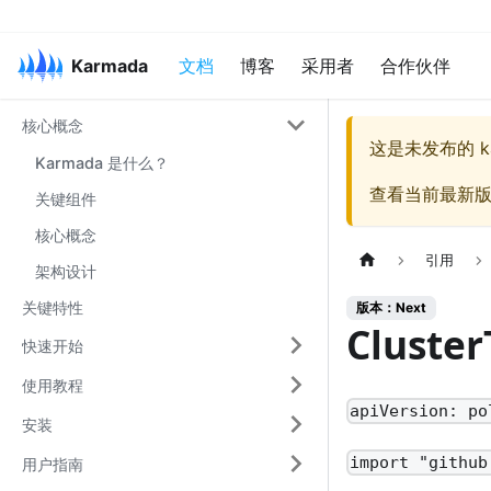
Karmada
文档
博客
采用者
合作伙伴
核心概念
这是未发布的
k
Karmada 是什么？
查看当前最新
关键组件
核心概念
引用
架构设计
关键特性
版本：Next
Cluster
快速开始
使用教程
apiVersion: po
安装
import "github
用户指南