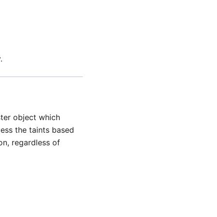
.
ster object which
cess the taints based
on, regardless of