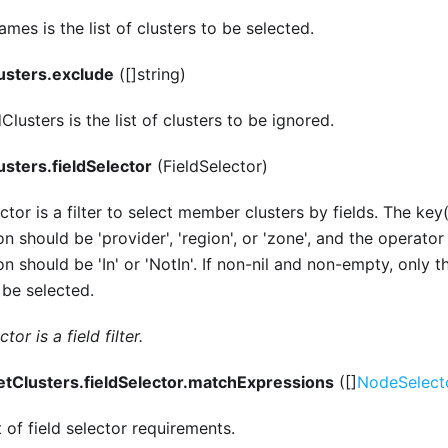
mes is the list of clusters to be selected.
usters.exclude
([]string)
lusters is the list of clusters to be ignored.
usters.fieldSelector
(FieldSelector)
ctor is a filter to select member clusters by fields. The key
n should be 'provider', 'region', or 'zone', and the operato
n should be 'In' or 'NotIn'. If non-nil and non-empty, only t
l be selected.
tor is a field filter.
etClusters.fieldSelector.matchExpressions
([]
NodeSelect
t of field selector requirements.