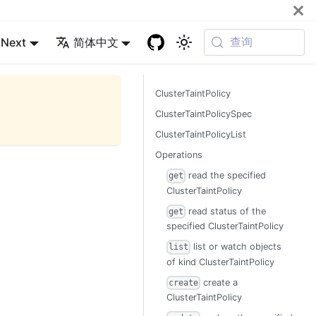
查询
Next
简体中文
ClusterTaintPolicy
ClusterTaintPolicySpec
ClusterTaintPolicyList
Operations
read the specified
get
ClusterTaintPolicy
read status of the
get
specified ClusterTaintPolicy
list or watch objects
list
of kind ClusterTaintPolicy
create a
create
ClusterTaintPolicy