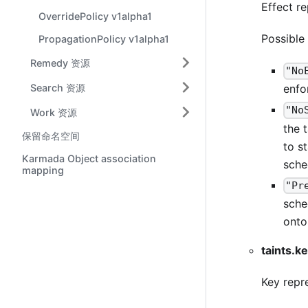
Effect re
OverridePolicy v1alpha1
Possible
PropagationPolicy v1alpha1
Remedy 资源
"No
Search 资源
enfo
"No
Work 资源
the 
保留命名空间
to s
Karmada Object association
sche
mapping
"Pr
sche
onto
taints.k
Key repre