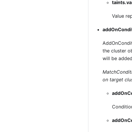
taints.v
Value rep
addOnCondi
AddOnConditio
the cluster 
will be added
MatchConditio
on target clu
addOnCo
Conditio
addOnCo