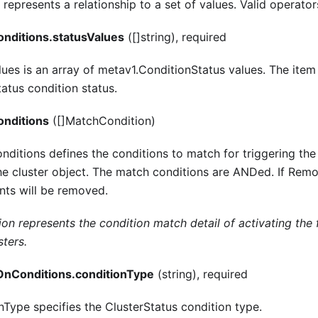
represents a relationship to a set of values. Valid operators
nditions.statusValues
([]string), required
lues is an array of metav1.ConditionStatus values. The item 
atus condition status.
nditions
([]MatchCondition)
itions defines the conditions to match for triggering the
the cluster object. The match conditions are ANDed. If Rem
nts will be removed.
n represents the condition match detail of activating the f
sters.
nConditions.conditionType
(string), required
nType specifies the ClusterStatus condition type.