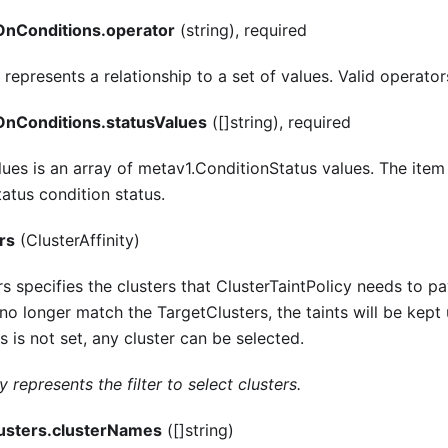
nConditions.operator
(string), required
represents a relationship to a set of values. Valid operators
nConditions.statusValues
([]string), required
lues is an array of metav1.ConditionStatus values. The item 
atus condition status.
rs
(ClusterAffinity)
s specifies the clusters that ClusterTaintPolicy needs to pa
 no longer match the TargetClusters, the taints will be kept
s is not set, any cluster can be selected.
y represents the filter to select clusters.
lusters.clusterNames
([]string)