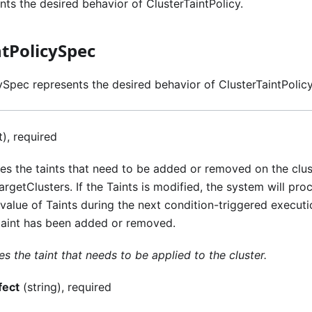
ts the desired behavior of ClusterTaintPolicy.
ntPolicySpec
ySpec represents the desired behavior of ClusterTaintPolicy
t), required
ies the taints that need to be added or removed on the clu
rgetClusters. If the Taints is modified, the system will pro
 value of Taints during the next condition-triggered executi
taint has been added or removed.
es the taint that needs to be applied to the cluster.
fect
(string), required