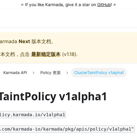
⭐️ If you like Karmada, give it a star on
GitHub
! ⭐️
armada
Next
版本文档。
版本文档，点击
最新稳定版本
(
v1.18
).
Karmada API
Policy 资源
ClusterTaintPolicy v1alpha1
TaintPolicy v1alpha1
licy.karmada.io/v1alpha1
.com/karmada-io/karmada/pkg/apis/policy/v1alpha1"