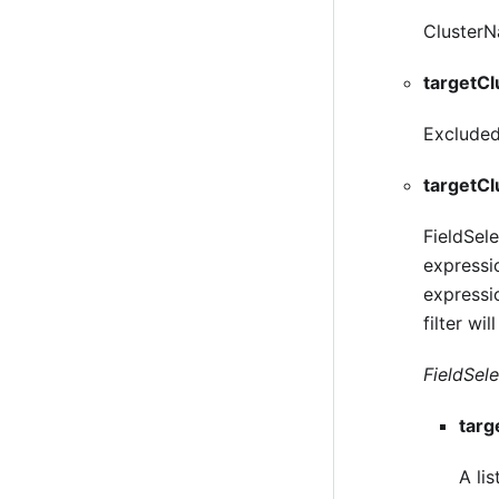
ClusterNa
targetCl
ExcludedC
targetCl
FieldSele
expressio
expressio
filter wil
FieldSelec
targ
A lis