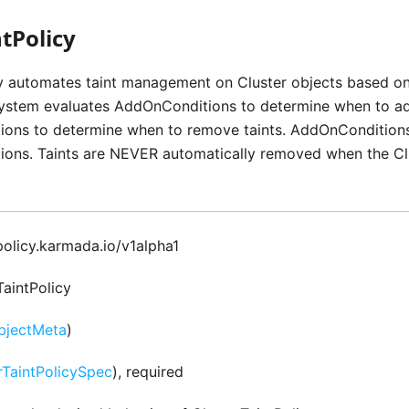
tPolicy
cy automates taint management on Cluster objects based on
system evaluates AddOnConditions to determine when to ad
ns to determine when to remove taints. AddOnConditions
ns. Taints are NEVER automatically removed when the Clus
 policy.karmada.io/v1alpha1
TaintPolicy
bjectMeta
)
rTaintPolicySpec
), required