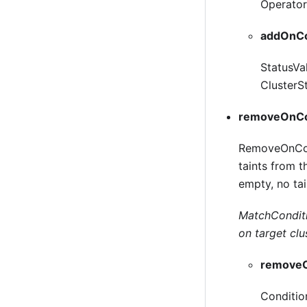
Operator 
addOnCo
StatusVa
ClusterSt
removeOnCo
RemoveOnCond
taints from 
empty, no tai
MatchConditio
on target clu
removeO
Conditio