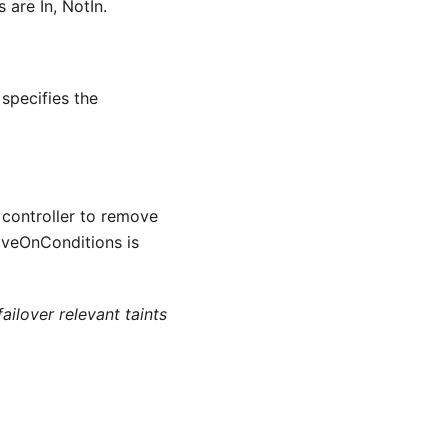
 are In, NotIn.
specifies the
 controller to remove
oveOnConditions is
ailover relevant taints