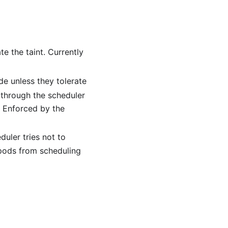
e the taint. Currently
e unless they tolerate
g through the scheduler
. Enforced by the
uler tries not to
 pods from scheduling