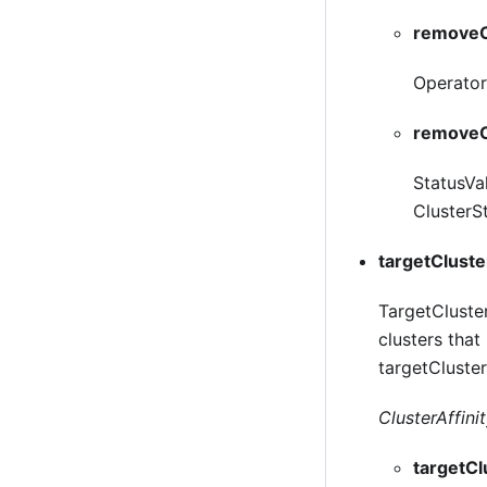
removeO
Operator 
removeO
StatusVa
ClusterSt
targetCluste
TargetCluster
clusters that
targetCluster
ClusterAffinit
targetC