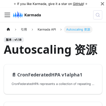
⭐️ If you like Karmada, give it a star on
GitHub
! ⭐️
Karmada
引用
Karmada API
Autoscaling 资源
版本：v1.18
Autoscaling 资源
📄️
CronFederatedHPA v1alpha1
CronFederatedHPA represents a collection of repeating schedule to scale replica number of a specific workload.