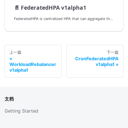
📄️
FederatedHPA v1alpha1
FederatedHPA is centralized HPA that can aggregate the metrics in multiple clusters.
上一篇
下一篇
CronFederatedHPA
WorkloadRebalancer
v1alpha1
v1alpha1
文档
Getting Started