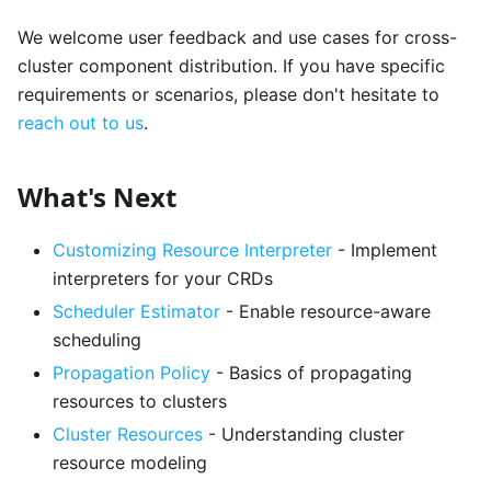
We welcome user feedback and use cases for cross-
cluster component distribution. If you have specific
requirements or scenarios, please don't hesitate to
reach out to us
.
What's Next
Customizing Resource Interpreter
- Implement
interpreters for your CRDs
Scheduler Estimator
- Enable resource-aware
scheduling
Propagation Policy
- Basics of propagating
resources to clusters
Cluster Resources
- Understanding cluster
resource modeling