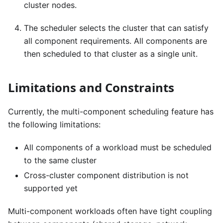
cluster nodes.
The scheduler selects the cluster that can satisfy
all component requirements. All components are
then scheduled to that cluster as a single unit.
Limitations and Constraints
Currently, the multi-component scheduling feature has
the following limitations:
All components of a workload must be scheduled
to the same cluster
Cross-cluster component distribution is not
supported yet
Multi-component workloads often have tight coupling