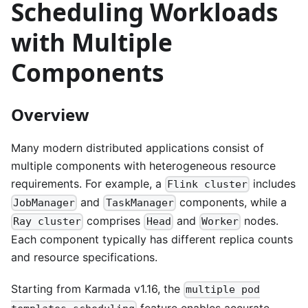
Scheduling Workloads
with Multiple
Components
Overview
Many modern distributed applications consist of
multiple components with heterogeneous resource
requirements. For example, a
includes
Flink cluster
and
components, while a
JobManager
TaskManager
comprises
and
nodes.
Ray cluster
Head
Worker
Each component typically has different replica counts
and resource specifications.
Starting from Karmada v1.16, the
multiple pod
feature enables accurate