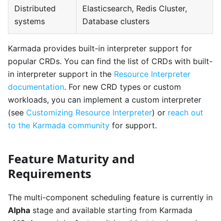
Distributed
Elasticsearch, Redis Cluster,
systems
Database clusters
Karmada provides built-in interpreter support for
popular CRDs. You can find the list of CRDs with built-
in interpreter support in the
Resource Interpreter
documentation
. For new CRD types or custom
workloads, you can implement a custom interpreter
(see
Customizing Resource Interpreter
) or
reach out
to the Karmada community
for support.
Feature Maturity and
Requirements
The multi-component scheduling feature is currently in
Alpha
stage and available starting from Karmada