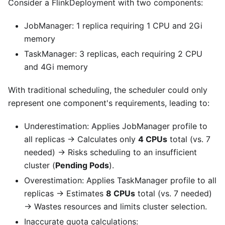
Consider a FlinkDeployment with two components:
JobManager: 1 replica requiring 1 CPU and 2Gi
memory
TaskManager: 3 replicas, each requiring 2 CPU
and 4Gi memory
With traditional scheduling, the scheduler could only
represent one component's requirements, leading to:
Underestimation: Applies JobManager profile to
all replicas → Calculates only
4 CPUs
total (vs. 7
needed) → Risks scheduling to an insufficient
cluster (
Pending Pods
).
Overestimation: Applies TaskManager profile to all
replicas → Estimates
8 CPUs
total (vs. 7 needed)
→ Wastes resources and limits cluster selection.
Inaccurate quota calculations: