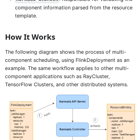
component information parsed from the resource
template.
How It Works
The following diagram shows the process of multi-
component scheduling, using FlinkDeployment as an
example. The same workflow applies to other multi-
component applications such as RayCluster,
TensorFlow Clusters, and other distributed systems.