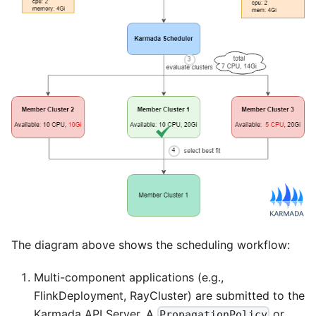
The diagram above shows the scheduling workflow:
Multi-component applications (e.g.,
FlinkDeployment, RayCluster) are submitted to the
Karmada API Server. A
or
PropagationPolicy