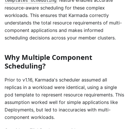
templates scheduling
resource-aware scheduling for these complex
workloads. This ensures that Karmada correctly
understands the total resource requirements of multi-
component applications and makes informed
scheduling decisions across your member clusters.
Why Multiple Component
Scheduling?
Prior to v1.16, Karmada's scheduler assumed all
replicas in a workload were identical, using a single
pod template to represent resource requirements. This
assumption worked well for simple applications like
Deployments, but led to inaccuracies with multi-
component workloads.