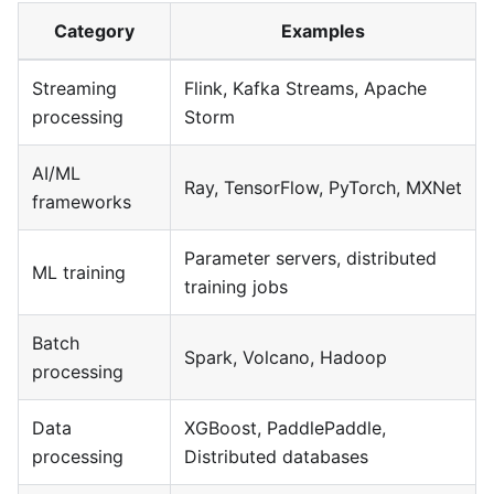
Category
Examples
Streaming
Flink, Kafka Streams, Apache
processing
Storm
AI/ML
Ray, TensorFlow, PyTorch, MXNet
frameworks
Parameter servers, distributed
ML training
training jobs
Batch
Spark, Volcano, Hadoop
processing
Data
XGBoost, PaddlePaddle,
processing
Distributed databases