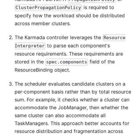
is required to
ClusterPropagationPolicy
specify how the workload should be distributed
across member clusters.
The Karmada controller leverages the
Resource
to parse each component's
Interpreter
resource requirements. These requirements are
stored in the
field of the
spec.components
ResourceBinding object.
The scheduler evaluates candidate clusters on a
per-component basis rather than by total resource
sum. For example, it checks whether a cluster can
accommodate the JobManager, then whether the
same cluster can also accommodate all
TaskManagers. This approach better accounts for
resource distribution and fragmentation across