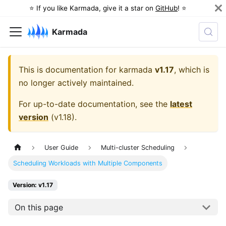
⭐️ If you like Karmada, give it a star on
GitHub
! ⭐️
Karmada
This is documentation for
karmada
v1.17
, which is
no longer actively maintained.
For up-to-date documentation, see the
latest
version
(
v1.18
).
User Guide
Multi-cluster Scheduling
Scheduling Workloads with Multiple Components
Version: v1.17
On this page