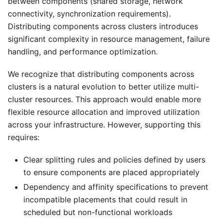
between components (shared storage, network
connectivity, synchronization requirements).
Distributing components across clusters introduces
significant complexity in resource management, failure
handling, and performance optimization.
We recognize that distributing components across
clusters is a natural evolution to better utilize multi-
cluster resources. This approach would enable more
flexible resource allocation and improved utilization
across your infrastructure. However, supporting this
requires:
Clear splitting rules and policies defined by users
to ensure components are placed appropriately
Dependency and affinity specifications to prevent
incompatible placements that could result in
scheduled but non-functional workloads