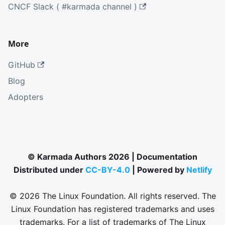
CNCF Slack ( #karmada channel )
More
GitHub
Blog
Adopters
© Karmada Authors 2026 | Documentation
Distributed under
CC-BY-4.0
| Powered by
Netlify
© 2026 The Linux Foundation. All rights reserved. The
Linux Foundation has registered trademarks and uses
trademarks. For a list of trademarks of The Linux