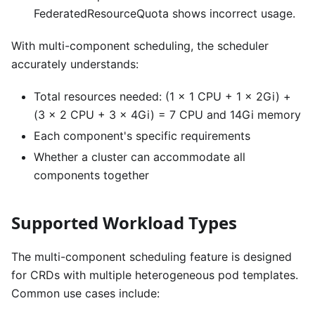
FederatedResourceQuota shows incorrect usage.
With multi-component scheduling, the scheduler
accurately understands:
Total resources needed: (1 × 1 CPU + 1 × 2Gi) +
(3 × 2 CPU + 3 × 4Gi) = 7 CPU and 14Gi memory
Each component's specific requirements
Whether a cluster can accommodate all
components together
Supported Workload Types
The multi-component scheduling feature is designed
for CRDs with multiple heterogeneous pod templates.
Common use cases include: