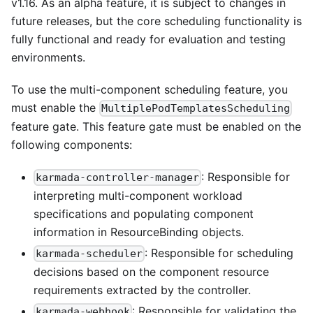
v1.16. As an alpha feature, it is subject to changes in
future releases, but the core scheduling functionality is
fully functional and ready for evaluation and testing
environments.
To use the multi-component scheduling feature, you
must enable the
MultiplePodTemplatesScheduling
feature gate. This feature gate must be enabled on the
following components:
: Responsible for
karmada-controller-manager
interpreting multi-component workload
specifications and populating component
information in ResourceBinding objects.
: Responsible for scheduling
karmada-scheduler
decisions based on the component resource
requirements extracted by the controller.
: Responsible for validating the
karmada-webhook