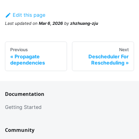
Edit this page
Last updated
on
Mar 6, 2026
by
zhzhuang-zju
Previous
Next
Propagate
Descheduler For
dependencies
Rescheduling
Documentation
Getting Started
Community