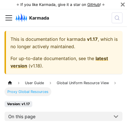
⭐️ If you like Karmada, give it a star on
GitHub
! ⭐️
Karmada
This is documentation for
karmada
v1.17
, which is
no longer actively maintained.
For up-to-date documentation, see the
latest
version
(
v1.18
).
User Guide
Global Uniform Resource View
Proxy Global Resources
Version: v1.17
On this page