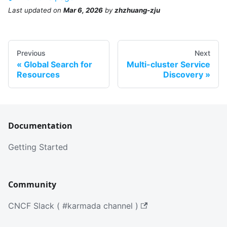
Last updated
on
Mar 6, 2026
by
zhzhuang-zju
Previous
Next
Global Search for
Multi-cluster Service
Resources
Discovery
Documentation
Getting Started
Community
CNCF Slack ( #karmada channel )