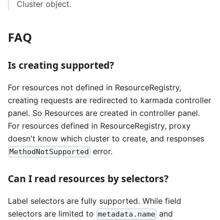
Cluster object.
FAQ
Is creating supported?
For resources not defined in ResourceRegistry,
creating requests are redirected to karmada controller
panel. So Resources are created in controller panel.
For resources defined in ResourceRegistry, proxy
doesn't know which cluster to create, and responses
error.
MethodNotSupported
Can I read resources by selectors?
Label selectors are fully supported. While field
selectors are limited to
and
metadata.name