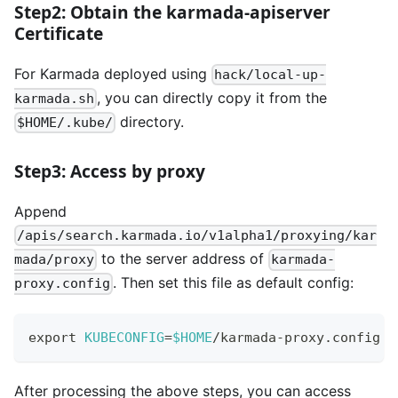
Step2: Obtain the karmada-apiserver
Certificate
For Karmada deployed using
hack/local-up-
, you can directly copy it from the
karmada.sh
directory.
$HOME/.kube/
Step3: Access by proxy
Append
/apis/search.karmada.io/v1alpha1/proxying/kar
to the server address of
mada/proxy
karmada-
. Then set this file as default config:
proxy.config
export
KUBECONFIG
=
$HOME
/karmada-proxy.config
After processing the above steps, you can access