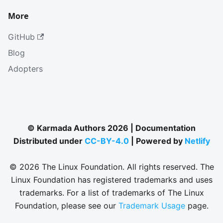
More
GitHub
Blog
Adopters
© Karmada Authors 2026 | Documentation
Distributed under
CC-BY-4.0
| Powered by
Netlify
© 2026 The Linux Foundation. All rights reserved. The
Linux Foundation has registered trademarks and uses
trademarks. For a list of trademarks of The Linux
Foundation, please see our
Trademark Usage
page.