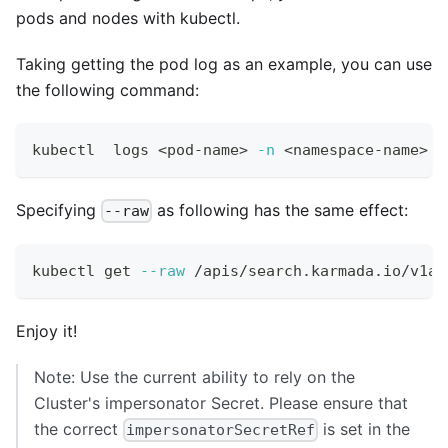
pods and nodes with kubectl.
Taking getting the pod log as an example, you can use
the following command:
kubectl  logs 
<
pod-name
>
-n
<
namespace-name
>
Specifying
as following has the same effect:
--raw
kubectl get 
--raw
 /apis/search.karmada.io/v1al
Enjoy it!
Note: Use the current ability to rely on the
Cluster's impersonator Secret. Please ensure that
the correct
is set in the
impersonatorSecretRef