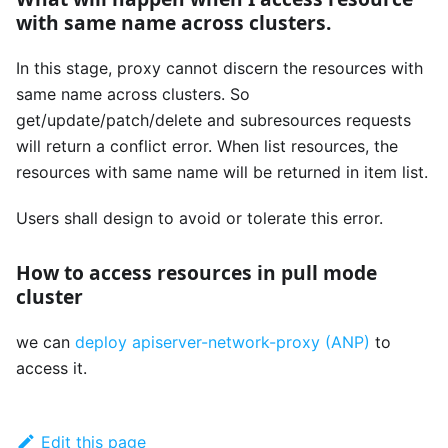
with same name across clusters.
In this stage, proxy cannot discern the resources with
same name across clusters. So
get/update/patch/delete and subresources requests
will return a conflict error. When list resources, the
resources with same name will be returned in item list.
Users shall design to avoid or tolerate this error.
How to access resources in pull mode
cluster
we can
deploy apiserver-network-proxy (ANP)
to
access it.
Edit this page