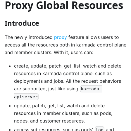
Proxy Global Resources
Introduce
The newly introduced
proxy
feature allows users to
access all the resources both in karmada control plane
and member clusters. With it, users can:
create, update, patch, get, list, watch and delete
resources in karmada control plane, such as
deployments and jobs. All the request behaviors
are supported, just like using
karmada-
.
apiserver
update, patch, get, list, watch and delete
resources in member clusters, such as pods,
nodes, and customer resources.
access subresources, such as pods'
and
log