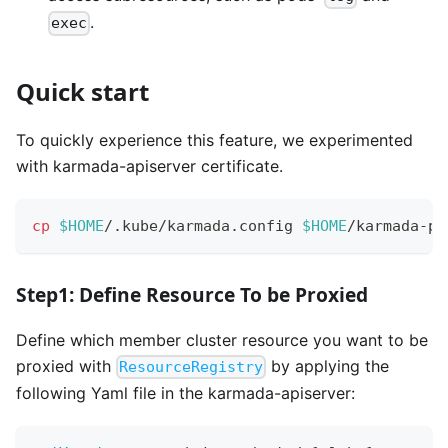
.
exec
Quick start
To quickly experience this feature, we experimented
with karmada-apiserver certificate.
cp
$HOME
/.kube/karmada.config 
$HOME
/karmada-pr
Step1: Define Resource To be Proxied
Define which member cluster resource you want to be
proxied with
by applying the
ResourceRegistry
following Yaml file in the karmada-apiserver: