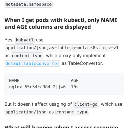
metadata.namespace
When I get pods with kubectl, only NAME
and AGE columns are displayed
Yes,
use
kubectl
application/json;as=Table;g=meta.k8s.io;v=v1
as
, while proxy only implement
content-type
as TableConvertor.
defaultTableConvertor
NAME                    AGE
nginx-65c54cc984-2jjw6  10s
But it doesn't affect usaging of
, which use
client-go
as
.
application/json
content-type
What will happen when I access resource