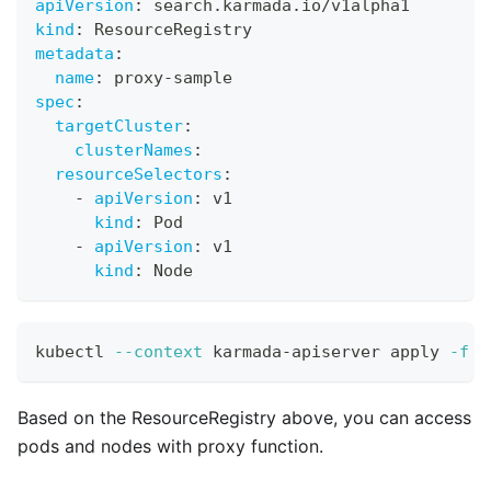
apiVersion
:
 search.karmada.io/v1alpha1
kind
:
 ResourceRegistry
metadata
:
name
:
 proxy
-
sample
spec
:
targetCluster
:
clusterNames
:
resourceSelectors
:
-
apiVersion
:
 v1
kind
:
 Pod
-
apiVersion
:
 v1
kind
:
 Node
kubectl 
--context
 karmada-apiserver apply 
-f
 r
Based on the ResourceRegistry above, you can access
pods and nodes with proxy function.