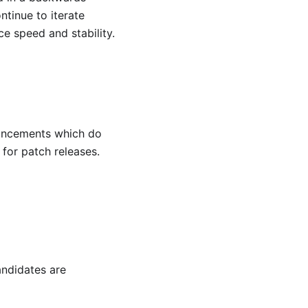
tinue to iterate
e speed and stability.
hancements which do
d for patch releases.
ndidates are