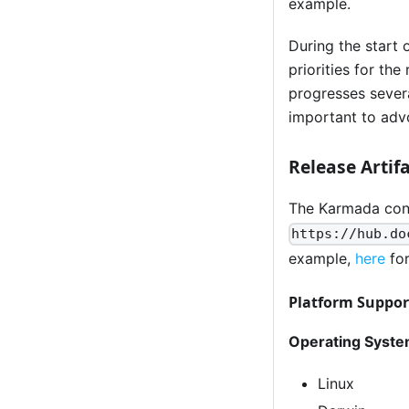
example.
During the start 
priorities for th
progresses severa
important to advo
Release Artif
The Karmada cont
https://hub.do
example,
here
for
Platform Suppor
Operating Syste
Linux