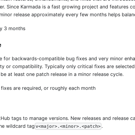
. Since Karmada is a fast growing project and features con
 minor release approximately every few months helps balanc
ry 3 months
e
re for backwards-compatible bug fixes and very minor en
ty or compatibility. Typically only critical fixes are selecte
 be at least one patch release in a minor release cycle.
 fixes are required, or roughly each month
Hub tags to manage versions. New releases and release ca
he wildcard tag
.
v<major>.<minor>.<patch>