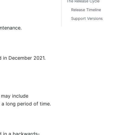
The Release Cycle
Release Timeline
Support Versions
intenance.
d in December 2021.
d may include
a long period of time.
ed in a backwards-