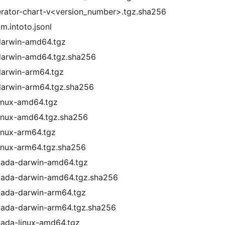
rator-chart-v<version_number>.tgz.sha256
.intoto.jsonl
darwin-amd64.tgz
darwin-amd64.tgz.sha256
darwin-arm64.tgz
darwin-arm64.tgz.sha256
inux-amd64.tgz
inux-amd64.tgz.sha256
inux-arm64.tgz
inux-arm64.tgz.sha256
mada-darwin-amd64.tgz
mada-darwin-amd64.tgz.sha256
mada-darwin-arm64.tgz
mada-darwin-arm64.tgz.sha256
mada-linux-amd64.tgz