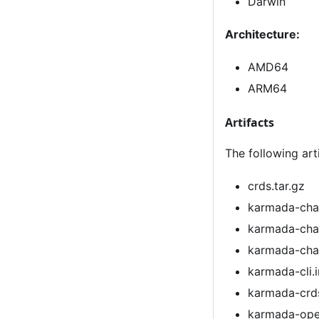
Darwin
Architecture:
AMD64
ARM64
Artifacts
The following art
crds.tar.gz
karmada-cha
karmada-cha
karmada-char
karmada-cli.i
karmada-crds
karmada-ope