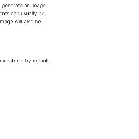
e, generate an image
ents can usually be
image will also be
milestone, by default.