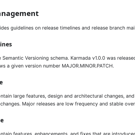
anagement
ides guidelines on release timelines and release branch ma
ines
 Semantic Versioning schema. Karmada v1.0.0 was release
lows a given version number MAJOR.MINOR.PATCH.
e
ntain large features, design and architectural changes, an
changes. Major releases are low frequency and stable over 
se
ntain features, enhancements, and fixes that are introduc