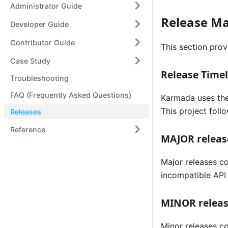
Administrator Guide
Release M
Developer Guide
Contributor Guide
This section prov
Case Study
Release Timel
Troubleshooting
FAQ (Frequently Asked Questions)
Karmada uses the
This project fol
Releases
Reference
MAJOR releas
Major releases co
incompatible API 
MINOR relea
Minor releases co