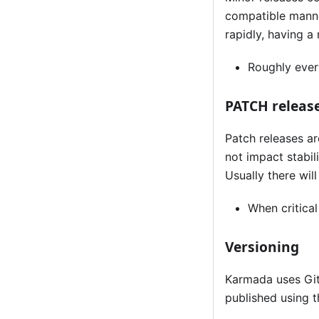
compatible manner
rapidly, having a
Roughly eve
PATCH releas
Patch releases a
not impact stabili
Usually there will
When critical
Versioning
Karmada uses Git
published using t