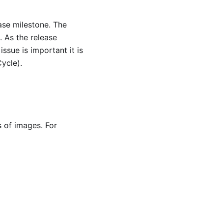
ase milestone. The
. As the release
ssue is important it is
Cycle).
s of images. For