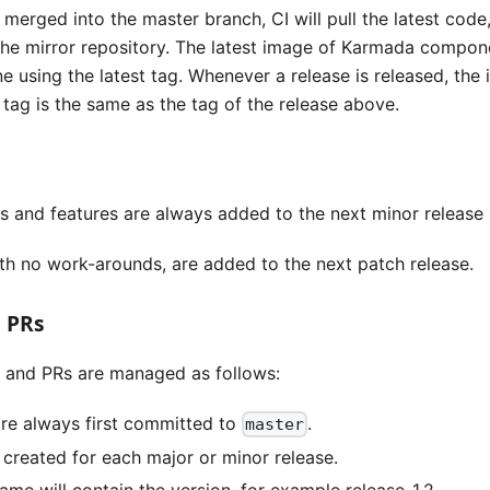
merged into the master branch, CI will pull the latest cod
 the mirror repository. The latest image of Karmada compon
 using the latest tag. Whenever a release is released, the 
 tag is the same as the tag of the release above.
es and features are always added to the next minor release 
with no work-arounds, are added to the next patch release.
 PRs
 and PRs are managed as follows:
are always first committed to
.
master
 created for each major or minor release.