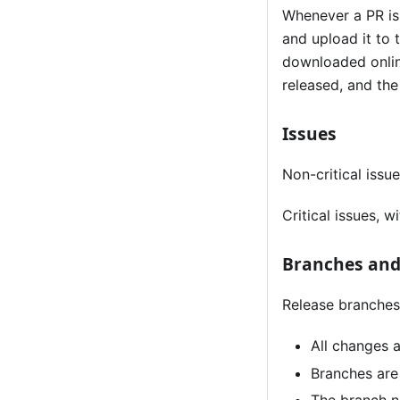
Whenever a PR is 
and upload it to
downloaded online
released, and the
Issues
Non-critical issu
Critical issues, 
Branches and
Release branches
All changes 
Branches are