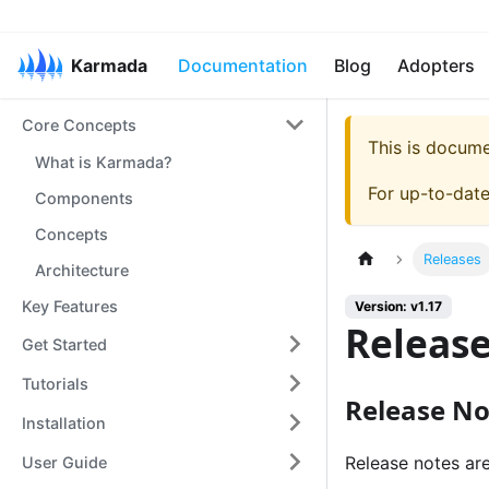
Karmada
Documentation
Blog
Adopters
Core Concepts
This is docum
What is Karmada?
For up-to-dat
Components
Concepts
Releases
Architecture
Key Features
Version: v1.17
Releas
Get Started
Tutorials
Release No
Installation
Release notes ar
User Guide