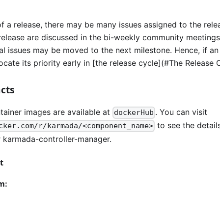
of a release, there may be many issues assigned to the rele
e release are discussed in the bi-weekly community meetings
l issues may be moved to the next milestone. Hence, if an i
cate its priority early in [the release cycle](#The Release 
acts
ainer images are available at
. You can visit
dockerHub
to see the detail
cker.com/r/karmada/<component_name>
 karmada-controller-manager.
t
m: