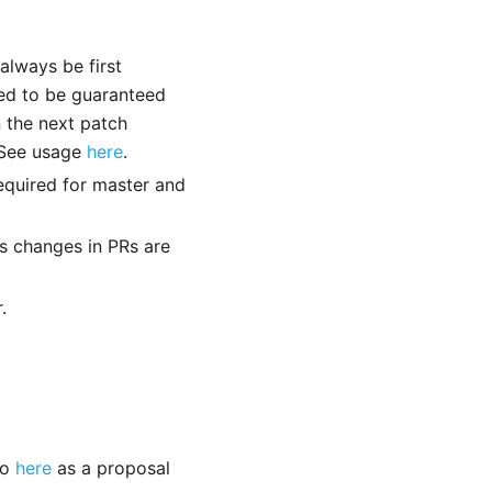
 always be first
eed to be guaranteed
n the next patch
. See usage
here
.
equired for master and
s changes in PRs are
.
to
here
as a proposal