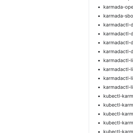
karmada-ope
karmada-sbom
karmadactl-
karmadactl-
karmadactl-
karmadactl-
karmadactl-l
karmadactl-l
karmadactl-l
karmadactl-l
kubectl-kar
kubectl-kar
kubectl-kar
kubectl-kar
kubectl-kar