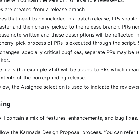
me will contain the version, for example release-1.2.
es are created from a release branch.
fixes that need to be included in a patch release, PRs should
ster and then cherry-picked to the release branch. PRs n
ease note written and these descriptions will be reflected i
 cherry-pick process of PRs is executed through the script
changes, specially critical bugfixes, separate PRs may be r
ches.
e mark (for example v1.4) will be added to PRs which mean
ontents of the corresponding release.
iew, the Assignee selection is used to indicate the reviewer
ning
ill contain a mix of features, enhancements, and bug fixes.
ollow the Karmada Design Proposal process. You can refer 