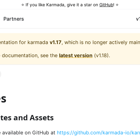
⭐️ If you like Karmada, give it a star on
GitHub
! ⭐️
Partners
v
entation for
karmada
v1.17
, which is no longer actively mai
e documentation, see the
latest version
(
v1.18
).
es
tes and Assets
e available on GitHub at
https://github.com/karmada-io/ka