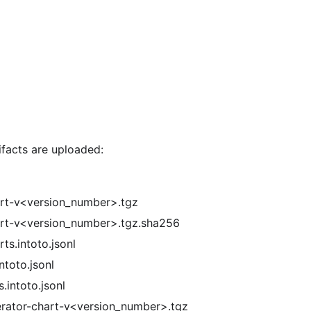
ifacts are uploaded:
rt-v<version_number>.tgz
rt-v<version_number>.tgz.sha256
ts.intoto.jsonl
ntoto.jsonl
.intoto.jsonl
rator-chart-v<version_number>.tgz