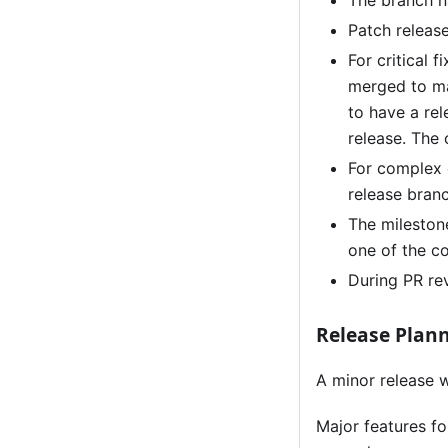
The branch na
Patch releas
For critical 
merged to ma
to have a rel
release. The
For complex 
release bran
The mileston
one of the c
During PR rev
Release Plan
A minor release w
Major features f