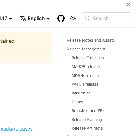
1.17
English
Search
ntained.
Release Notes and Assets
Release Management
Release Timelines
MAJOR release
MINOR release
PATCH release
Versioning
Issues
Branches and PRs
Release Planning
rmada/releases
.
Release Artifacts