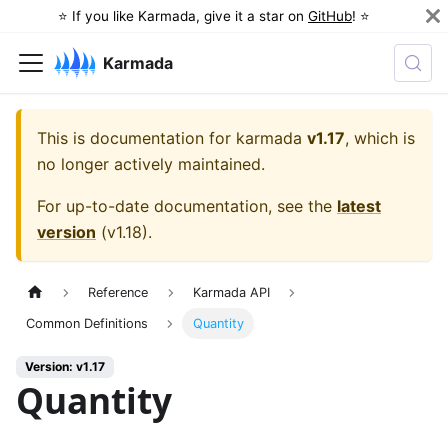
⭐️ If you like Karmada, give it a star on
GitHub
! ⭐️
Karmada
This is documentation for
karmada
v1.17
, which is
no longer actively maintained.
For up-to-date documentation, see the
latest
version
(
v1.18
).
Reference
Karmada API
Common Definitions
Quantity
Version: v1.17
Quantity