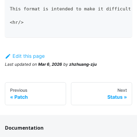
This format is intended to make it difficult t
<hr/>
Edit this page
Last updated
on
Mar 6, 2026
by
zhzhuang-zju
Previous
Next
Patch
Status
Documentation