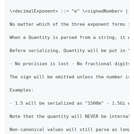
\<decimalExponent> ::= "e" \<signedNumber> | "
No matter which of the three exponent forms is
When a Quantity is parsed from a string, it wi
Before serializing, Quantity will be put in "c
- No precision is lost - No fractional digits 
The sign will be omitted unless the number is 
Examples:
- 1.5 will be serialized as "1500m" - 1.5Gi wi
Note that the quantity will NEVER be internall
Non-canonical values will still parse as long 