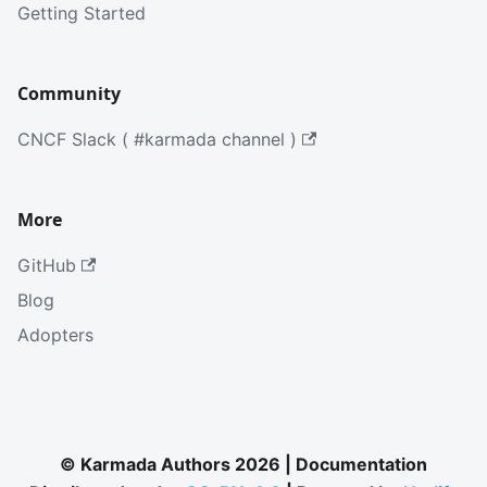
Getting Started
Community
CNCF Slack ( #karmada channel )
More
GitHub
Blog
Adopters
© Karmada Authors 2026 | Documentation