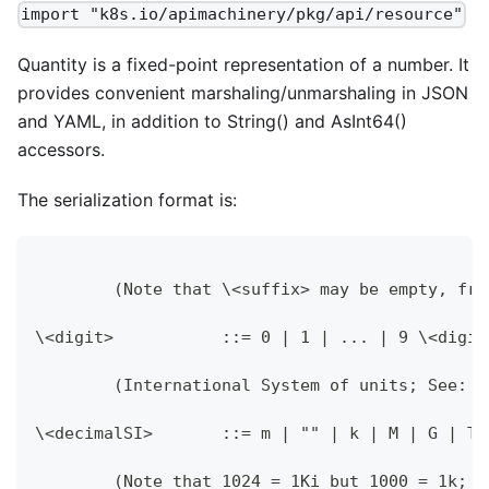
import "k8s.io/apimachinery/pkg/api/resource"
Quantity is a fixed-point representation of a number. It
provides convenient marshaling/unmarshaling in JSON
and YAML, in addition to String() and AsInt64()
accessors.
The serialization format is:
	(Note that \<suffix> may be empty, fr
\<digit>           ::= 0 | 1 | ... | 9 \<digit
	(International System of units; See: 
\<decimalSI>       ::= m | "" | k | M | G | T 
	(Note that 1024 = 1Ki but 1000 = 1k; 