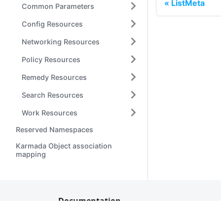
ListMeta
Common Parameters
Config Resources
Networking Resources
Policy Resources
Remedy Resources
Search Resources
Work Resources
Reserved Namespaces
Karmada Object association
mapping
Documentation