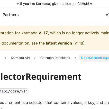
⭐️ If you like Karmada, give it a star on
GitHub
! ⭐️
Partners
v
entation for
karmada
v1.17
, which is no longer actively mai
e documentation, see the
latest version
(
v1.18
).
e
Karmada API
Common Definitions
NodeSelectorRequ
lectorRequirement
/api/core/v1"
equirement is a selector that contains values, a key, and an
s.