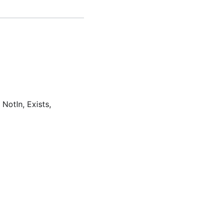
 NotIn, Exists,