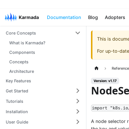
Karmada
Documentation
Blog
Adopters
Core Concepts
This is docum
What is Karmada?
For up-to-dat
Components
Concepts
Referenc
Architecture
Key Features
Version: v1.17
NodeSe
Get Started
Tutorials
import "k8s.io
Installation
A node selector r
User Guide
the key and value