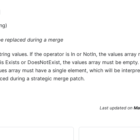
ing)
 be replaced during a merge
tring values. If the operator is In or NotIn, the values arra
is Exists or DoesNotExist, the values array must be empty. 
lues array must have a single element, which will be interpre
aced during a strategic merge patch.
Last updated
on
Ma