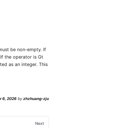
y must be non-empty. If
If the operator is Gt
ted as an integer. This
r 6, 2026
by
zhzhuang-zju
Next