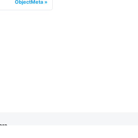
ObjectMeta
ore