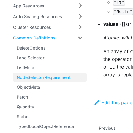
"Lt"
App Resources
"NotIn"
Auto Scaling Resources
values
([]str
Cluster Resources
Atomic: will
Common Definitions
DeleteOptions
An array of s
LabelSelector
the operator 
or Lt, the va
ListMeta
array is repl
NodeSelectorRequirement
ObjectMeta
Patch
Edit this page
Quantity
Status
TypedLocalObjectReference
Previous