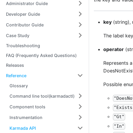
Administrator Guide
Developer Guide
key
(string),
Contributor Guide
The label key
Case Study
Troubleshooting
operator
(str
FAQ (Frequently Asked Questions)
Represents a 
Releases
DoesNotExist.
Reference
Possible enu
Glossary
Command line tool(karmadactl)
"DoesNo
Component tools
"Exists
"Gt"
Instrumentation
"In"
Karmada API