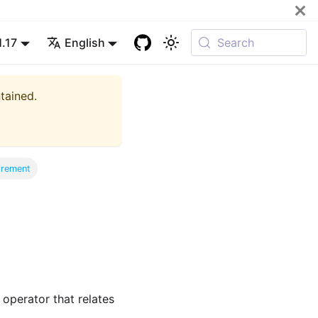
1.17
English
Search
ntained.
irement
 operator that relates