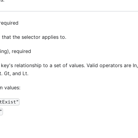
 required
 that the selector applies to.
ing), required
key's relationship to a set of values. Valid operators are In,
 Gt, and Lt.
m values:
tExist"
"