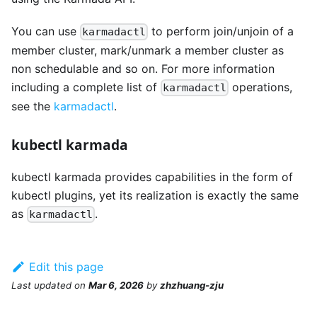
You can use
to perform join/unjoin of a
karmadactl
member cluster, mark/unmark a member cluster as
non schedulable and so on. For more information
including a complete list of
operations,
karmadactl
see the
karmadactl
.
kubectl karmada
kubectl karmada provides capabilities in the form of
kubectl plugins, yet its realization is exactly the same
as
.
karmadactl
Edit this page
Last updated
on
Mar 6, 2026
by
zhzhuang-zju