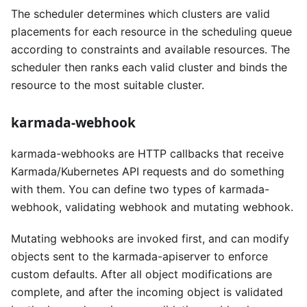
The scheduler determines which clusters are valid
placements for each resource in the scheduling queue
according to constraints and available resources. The
scheduler then ranks each valid cluster and binds the
resource to the most suitable cluster.
karmada-webhook
karmada-webhooks are HTTP callbacks that receive
Karmada/Kubernetes API requests and do something
with them. You can define two types of karmada-
webhook, validating webhook and mutating webhook.
Mutating webhooks are invoked first, and can modify
objects sent to the karmada-apiserver to enforce
custom defaults. After all object modifications are
complete, and after the incoming object is validated