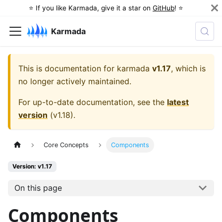
⭐️ If you like Karmada, give it a star on
GitHub
! ⭐️
Karmada
This is documentation for
karmada
v1.17
, which is
no longer actively maintained.
For up-to-date documentation, see the
latest
version
(
v1.18
).
Core Concepts
Components
Version: v1.17
On this page
Components