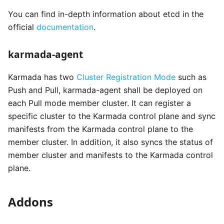
You can find in-depth information about etcd in the
official
documentation
.
karmada-agent
Karmada has two
Cluster Registration Mode
such as
Push and Pull, karmada-agent shall be deployed on
each Pull mode member cluster. It can register a
specific cluster to the Karmada control plane and sync
manifests from the Karmada control plane to the
member cluster. In addition, it also syncs the status of
member cluster and manifests to the Karmada control
plane.
Addons