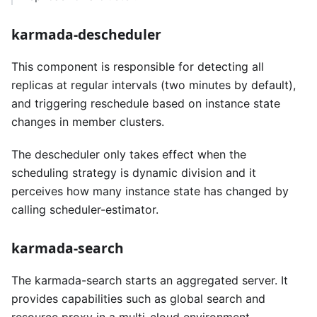
karmada-descheduler
This component is responsible for detecting all
replicas at regular intervals (two minutes by default),
and triggering reschedule based on instance state
changes in member clusters.
The descheduler only takes effect when the
scheduling strategy is dynamic division and it
perceives how many instance state has changed by
calling scheduler-estimator.
karmada-search
The karmada-search starts an aggregated server. It
provides capabilities such as global search and