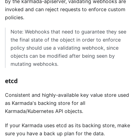
by the karmada-apiserver, validating webhooks are
invoked and can reject requests to enforce custom
policies.
Note: Webhooks that need to guarantee they see
the final state of the object in order to enforce
policy should use a validating webhook, since
objects can be modified after being seen by
mutating webhooks.
etcd
Consistent and highly-available key value store used
as Karmada's backing store for all
Karmada/Kubernetes API objects.
If your Karmada uses etcd as its backing store, make
sure you have a back up plan for the data.