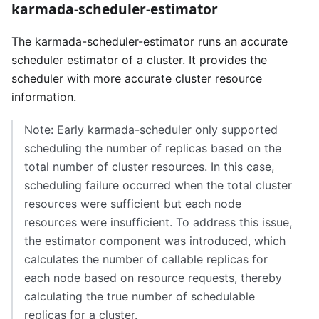
karmada-scheduler-estimator
The karmada-scheduler-estimator runs an accurate
scheduler estimator of a cluster. It provides the
scheduler with more accurate cluster resource
information.
Note: Early karmada-scheduler only supported
scheduling the number of replicas based on the
total number of cluster resources. In this case,
scheduling failure occurred when the total cluster
resources were sufficient but each node
resources were insufficient. To address this issue,
the estimator component was introduced, which
calculates the number of callable replicas for
each node based on resource requests, thereby
calculating the true number of schedulable
replicas for a cluster.