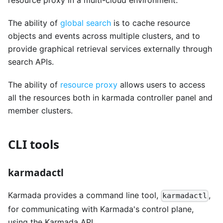
resource proxy in a multi-cloud environment.
The ability of
global search
is to cache resource
objects and events across multiple clusters, and to
provide graphical retrieval services externally through
search APIs.
The ability of
resource proxy
allows users to access
all the resources both in karmada controller panel and
member clusters.
CLI tools
karmadactl
Karmada provides a command line tool,
,
karmadactl
for communicating with Karmada's control plane,
using the Karmada API.