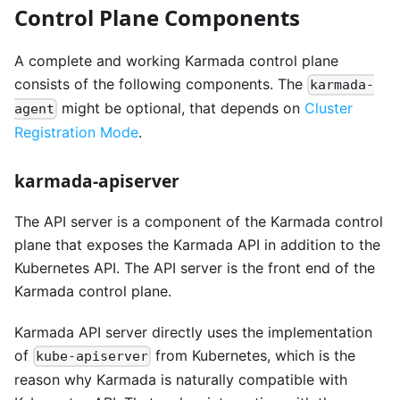
Control Plane Components
A complete and working Karmada control plane
consists of the following components. The
karmada-
might be optional, that depends on
Cluster
agent
Registration Mode
.
karmada-apiserver
The API server is a component of the Karmada control
plane that exposes the Karmada API in addition to the
Kubernetes API. The API server is the front end of the
Karmada control plane.
Karmada API server directly uses the implementation
of
from Kubernetes, which is the
kube-apiserver
reason why Karmada is naturally compatible with