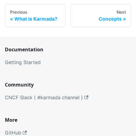
Previous
Next
What is Karmada?
Concepts
Documentation
Getting Started
Community
CNCF Slack ( #karmada channel )
More
GitHub