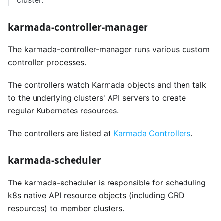
cluster.
karmada-controller-manager
The karmada-controller-manager runs various custom
controller processes.
The controllers watch Karmada objects and then talk
to the underlying clusters' API servers to create
regular Kubernetes resources.
The controllers are listed at
Karmada Controllers
.
karmada-scheduler
The karmada-scheduler is responsible for scheduling
k8s native API resource objects (including CRD
resources) to member clusters.