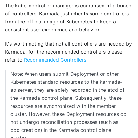
The kube-controller-manager is composed of a bunch
of controllers. Karmada just inherits some controllers
from the official image of Kubernetes to keep a
consistent user experience and behavior.
It's worth noting that not all controllers are needed by
Karmada, for the recommended controllers please
refer to
Recommended Controllers
.
Note: When users submit Deployment or other
Kubernetes standard resources to the karmada-
apiserver, they are solely recorded in the etcd of
the Karmada control plane. Subsequently, these
resources are synchronized with the member
cluster. However, these Deployment resources do
not undergo reconciliation processes (such as
pod creation) in the Karmada control plane