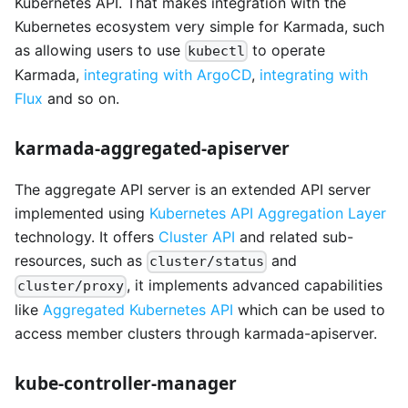
Kubernetes API. That makes integration with the
Kubernetes ecosystem very simple for Karmada, such
as allowing users to use
to operate
kubectl
Karmada,
integrating with ArgoCD
,
integrating with
Flux
and so on.
karmada-aggregated-apiserver
The aggregate API server is an extended API server
implemented using
Kubernetes API Aggregation Layer
technology. It offers
Cluster API
and related sub-
resources, such as
and
cluster/status
, it implements advanced capabilities
cluster/proxy
like
Aggregated Kubernetes API
which can be used to
access member clusters through karmada-apiserver.
kube-controller-manager