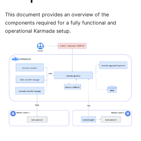
This document provides an overview of the
components required for a fully functional and
operational Karmada setup.