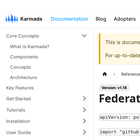
Karmada
Documentation
Blog
Adopters
Core Concepts
This is docum
What is Karmada?
For up-to-dat
Components
Concepts
Referenc
Architecture
Key Features
Version: v1.16
Federa
Get Started
Tutorials
apiVersion: po
Installation
import "github
User Guide