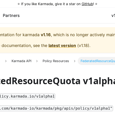
⭐️ If you like Karmada, give it a star on
GitHub
! ⭐️
Partners
v
entation for
karmada
v1.16
, which is no longer actively mai
e documentation, see the
latest version
(
v1.18
).
e
Karmada API
Policy Resources
FederatedResourceQu
tedResourceQuota v1alph
licy.karmada.io/v1alpha1
.com/karmada-io/karmada/pkg/apis/policy/v1alpha1"