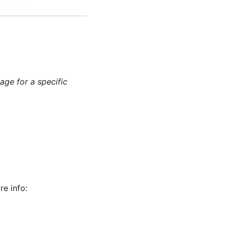
age for a specific
re info: