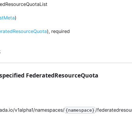
tedResourceQuotaList
istMeta
)
eratedResourceQuota
), required
s
 specified FederatedResourceQuota
mada.io/v1alpha1/namespaces/
/federatedresou
{namespace}