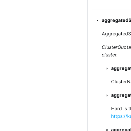
aggregatedS
AggregatedSt
ClusterQuotaS
cluster.
aggrega
ClusterNa
aggrega
Hard is 
https://
aggrega