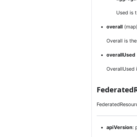
Used is 
overall
(map[
Overall is th
overallUsed
OverallUsed 
Federated
FederatedResourc
apiVersion
: