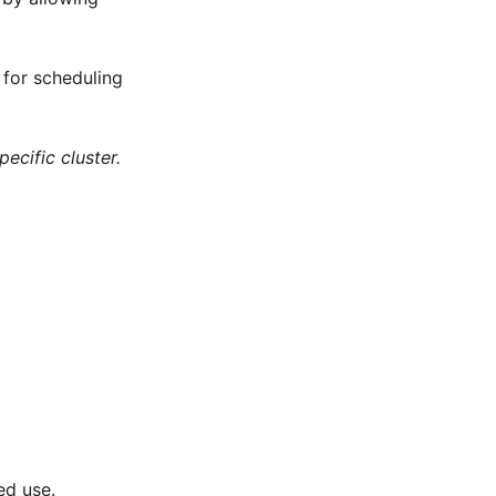
 for scheduling
ecific cluster.
ed use.