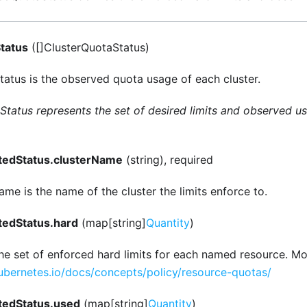
tatus
([]ClusterQuotaStatus)
atus is the observed quota usage of each cluster.
tatus represents the set of desired limits and observed us
tedStatus.clusterName
(string), required
me is the name of the cluster the limits enforce to.
tedStatus.hard
(map[string]
Quantity
)
the set of enforced hard limits for each named resource. Mo
kubernetes.io/docs/concepts/policy/resource-quotas/
tedStatus.used
(map[string]
Quantity
)