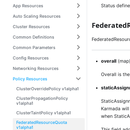
Status define
App Resources
Auto Scaling Resources
Federated
Cluster Resources
Common Definitions
FederatedResourc
Common Parameters
Config Resources
overall
(map[
Networking Resources
Overall is th
Policy Resources
staticAssig
ClusterOverridePolicy v1alpha1
ClusterPropagationPolicy
StaticAssignm
v1alpha1
Karmada will 
ClusterTaintPolicy v1alpha1
when StaticA
FederatedResourceQuota
v1alpha1
This field a