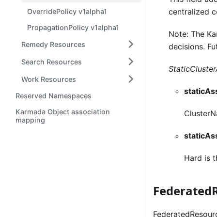
centralized 
OverridePolicy v1alpha1
PropagationPolicy v1alpha1
Note: The Ka
Remedy Resources
decisions. Fu
Search Resources
StaticCluster
Work Resources
staticA
Reserved Namespaces
Karmada Object association
ClusterNa
mapping
staticA
Hard is t
Federated
FederatedResourc