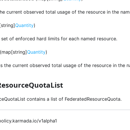
the current observed total usage of the resource in the na
string]
Quantity
)
e set of enforced hard limits for each named resource.
(map[string]
Quantity
)
is the current observed total usage of the resource in the
ResourceQuotaList
eQuotaList contains a list of FederatedResourceQuota.
 policy.karmada.io/v1alpha1