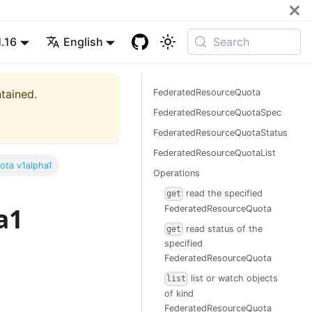
1.16
English
Search
ntained.
FederatedResourceQuota
FederatedResourceQuotaSpec
FederatedResourceQuotaStatus
FederatedResourceQuotaList
ota v1alpha1
Operations
read the specified
get
a1
FederatedResourceQuota
read status of the
get
specified
FederatedResourceQuota
list or watch objects
list
of kind
FederatedResourceQuota