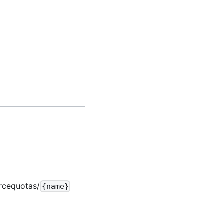
rcequotas/
{name}