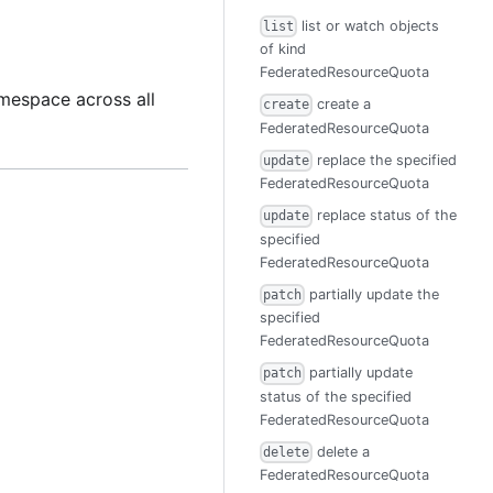
list or watch objects
list
of kind
FederatedResourceQuota
mespace across all
create a
create
FederatedResourceQuota
replace the specified
update
FederatedResourceQuota
replace status of the
update
specified
FederatedResourceQuota
partially update the
patch
specified
FederatedResourceQuota
partially update
patch
status of the specified
FederatedResourceQuota
delete a
delete
FederatedResourceQuota