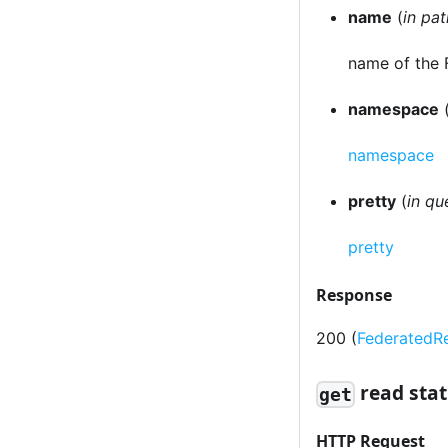
name
(
in pat
name of the
namespace
namespace
pretty
(
in qu
pretty
Response
200 (
FederatedR
read stat
get
HTTP Request