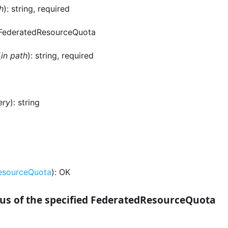
h
): string, required
 FederatedResourceQuota
(
in path
): string, required
ery
): string
esourceQuota
): OK
us of the specified FederatedResourceQuota