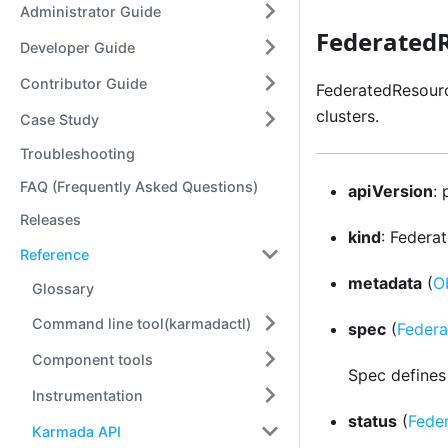
Administrator Guide
Federated
Developer Guide
Contributor Guide
FederatedResourc
clusters.
Case Study
Troubleshooting
FAQ (Frequently Asked Questions)
apiVersion
:
Releases
kind
: Federa
Reference
metadata
(
O
Glossary
Command line tool(karmadactl)
spec
(
Feder
Component tools
Spec defines
Instrumentation
status
(
Fede
Karmada API