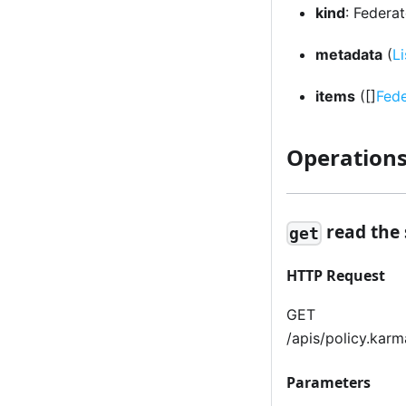
kind
: Federa
metadata
(
L
items
([]
Fed
Operation
read the
get
HTTP Request
GET
/apis/policy.kar
Parameters