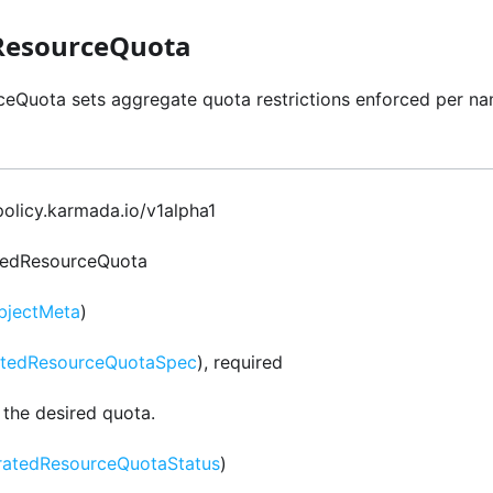
ResourceQuota
eQuota sets aggregate quota restrictions enforced per na
 policy.karmada.io/v1alpha1
tedResourceQuota
bjectMeta
)
atedResourceQuotaSpec
), required
 the desired quota.
ratedResourceQuotaStatus
)