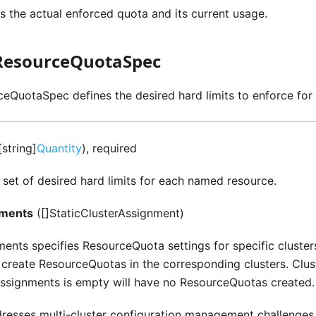
s the actual enforced quota and its current usage.
ResourceQuotaSpec
eQuotaSpec defines the desired hard limits to enforce for
string]
Quantity
), required
e set of desired hard limits for each named resource.
nments
([]StaticClusterAssignment)
ents specifies ResourceQuota settings for specific cluster
create ResourceQuotas in the corresponding clusters. Clust
ssignments is empty will have no ResourceQuotas created.
ddresses multi-cluster configuration management challenges