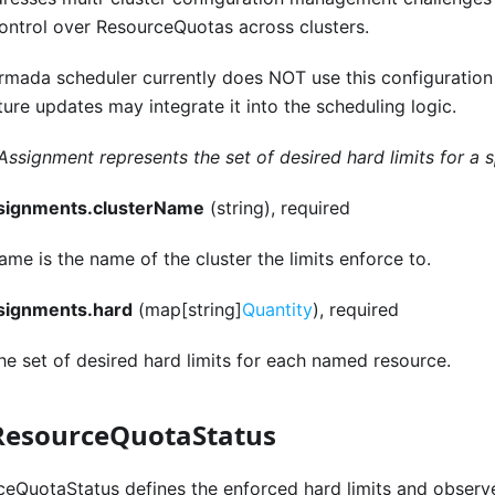
control over ResourceQuotas across clusters.
rmada scheduler currently does NOT use this configuration
ture updates may integrate it into the scheduling logic.
Assignment represents the set of desired hard limits for a sp
ssignments.clusterName
(string), required
me is the name of the cluster the limits enforce to.
ssignments.hard
(map[string]
Quantity
), required
he set of desired hard limits for each named resource.
ResourceQuotaStatus
eQuotaStatus defines the enforced hard limits and observ