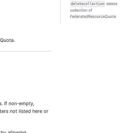
delete
deletecollection
collection of
FederatedResourceQuota
 Quota.
s. If non-empty,
ers not listed here or
 by allowing