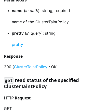
name
(
in path
): string, required
name of the ClusterTaintPolicy
pretty
(
in query
): string
pretty
Response
200 (
ClusterTaintPolicy
): OK
read status of the specified
get
ClusterTaintPolicy
HTTP Request
GET