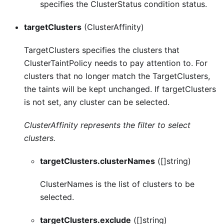
specifies the ClusterStatus condition status.
targetClusters
(ClusterAffinity)
TargetClusters specifies the clusters that
ClusterTaintPolicy needs to pay attention to. For
clusters that no longer match the TargetClusters,
the taints will be kept unchanged. If targetClusters
is not set, any cluster can be selected.
ClusterAffinity represents the filter to select
clusters.
targetClusters.clusterNames
([]string)
ClusterNames is the list of clusters to be
selected.
targetClusters.exclude
([]string)