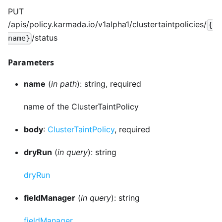
PUT
/apis/policy.karmada.io/v1alpha1/clustertaintpolicies/
{
/status
name}
Parameters
name
(
in path
): string, required
name of the ClusterTaintPolicy
body
:
ClusterTaintPolicy
, required
dryRun
(
in query
): string
dryRun
fieldManager
(
in query
): string
fieldManager