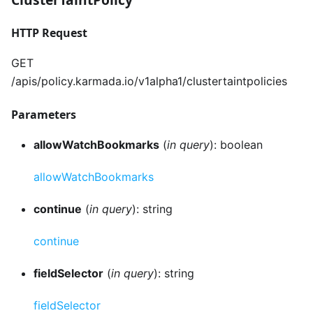
HTTP Request
GET
/apis/policy.karmada.io/v1alpha1/clustertaintpolicies
Parameters
allowWatchBookmarks
(
in query
): boolean
allowWatchBookmarks
continue
(
in query
): string
continue
fieldSelector
(
in query
): string
fieldSelector