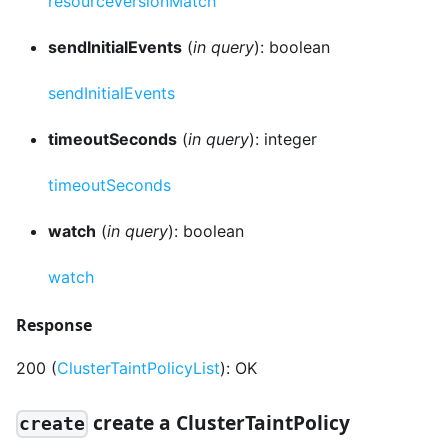
resourceVersionMatch
sendInitialEvents
(
in query
): boolean
sendInitialEvents
timeoutSeconds
(
in query
): integer
timeoutSeconds
watch
(
in query
): boolean
watch
Response
200 (
ClusterTaintPolicyList
): OK
create a ClusterTaintPolicy
create