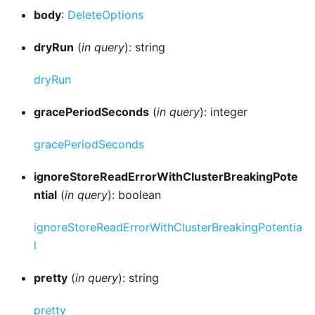
body
:
DeleteOptions
dryRun
(
in query
): string
dryRun
gracePeriodSeconds
(
in query
): integer
gracePeriodSeconds
ignoreStoreReadErrorWithClusterBreakingPote
ntial
(
in query
): boolean
ignoreStoreReadErrorWithClusterBreakingPotentia
l
pretty
(
in query
): string
pretty