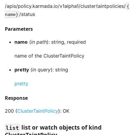
/apis/policy.karmada.io/v1alpha1/clustertaintpolicies/
{
/status
name}
Parameters
name
(
in path
): string, required
name of the ClusterTaintPolicy
pretty
(
in query
): string
pretty
Response
200 (
ClusterTaintPolicy
): OK
list or watch objects of kind
list
ClusterTaintPolicy