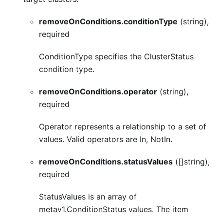
removeOnConditions.conditionType
(string),
required
ConditionType specifies the ClusterStatus
condition type.
removeOnConditions.operator
(string),
required
Operator represents a relationship to a set of
values. Valid operators are In, NotIn.
removeOnConditions.statusValues
([]string),
required
StatusValues is an array of
metav1.ConditionStatus values. The item