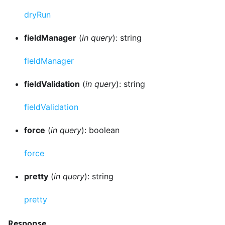
dryRun
fieldManager
(
in query
): string
fieldManager
fieldValidation
(
in query
): string
fieldValidation
force
(
in query
): boolean
force
pretty
(
in query
): string
pretty
Response