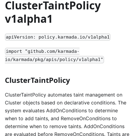
ClusterTaintPolicy
v1alpha1
apiVersion: policy.karmada.io/v1alpha1
import "github.com/karmada-
io/karmada/pkg/apis/policy/v1alpha1"
ClusterTaintPolicy
ClusterTaintPolicy automates taint management on
Cluster objects based on declarative conditions. The
system evaluates AddOnConditions to determine
when to add taints, and RemoveOnConditions to
determine when to remove taints. AddOnConditions
are evaluated before RemoveOnConditions. Taints are