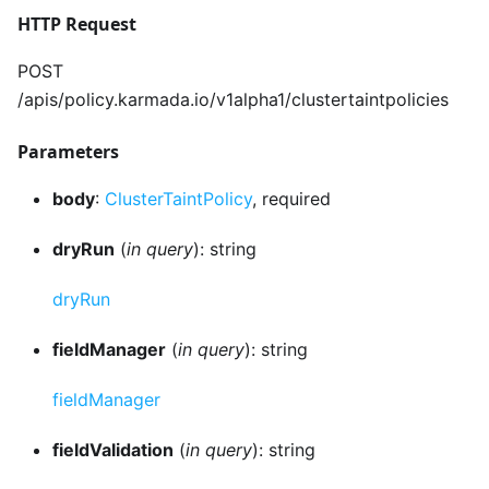
HTTP Request
POST
/apis/policy.karmada.io/v1alpha1/clustertaintpolicies
Parameters
body
:
ClusterTaintPolicy
, required
dryRun
(
in query
): string
dryRun
fieldManager
(
in query
): string
fieldManager
fieldValidation
(
in query
): string