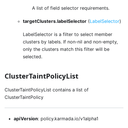
A list of field selector requirements.
targetClusters.labelSelector
(
LabelSelector
)
LabelSelector is a filter to select member
clusters by labels. If non-nil and non-empty,
only the clusters match this filter will be
selected.
ClusterTaintPolicyList
ClusterTaintPolicyList contains a list of
ClusterTaintPolicy
apiVersion
: policy.karmada.io/v1alpha1