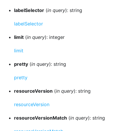
labelSelector
(
in query
): string
labelSelector
limit
(
in query
): integer
limit
pretty
(
in query
): string
pretty
resourceVersion
(
in query
): string
resourceVersion
resourceVersionMatch
(
in query
): string