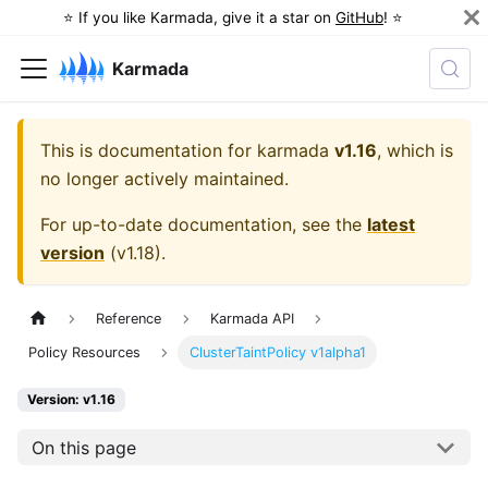
⭐️ If you like Karmada, give it a star on
GitHub
! ⭐️
Karmada
This is documentation for
karmada
v1.16
, which is
no longer actively maintained.
For up-to-date documentation, see the
latest
version
(
v1.18
).
Reference
Karmada API
Policy Resources
ClusterTaintPolicy v1alpha1
Version: v1.16
On this page