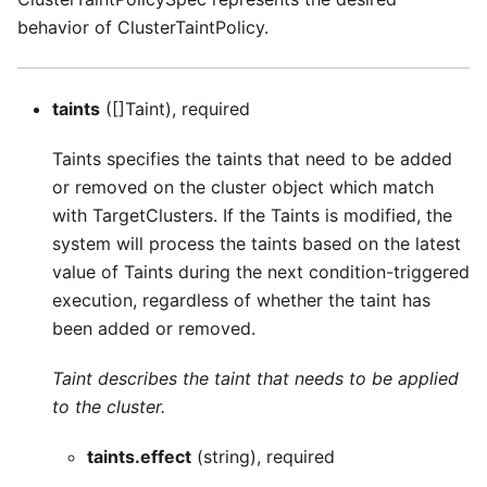
behavior of ClusterTaintPolicy.
taints
([]Taint), required
Taints specifies the taints that need to be added
or removed on the cluster object which match
with TargetClusters. If the Taints is modified, the
system will process the taints based on the latest
value of Taints during the next condition-triggered
execution, regardless of whether the taint has
been added or removed.
Taint describes the taint that needs to be applied
to the cluster.
taints.effect
(string), required