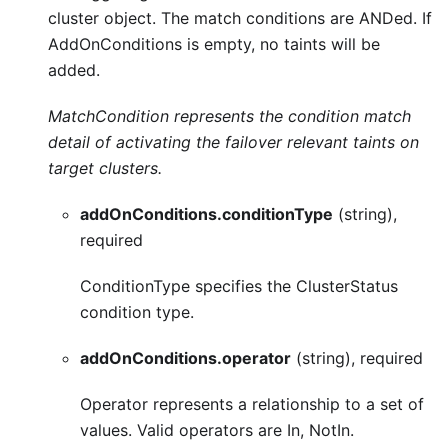
cluster object. The match conditions are ANDed. If
AddOnConditions is empty, no taints will be
added.
MatchCondition represents the condition match
detail of activating the failover relevant taints on
target clusters.
addOnConditions.conditionType
(string),
required
ConditionType specifies the ClusterStatus
condition type.
addOnConditions.operator
(string), required
Operator represents a relationship to a set of
values. Valid operators are In, NotIn.