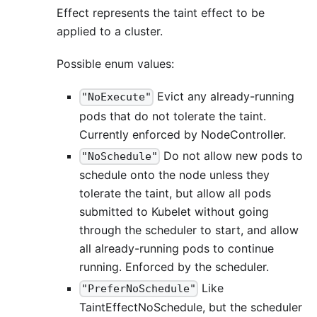
Effect represents the taint effect to be
applied to a cluster.
Possible enum values:
Evict any already-running
"NoExecute"
pods that do not tolerate the taint.
Currently enforced by NodeController.
Do not allow new pods to
"NoSchedule"
schedule onto the node unless they
tolerate the taint, but allow all pods
submitted to Kubelet without going
through the scheduler to start, and allow
all already-running pods to continue
running. Enforced by the scheduler.
Like
"PreferNoSchedule"
TaintEffectNoSchedule, but the scheduler