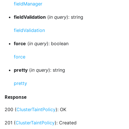
fieldManager
fieldValidation
(
in query
): string
fieldValidation
force
(
in query
): boolean
force
pretty
(
in query
): string
pretty
Response
200 (
ClusterTaintPolicy
): OK
201 (
ClusterTaintPolicy
): Created