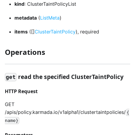
kind
: ClusterTaintPolicyList
metadata
(
ListMeta
)
items
([]
ClusterTaintPolicy
), required
Operations
read the specified ClusterTaintPolicy
get
HTTP Request
GET
/apis/policy.karmada.io/v1alpha1/clustertaintpolicies/
{
name}
Parameters