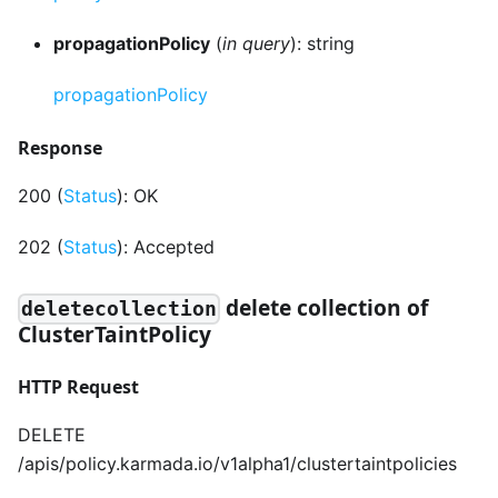
propagationPolicy
(
in query
): string
propagationPolicy
Response
200 (
Status
): OK
202 (
Status
): Accepted
delete collection of
deletecollection
ClusterTaintPolicy
HTTP Request
DELETE
/apis/policy.karmada.io/v1alpha1/clustertaintpolicies