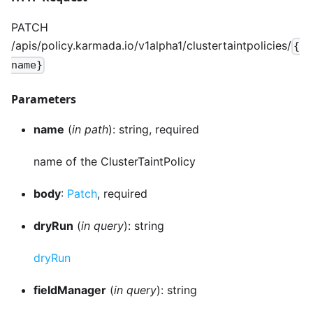
PATCH
/apis/policy.karmada.io/v1alpha1/clustertaintpolicies/
{
name}
Parameters
name
(
in path
): string, required
name of the ClusterTaintPolicy
body
:
Patch
, required
dryRun
(
in query
): string
dryRun
fieldManager
(
in query
): string