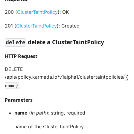
200 (
ClusterTaintPolicy
): OK
201 (
ClusterTaintPolicy
): Created
delete a ClusterTaintPolicy
delete
HTTP Request
DELETE
/apis/policy.karmada.io/v1alpha1/clustertaintpolicies/
{
name}
Parameters
name
(
in path
): string, required
name of the ClusterTaintPolicy