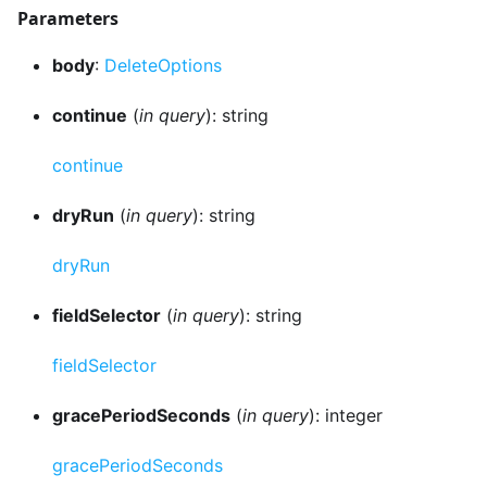
Parameters
body
:
DeleteOptions
continue
(
in query
): string
continue
dryRun
(
in query
): string
dryRun
fieldSelector
(
in query
): string
fieldSelector
gracePeriodSeconds
(
in query
): integer
gracePeriodSeconds