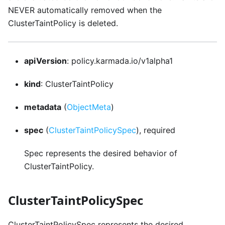
NEVER automatically removed when the
ClusterTaintPolicy is deleted.
apiVersion
: policy.karmada.io/v1alpha1
kind
: ClusterTaintPolicy
metadata
(
ObjectMeta
)
spec
(
ClusterTaintPolicySpec
), required
Spec represents the desired behavior of
ClusterTaintPolicy.
ClusterTaintPolicySpec
ClusterTaintPolicySpec represents the desired