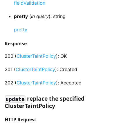
fieldValidation
pretty
(
in query
): string
pretty
Response
200 (
ClusterTaintPolicy
): OK
201 (
ClusterTaintPolicy
): Created
202 (
ClusterTaintPolicy
): Accepted
replace the specified
update
ClusterTaintPolicy
HTTP Request