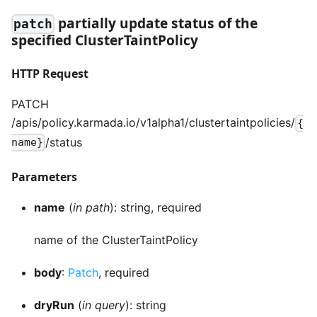
partially update status of the
patch
specified ClusterTaintPolicy
HTTP Request
PATCH
/apis/policy.karmada.io/v1alpha1/clustertaintpolicies/
{
/status
name}
Parameters
name
(
in path
): string, required
name of the ClusterTaintPolicy
body
:
Patch
, required
dryRun
(
in query
): string