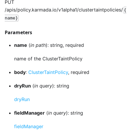
PUT
/apis/policy.karmada.io/v1alpha1/clustertaintpolicies/
{
name}
Parameters
name
(
in path
): string, required
name of the ClusterTaintPolicy
body
:
ClusterTaintPolicy
, required
dryRun
(
in query
): string
dryRun
fieldManager
(
in query
): string
fieldManager