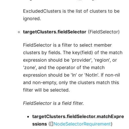
ExcludedClusters is the list of clusters to be
ignored.
targetClusters.fieldSelector
(FieldSelector)
FieldSelector is a filter to select member
clusters by fields. The key(field) of the match
expression should be 'provider', 'region', or
'zone', and the operator of the match
expression should be 'In' or 'NotIn'. If non-nil
and non-empty, only the clusters match this
filter will be selected.
FieldSelector is a field filter.
targetClusters.fieldSelector.matchExpre
ssions
([]
NodeSelectorRequirement
)