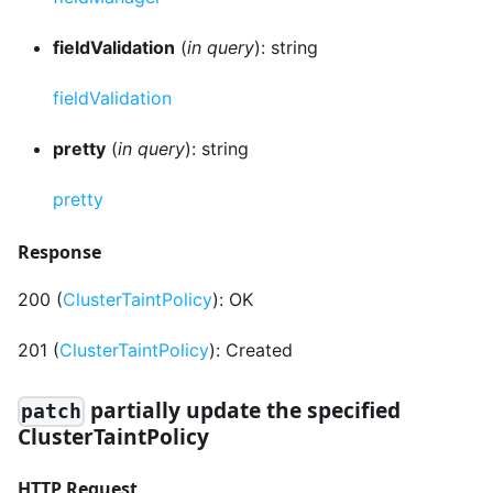
fieldValidation
(
in query
): string
fieldValidation
pretty
(
in query
): string
pretty
Response
200 (
ClusterTaintPolicy
): OK
201 (
ClusterTaintPolicy
): Created
partially update the specified
patch
ClusterTaintPolicy
HTTP Request