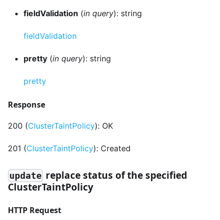
fieldValidation
(
in query
): string
fieldValidation
pretty
(
in query
): string
pretty
Response
200 (
ClusterTaintPolicy
): OK
201 (
ClusterTaintPolicy
): Created
replace status of the specified
update
ClusterTaintPolicy
HTTP Request