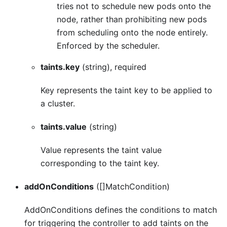
tries not to schedule new pods onto the
node, rather than prohibiting new pods
from scheduling onto the node entirely.
Enforced by the scheduler.
taints.key
(string), required
Key represents the taint key to be applied to
a cluster.
taints.value
(string)
Value represents the taint value
corresponding to the taint key.
addOnConditions
([]MatchCondition)
AddOnConditions defines the conditions to match
for triggering the controller to add taints on the