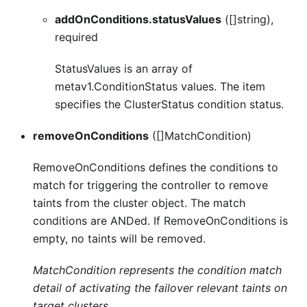
addOnConditions.statusValues
([]string),
required
StatusValues is an array of
metav1.ConditionStatus values. The item
specifies the ClusterStatus condition status.
removeOnConditions
([]MatchCondition)
RemoveOnConditions defines the conditions to
match for triggering the controller to remove
taints from the cluster object. The match
conditions are ANDed. If RemoveOnConditions is
empty, no taints will be removed.
MatchCondition represents the condition match
detail of activating the failover relevant taints on
target clusters.