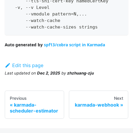
      --tls-sni-cert-key namedCertKey         
  -v, --v Level                               
      --vmodule pattern=N,...                 
      --watch-cache                           
      --watch-cache-sizes strings             
Auto generated by
spf13/cobra script in Karmada
Edit this page
Last updated
on
Dec 2, 2025
by
zhzhuang-zju
Previous
Next
karmada-
karmada-webhook
scheduler-estimator