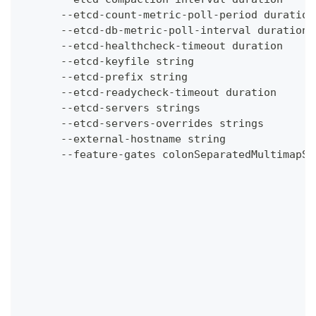
      --etcd-count-metric-poll-period duration
      --etcd-db-metric-poll-interval duration 
      --etcd-healthcheck-timeout duration     
      --etcd-keyfile string                   
      --etcd-prefix string                    
      --etcd-readycheck-timeout duration      
      --etcd-servers strings                  
      --etcd-servers-overrides strings        
      --external-hostname string              
      --feature-gates colonSeparatedMultimapSt
                                              
                                              
                                              
                                              
                                              
                                              
                                              
                                              
                                              
                                              