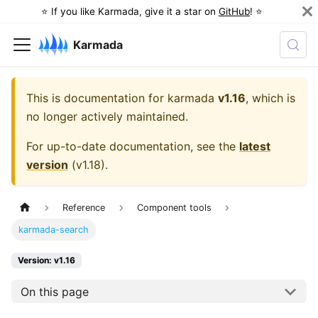
⭐️ If you like Karmada, give it a star on
GitHub
! ⭐️
Karmada
This is documentation for
karmada
v1.16
, which is
no longer actively maintained.
For up-to-date documentation, see the
latest
version
(
v1.18
).
Reference
Component tools
karmada-search
Version: v1.16
On this page