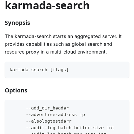
karmada-search
Synopsis
The karmada-search starts an aggregated server. It
provides capabilities such as global search and
resource proxy in a multi-cloud environment.
karmada-search [flags]
Options
      --add_dir_header                        
      --advertise-address ip                  
      --alsologtostderr                       
      --audit-log-batch-buffer-size int       