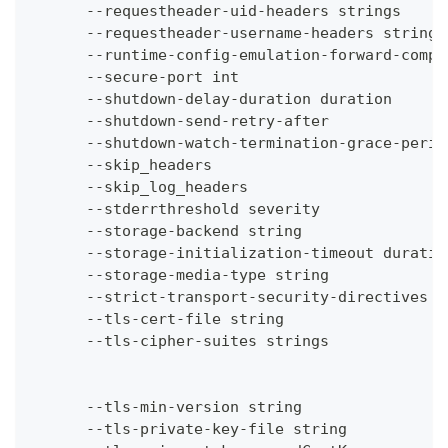
      --requestheader-uid-headers strings     
      --requestheader-username-headers strings
      --runtime-config-emulation-forward-compa
      --secure-port int                       
      --shutdown-delay-duration duration      
      --shutdown-send-retry-after             
      --shutdown-watch-termination-grace-perio
      --skip_headers                          
      --skip_log_headers                      
      --stderrthreshold severity              
      --storage-backend string                
      --storage-initialization-timeout duratio
      --storage-media-type string             
      --strict-transport-security-directives s
      --tls-cert-file string                  
      --tls-cipher-suites strings             
                                              
                                              
      --tls-min-version string                
      --tls-private-key-file string           