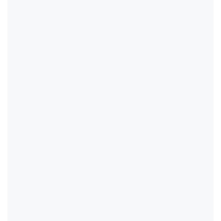
                                              
                                              
                                              
                                              
                                              
                                              
                                              
                                              
                                              
                                              
                                              
                                              
                                              
                                              
                                              
                                              
                                              
                                              
                                              
                                              