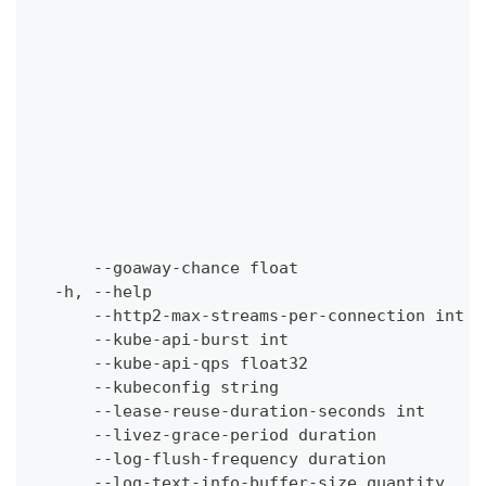
                                              
                                              
                                              
                                              
                                              
                                              
                                              
                                              
                                              
                                              
                                              
      --goaway-chance float                   
  -h, --help                                  
      --http2-max-streams-per-connection int  
      --kube-api-burst int                    
      --kube-api-qps float32                  
      --kubeconfig string                     
      --lease-reuse-duration-seconds int      
      --livez-grace-period duration           
      --log-flush-frequency duration          
      --log-text-info-buffer-size quantity    