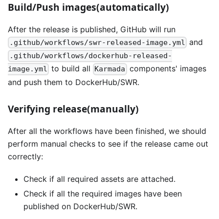
Build/Push images(automatically)
After the release is published, GitHub will run
and
.github/workflows/swr-released-image.yml
.github/workflows/dockerhub-released-
to build all
components' images
image.yml
Karmada
and push them to DockerHub/SWR.
Verifying release(manually)
After all the workflows have been finished, we should
perform manual checks to see if the release came out
correctly:
Check if all required assets are attached.
Check if all the required images have been
published on DockerHub/SWR.