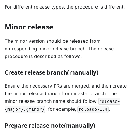
For different release types, the procedure is different.
Minor release
The minor version should be released from
corresponding minor release branch. The release
procedure is described as follows.
Create release branch(manually)
Ensure the necessary PRs are merged, and then create
the minor release branch from master branch. The
minor release branch name should follow
release-
, for example,
.
{major}.{minor}
release-1.4
Prepare release-note(manually)