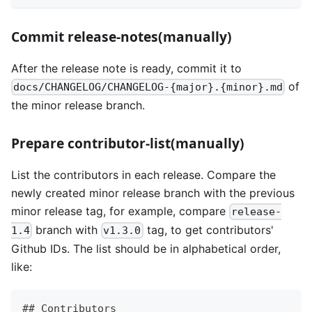
Commit release-notes(manually)
After the release note is ready, commit it to
of
docs/CHANGELOG/CHANGELOG-{major}.{minor}.md
the minor release branch.
Prepare contributor-list(manually)
List the contributors in each release. Compare the
newly created minor release branch with the previous
minor release tag, for example, compare
release-
branch with
tag, to get contributors'
1.4
v1.3.0
Github IDs. The list should be in alphabetical order,
like:
## Contributors