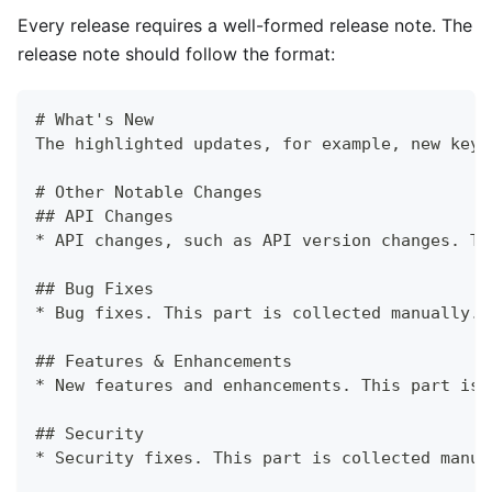
Every release requires a well-formed release note. The
release note should follow the format:
# What's New
The highlighted updates, for example, new key 
# Other Notable Changes
## API Changes
* API changes, such as API version changes. Th
## Bug Fixes
* Bug fixes. This part is collected manually.
## Features & Enhancements
* New features and enhancements. This part is 
## Security
* Security fixes. This part is collected manua