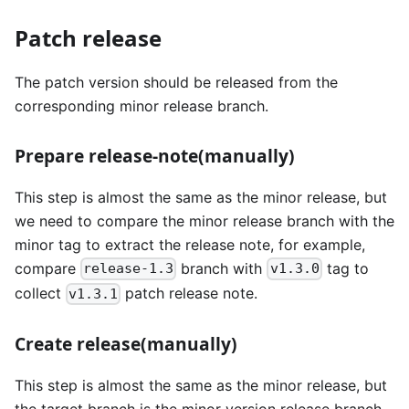
Patch release
The patch version should be released from the
corresponding minor release branch.
Prepare release-note(manually)
This step is almost the same as the minor release, but
we need to compare the minor release branch with the
minor tag to extract the release note, for example,
compare
branch with
tag to
release-1.3
v1.3.0
collect
patch release note.
v1.3.1
Create release(manually)
This step is almost the same as the minor release, but
the target branch is the minor version release branch,