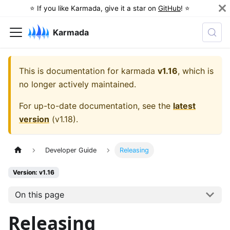
⭐️ If you like Karmada, give it a star on
GitHub
! ⭐️
Karmada
This is documentation for
karmada
v1.16
, which is
no longer actively maintained.
For up-to-date documentation, see the
latest
version
(
v1.18
).
Developer Guide
Releasing
Version: v1.16
On this page
Releasing