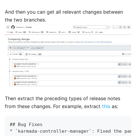
And then you can get all relevant changes between
the two branches.
Then extract the preceding types of release notes
from these changes. For example, extract
this
as:
## Bug Fixes
* `karmada-controller-manager`: Fixed the pani