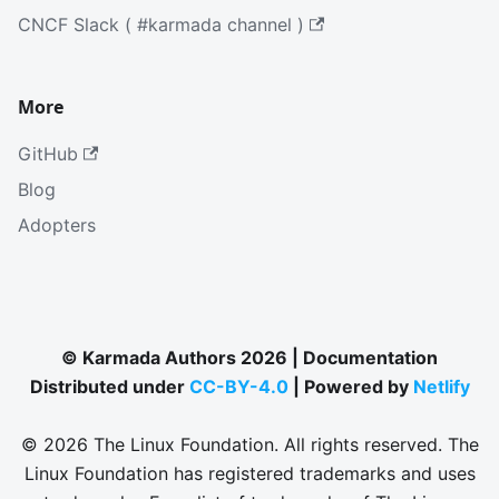
CNCF Slack ( #karmada channel )
More
GitHub
Blog
Adopters
© Karmada Authors 2026 | Documentation
Distributed under
CC-BY-4.0
| Powered by
Netlify
© 2026 The Linux Foundation. All rights reserved. The
Linux Foundation has registered trademarks and uses