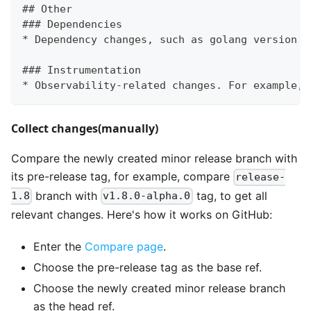
## Other
### Dependencies
* Dependency changes, such as golang version u
### Instrumentation
* Observability-related changes. For example, 
Collect changes(manually)
Compare the newly created minor release branch with
its pre-release tag, for example, compare
release-
branch with
tag, to get all
1.8
v1.8.0-alpha.0
relevant changes. Here's how it works on GitHub:
Enter the
Compare page
.
Choose the pre-release tag as the base ref.
Choose the newly created minor release branch
as the head ref.