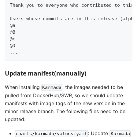
Thank you to everyone who contributed to this 
Users whose commits are in this release (alpha
@a
@B
@c
@D
...
Update manifest(manually)
When installing
, the images needed to be
Karmada
pulled from DockerHub/SWR, so we should update
manifests with image tags of the new version in the
minor release branch. The following files need to be
updated:
: Update
charts/karmada/values.yaml
Karmada