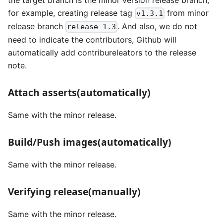
for example, creating release tag
from minor
v1.3.1
release branch
. And also, we do not
release-1.3
need to indicate the contributors, Github will
automatically add contribureleators to the release
note.
Attach asserts(automatically)
Same with the minor release.
Build/Push images(automatically)
Same with the minor release.
Verifying release(manually)
Same with the minor release.