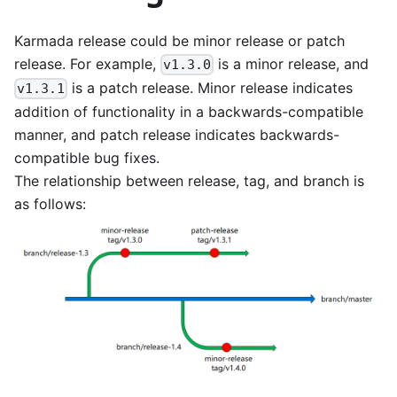
Karmada release could be minor release or patch
release. For example,
is a minor release, and
v1.3.0
is a patch release. Minor release indicates
v1.3.1
addition of functionality in a backwards-compatible
manner, and patch release indicates backwards-
compatible bug fixes.
The relationship between release, tag, and branch is
as follows: