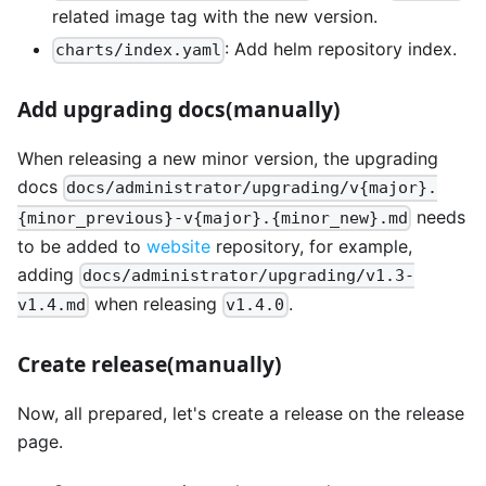
related image tag with the new version.
: Add helm repository index.
charts/index.yaml
Add upgrading docs(manually)
When releasing a new minor version, the upgrading
docs
docs/administrator/upgrading/v{major}.
needs
{minor_previous}-v{major}.{minor_new}.md
to be added to
website
repository, for example,
adding
docs/administrator/upgrading/v1.3-
when releasing
.
v1.4.md
v1.4.0
Create release(manually)
Now, all prepared, let's create a release on the release
page.