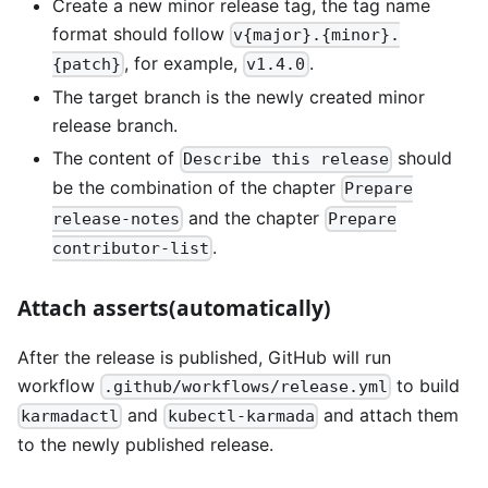
Create a new minor release tag, the tag name
format should follow
v{major}.{minor}.
, for example,
.
{patch}
v1.4.0
The target branch is the newly created minor
release branch.
The content of
should
Describe this release
be the combination of the chapter
Prepare
and the chapter
release-notes
Prepare
.
contributor-list
Attach asserts(automatically)
After the release is published, GitHub will run
workflow
to build
.github/workflows/release.yml
and
and attach them
karmadactl
kubectl-karmada
to the newly published release.