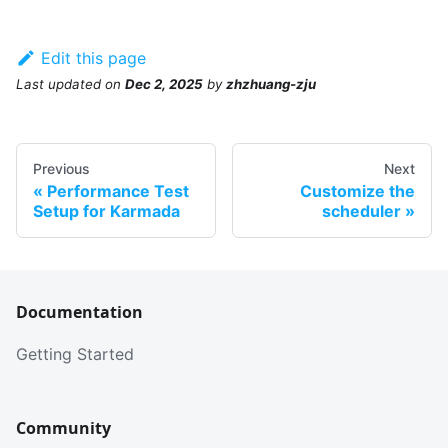
Edit this page
Last updated
on
Dec 2, 2025
by
zhzhuang-zju
Previous
Next
Performance Test
Customize the
Setup for Karmada
scheduler
Documentation
Getting Started
Community