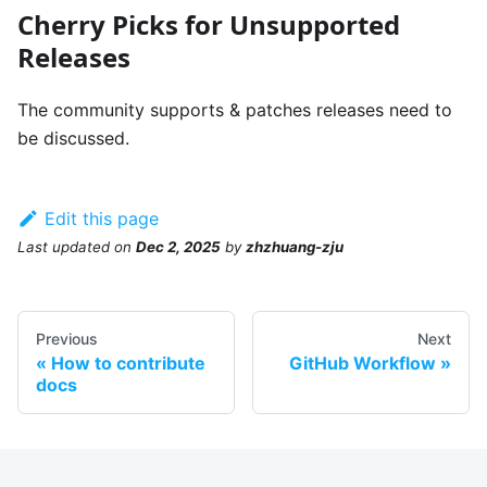
Cherry Picks for Unsupported
Releases
The community supports & patches releases need to
be discussed.
Edit this page
Last updated
on
Dec 2, 2025
by
zhzhuang-zju
Previous
Next
How to contribute
GitHub Workflow
docs