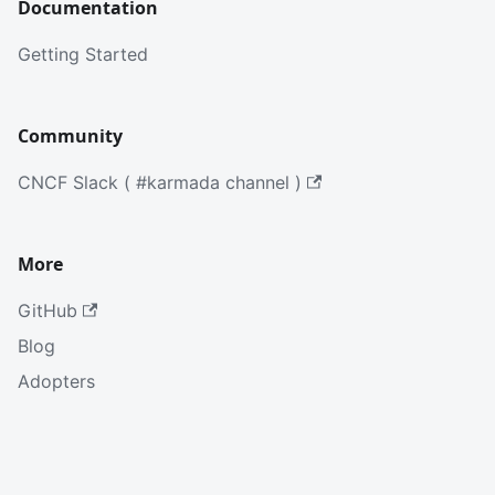
Documentation
Getting Started
Community
CNCF Slack ( #karmada channel )
More
GitHub
Blog
Adopters