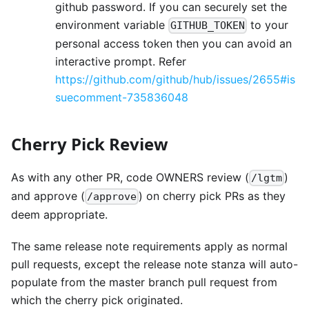
github password. If you can securely set the
environment variable
to your
GITHUB_TOKEN
personal access token then you can avoid an
interactive prompt. Refer
https://github.com/github/hub/issues/2655#is
suecomment-735836048
Cherry Pick Review
As with any other PR, code OWNERS review (
)
/lgtm
and approve (
) on cherry pick PRs as they
/approve
deem appropriate.
The same release note requirements apply as normal
pull requests, except the release note stanza will auto-
populate from the master branch pull request from
which the cherry pick originated.