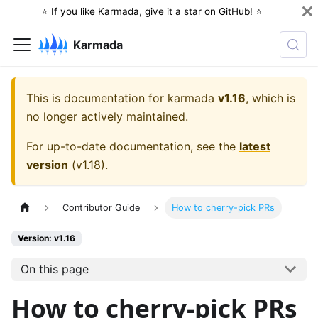
⭐️ If you like Karmada, give it a star on
GitHub
! ⭐️
Karmada
This is documentation for
karmada
v1.16
, which is
no longer actively maintained.
For up-to-date documentation, see the
latest
version
(
v1.18
).
Contributor Guide
How to cherry-pick PRs
Version: v1.16
On this page
How to cherry-pick PRs