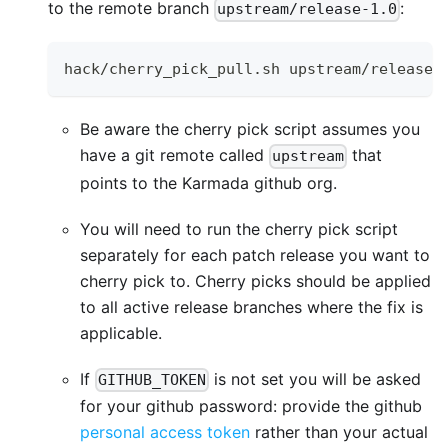
to the remote branch
:
upstream/release-1.0
hack/cherry_pick_pull.sh upstream/release-
Be aware the cherry pick script assumes you
have a git remote called
that
upstream
points to the Karmada github org.
You will need to run the cherry pick script
separately for each patch release you want to
cherry pick to. Cherry picks should be applied
to all active release branches where the fix is
applicable.
If
is not set you will be asked
GITHUB_TOKEN
for your github password: provide the github
personal access token
rather than your actual