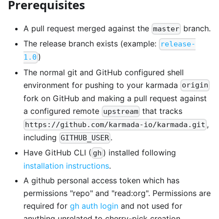
Prerequisites
A pull request merged against the
branch.
master
The release branch exists (example:
release-
)
1.0
The normal git and GitHub configured shell
environment for pushing to your karmada
origin
fork on GitHub and making a pull request against
a configured remote
that tracks
upstream
,
https://github.com/karmada-io/karmada.git
including
.
GITHUB_USER
Have GitHub CLI (
) installed following
gh
installation instructions
.
A github personal access token which has
permissions "repo" and "read
:org
". Permissions are
required for
gh auth login
and not used for
anything unrelated to cherry-pick creation