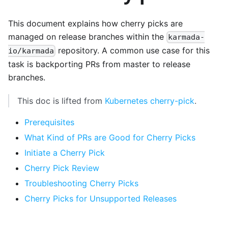
This document explains how cherry picks are
managed on release branches within the
karmada-
repository. A common use case for this
io/karmada
task is backporting PRs from master to release
branches.
This doc is lifted from
Kubernetes cherry-pick
.
Prerequisites
What Kind of PRs are Good for Cherry Picks
Initiate a Cherry Pick
Cherry Pick Review
Troubleshooting Cherry Picks
Cherry Picks for Unsupported Releases