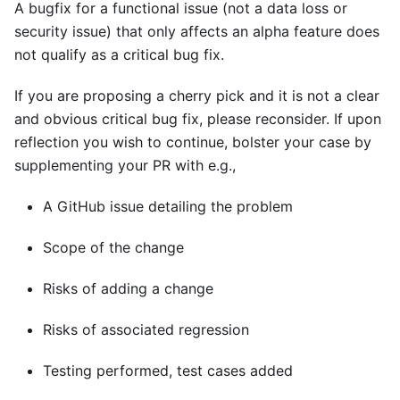
A bugfix for a functional issue (not a data loss or
security issue) that only affects an alpha feature does
not qualify as a critical bug fix.
If you are proposing a cherry pick and it is not a clear
and obvious critical bug fix, please reconsider. If upon
reflection you wish to continue, bolster your case by
supplementing your PR with e.g.,
A GitHub issue detailing the problem
Scope of the change
Risks of adding a change
Risks of associated regression
Testing performed, test cases added