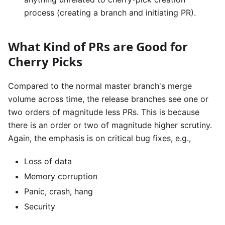
process (creating a branch and initiating PR).
What Kind of PRs are Good for
Cherry Picks
Compared to the normal master branch's merge
volume across time, the release branches see one or
two orders of magnitude less PRs. This is because
there is an order or two of magnitude higher scrutiny.
Again, the emphasis is on critical bug fixes, e.g.,
Loss of data
Memory corruption
Panic, crash, hang
Security