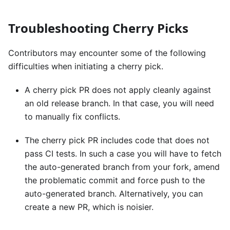
Troubleshooting Cherry Picks
Contributors may encounter some of the following
difficulties when initiating a cherry pick.
A cherry pick PR does not apply cleanly against
an old release branch. In that case, you will need
to manually fix conflicts.
The cherry pick PR includes code that does not
pass CI tests. In such a case you will have to fetch
the auto-generated branch from your fork, amend
the problematic commit and force push to the
auto-generated branch. Alternatively, you can
create a new PR, which is noisier.