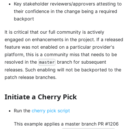
Key stakeholder reviewers/approvers attesting to
their confidence in the change being a required
backport
It is critical that our full community is actively
engaged on enhancements in the project. If a released
feature was not enabled on a particular provider's
platform, this is a community miss that needs to be
resolved in the
branch for subsequent
master
releases. Such enabling will not be backported to the
patch release branches.
Initiate a Cherry Pick
Run the
cherry pick script
This example applies a master branch PR #1206