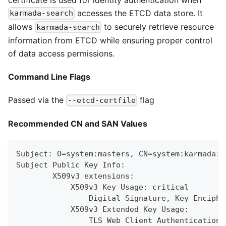
accesses the ETCD data store. It
karmada-search
allows
to securely retrieve resource
karmada-search
information from ETCD while ensuring proper control
of data access permissions.
Command Line Flags
Passed via the
flag
--etcd-certfile
Recommended CN and SAN Values
Subject: O=system:masters, CN=system:karmada:k
Subject Public Key Info:
        X509v3 extensions:
            X509v3 Key Usage: critical
                Digital Signature, Key Enciphe
            X509v3 Extended Key Usage:
                TLS Web Client Authentication,