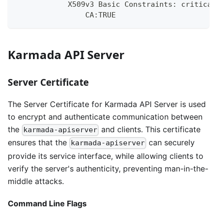
            X509v3 Basic Constraints: critical
                CA:TRUE
Karmada API Server
Server Certificate
The Server Certificate for Karmada API Server is used
to encrypt and authenticate communication between
the
and clients. This certificate
karmada-apiserver
ensures that the
can securely
karmada-apiserver
provide its service interface, while allowing clients to
verify the server's authenticity, preventing man-in-the-
middle attacks.
Command Line Flags