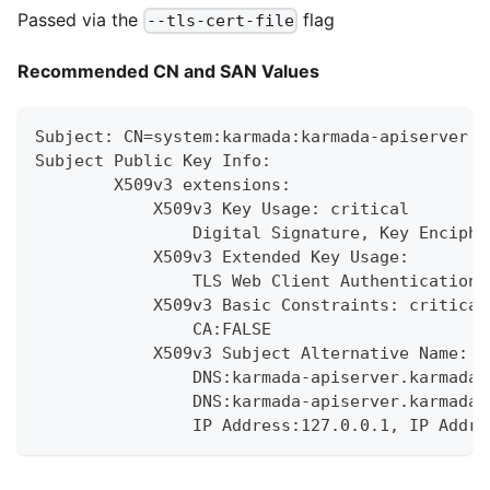
Passed via the
flag
--tls-cert-file
Recommended CN and SAN Values
Subject: CN=system:karmada:karmada-apiserver
Subject Public Key Info:
        X509v3 extensions:
            X509v3 Key Usage: critical
                Digital Signature, Key Enciphe
            X509v3 Extended Key Usage:
                TLS Web Client Authentication,
            X509v3 Basic Constraints: critical
                CA:FALSE
            X509v3 Subject Alternative Name:
                DNS:karmada-apiserver.karmada-
                DNS:karmada-apiserver.karmada-
                IP Address:127.0.0.1, IP Addre