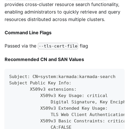
provides cross-cluster resource search functionality,
enabling administrators to quickly retrieve and query
resources distributed across multiple clusters.
Command Line Flags
Passed via the
flag
--tls-cert-file
Recommended CN and SAN Values
Subject: CN=system:karmada:karmada-search
Subject Public Key Info:
        X509v3 extensions:
            X509v3 Key Usage: critical
                Digital Signature, Key Enciphe
            X509v3 Extended Key Usage:
                TLS Web Client Authentication,
            X509v3 Basic Constraints: critical
                CA:FALSE