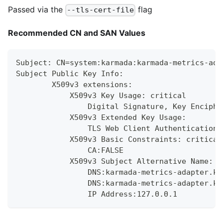
Passed via the
flag
--tls-cert-file
Recommended CN and SAN Values
Subject: CN=system:karmada:karmada-metrics-ada
Subject Public Key Info:
        X509v3 extensions:
            X509v3 Key Usage: critical
                Digital Signature, Key Enciphe
            X509v3 Extended Key Usage:
                TLS Web Client Authentication,
            X509v3 Basic Constraints: critical
                CA:FALSE
            X509v3 Subject Alternative Name:
                DNS:karmada-metrics-adapter.ka
                DNS:karmada-metrics-adapter.ka
                IP Address:127.0.0.1