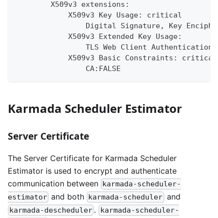
        X509v3 extensions:
            X509v3 Key Usage: critical
                Digital Signature, Key Enciphe
            X509v3 Extended Key Usage:
                TLS Web Client Authentication,
            X509v3 Basic Constraints: critical
                CA:FALSE
Karmada Scheduler Estimator
Server Certificate
The Server Certificate for Karmada Scheduler
Estimator is used to encrypt and authenticate
communication between
karmada-scheduler-
and both
and
estimator
karmada-scheduler
.
karmada-descheduler
karmada-scheduler-