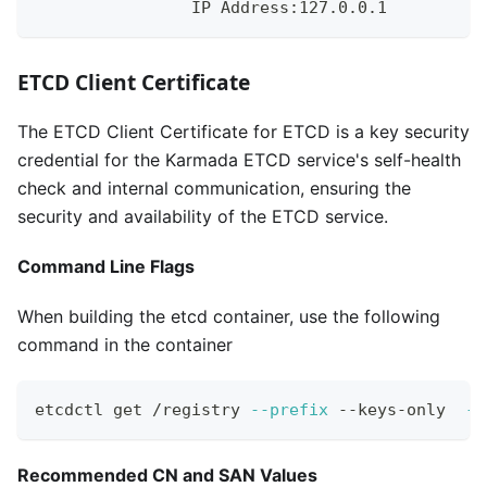
                IP Address:127.0.0.1
ETCD Client Certificate
The ETCD Client Certificate for ETCD is a key security
credential for the Karmada ETCD service's self-health
check and internal communication, ensuring the
security and availability of the ETCD service.
Command Line Flags
When building the etcd container, use the following
command in the container
etcdctl get /registry 
--prefix
 --keys-only  
--
Recommended CN and SAN Values