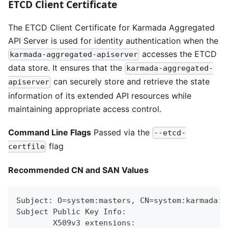
ETCD Client Certificate
The ETCD Client Certificate for Karmada Aggregated
API Server is used for identity authentication when the
accesses the ETCD
karmada-aggregated-apiserver
data store. It ensures that the
karmada-aggregated-
can securely store and retrieve the state
apiserver
information of its extended API resources while
maintaining appropriate access control.
Command Line Flags
Passed via the
--etcd-
flag
certfile
Recommended CN and SAN Values
Subject: O=system:masters, CN=system:karmada:k
Subject Public Key Info:
        X509v3 extensions: