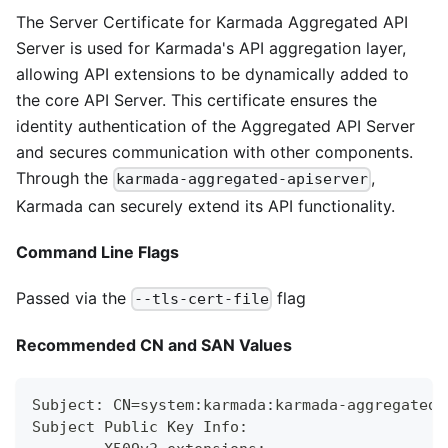
The Server Certificate for Karmada Aggregated API
Server is used for Karmada's API aggregation layer,
allowing API extensions to be dynamically added to
the core API Server. This certificate ensures the
identity authentication of the Aggregated API Server
and secures communication with other components.
Through the
,
karmada-aggregated-apiserver
Karmada can securely extend its API functionality.
Command Line Flags
Passed via the
flag
--tls-cert-file
Recommended CN and SAN Values
Subject: CN=system:karmada:karmada-aggregated-
Subject Public Key Info: