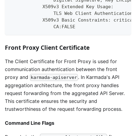
                Digital Signature, Key Enciphe
            X509v3 Extended Key Usage:
                TLS Web Client Authentication,
            X509v3 Basic Constraints: critical
                CA:FALSE
Front Proxy Client Certificate
The Client Certificate for Front Proxy is used for
communication authentication between the front
proxy and
. In Karmada's API
karmada-apiserver
aggregation architecture, the front proxy handles
request forwarding from the aggregated API Server.
This certificate ensures the security and
trustworthiness of the request forwarding process.
Command Line Flags