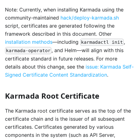
Note: Currently, when installing Karmada using the
community-maintained
hack/deploy-karmada.sh
script, certificates are generated following the
framework described in this document. Other
installation methods
—including
,
karmadactl init
, and Helm—will align with this
karmada-operator
certificate standard in future releases. For more
details about this change, see the
issue: Karmada Self-
Signed Certificate Content Standardization
.
Karmada Root Certificate
The Karmada root certificate serves as the top of the
certificate chain and is the issuer of all subsequent
certificates. Certificates generated by various
components in the system (such as API Server,