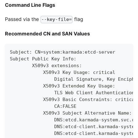
Command Line Flags
Passed via the
flag
--key-file=
Recommended CN and SAN Values
Subject: CN=system:karmada:etcd-server
Subject Public Key Info:
        X509v3 extensions:
            X509v3 Key Usage: critical
                Digital Signature, Key Enciphe
            X509v3 Extended Key Usage:
                TLS Web Client Authentication,
            X509v3 Basic Constraints: critical
                CA:FALSE
            X509v3 Subject Alternative Name:
                DNS:etcd.karmada-system.svc.cl
                DNS:etcd-client.karmada-system
                DNS:etcd-client.karmada-system