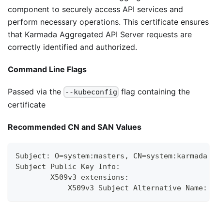
component to securely access API services and
perform necessary operations. This certificate ensures
that Karmada Aggregated API Server requests are
correctly identified and authorized.
Command Line Flags
Passed via the
flag containing the
--kubeconfig
certificate
Recommended CN and SAN Values
Subject: O=system:masters, CN=system:karmada:k
Subject Public Key Info:
        X509v3 extensions:
            X509v3 Subject Alternative Name: