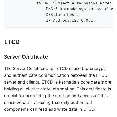
            X509v3 Subject Alternative Name:
                DNS:*.karmada-system.svc.clust
                DNS:localhost, 
                IP Address:127.0.0.1
ETCD
Server Certificate
The Server Certificate for ETCD is used to encrypt
and authenticate communication between the ETCD
server and clients. ETCD is Karmada's core data store,
holding all cluster state information. This certificate is
crucial for protecting the storage and access of this
sensitive data, ensuring that only authorized
components can read and write data in ETCD.