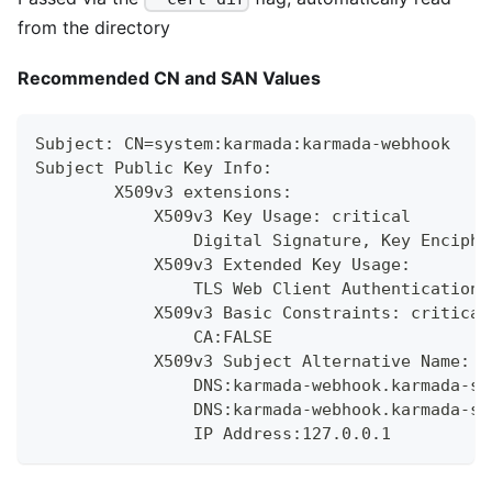
from the directory
Recommended CN and SAN Values
Subject: CN=system:karmada:karmada-webhook
Subject Public Key Info:
        X509v3 extensions:
            X509v3 Key Usage: critical
                Digital Signature, Key Enciphe
            X509v3 Extended Key Usage:
                TLS Web Client Authentication,
            X509v3 Basic Constraints: critical
                CA:FALSE
            X509v3 Subject Alternative Name:
                DNS:karmada-webhook.karmada-sy
                DNS:karmada-webhook.karmada-sy
                IP Address:127.0.0.1