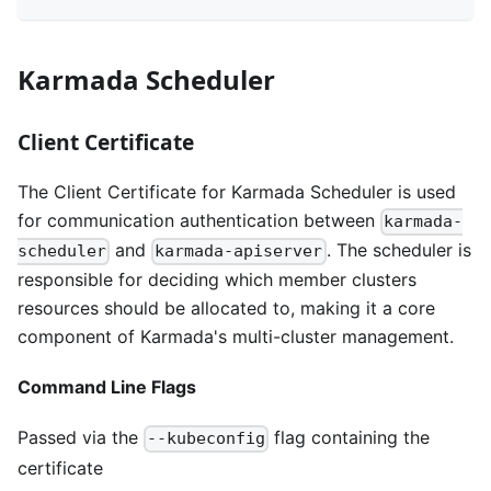
Karmada Scheduler
Client Certificate
The Client Certificate for Karmada Scheduler is used
for communication authentication between
karmada-
and
. The scheduler is
scheduler
karmada-apiserver
responsible for deciding which member clusters
resources should be allocated to, making it a core
component of Karmada's multi-cluster management.
Command Line Flags
Passed via the
flag containing the
--kubeconfig
certificate