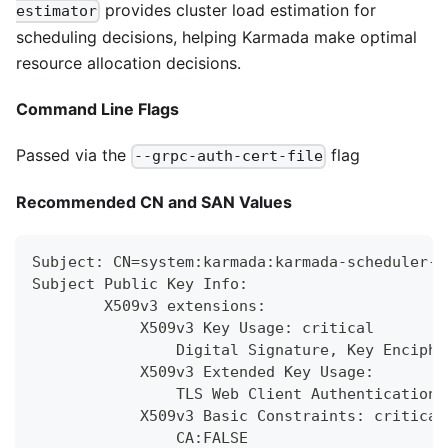
provides cluster load estimation for
estimator
scheduling decisions, helping Karmada make optimal
resource allocation decisions.
Command Line Flags
Passed via the
flag
--grpc-auth-cert-file
Recommended CN and SAN Values
Subject: CN=system:karmada:karmada-scheduler-e
Subject Public Key Info:
        X509v3 extensions:
            X509v3 Key Usage: critical
                Digital Signature, Key Enciphe
            X509v3 Extended Key Usage:
                TLS Web Client Authentication,
            X509v3 Basic Constraints: critical
                CA:FALSE