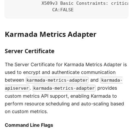
            X509v3 Basic Constraints: critical
                CA:FALSE
Karmada Metrics Adapter
Server Certificate
The Server Certificate for Karmada Metrics Adapter is
used to encrypt and authenticate communication
between
and
karmada-metrics-adapter
karmada-
.
provides
apiserver
karmada-metrics-adapter
custom metrics API support, enabling Karmada to
perform resource scheduling and auto-scaling based
on custom metrics.
Command Line Flags