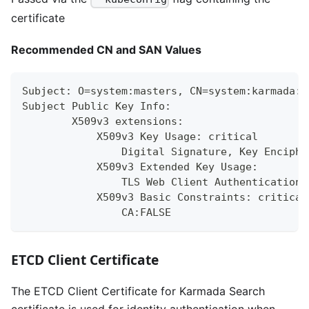
certificate
Recommended CN and SAN Values
Subject: O=system:masters, CN=system:karmada:k
Subject Public Key Info:
        X509v3 extensions:
            X509v3 Key Usage: critical
                Digital Signature, Key Enciphe
            X509v3 Extended Key Usage:
                TLS Web Client Authentication,
            X509v3 Basic Constraints: critical
                CA:FALSE
ETCD Client Certificate
The ETCD Client Certificate for Karmada Search
certificate is used for identity authentication when