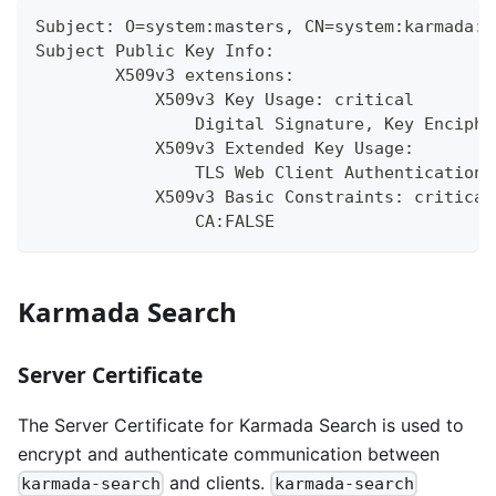
Subject: O=system:masters, CN=system:karmada:k
Subject Public Key Info:
        X509v3 extensions:
            X509v3 Key Usage: critical
                Digital Signature, Key Enciphe
            X509v3 Extended Key Usage:
                TLS Web Client Authentication,
            X509v3 Basic Constraints: critical
                CA:FALSE
Karmada Search
Server Certificate
The Server Certificate for Karmada Search is used to
encrypt and authenticate communication between
and clients.
karmada-search
karmada-search