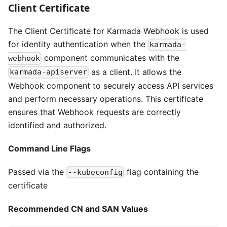
Client Certificate
The Client Certificate for Karmada Webhook is used
for identity authentication when the
karmada-
component communicates with the
webhook
as a client. It allows the
karmada-apiserver
Webhook component to securely access API services
and perform necessary operations. This certificate
ensures that Webhook requests are correctly
identified and authorized.
Command Line Flags
Passed via the
flag containing the
--kubeconfig
certificate
Recommended CN and SAN Values