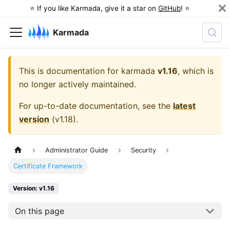
⭐️ If you like Karmada, give it a star on
GitHub
! ⭐️
Karmada
This is documentation for
karmada
v1.16
, which is
no longer actively maintained.
For up-to-date documentation, see the
latest
version
(
v1.18
).
Administrator Guide
Security
Certificate Framework
Version: v1.16
On this page