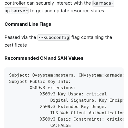
controller can securely interact with the
karmada-
to get and update resource states.
apiserver
Command Line Flags
Passed via the
flag containing the
--kubeconfig
certificate
Recommended CN and SAN Values
Subject: O=system:masters, CN=system:karmada:k
Subject Public Key Info:
        X509v3 extensions:
            X509v3 Key Usage: critical
                Digital Signature, Key Enciphe
            X509v3 Extended Key Usage:
                TLS Web Client Authentication,
            X509v3 Basic Constraints: critical
                CA:FALSE