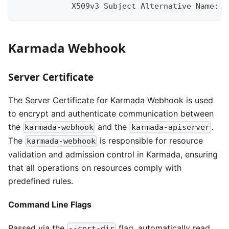
            X509v3 Subject Alternative Name:
Karmada Webhook
Server Certificate
The Server Certificate for Karmada Webhook is used
to encrypt and authenticate communication between
the
and the
.
karmada-webhook
karmada-apiserver
The
is responsible for resource
karmada-webhook
validation and admission control in Karmada, ensuring
that all operations on resources comply with
predefined rules.
Command Line Flags
Passed via the
flag, automatically read
--cert-dir