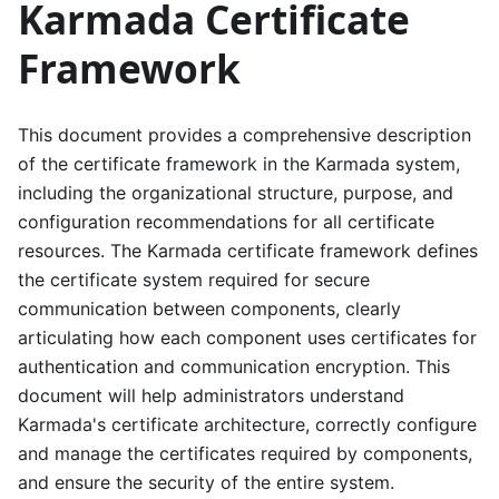
Karmada Certificate
Framework
This document provides a comprehensive description
of the certificate framework in the Karmada system,
including the organizational structure, purpose, and
configuration recommendations for all certificate
resources. The Karmada certificate framework defines
the certificate system required for secure
communication between components, clearly
articulating how each component uses certificates for
authentication and communication encryption. This
document will help administrators understand
Karmada's certificate architecture, correctly configure
and manage the certificates required by components,
and ensure the security of the entire system.