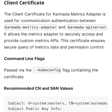
Client Certificate
The Client Certificate for Karmada Metrics Adapter is
used for communication authentication between
and
.
karmada-metrics-adapter
karmada-apiserver
It allows the metrics adapter to securely access and
provide custom metrics APIs. This certificate ensures
secure query of metrics data and permission control.
Command Line Flags
Passed via the
flag containing the
--kubeconfig
certificate
Recommended CN and SAN Values
Subject: O=system:masters, CN=system:karmada:k
Subject Public Key Info: