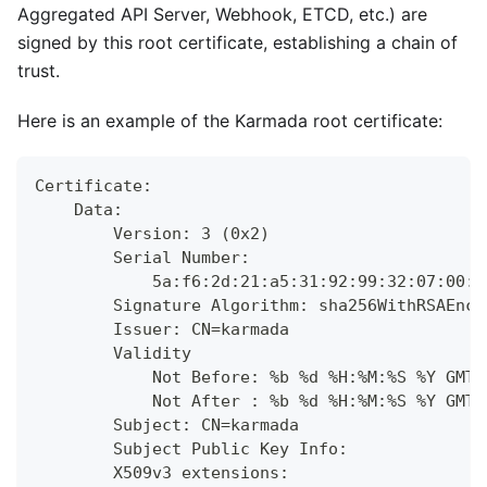
Aggregated API Server, Webhook, ETCD, etc.) are
signed by this root certificate, establishing a chain of
trust.
Here is an example of the Karmada root certificate:
Certificate:
    Data:
        Version: 3 (0x2)
        Serial Number:
            5a:f6:2d:21:a5:31:92:99:32:07:00:d
        Signature Algorithm: sha256WithRSAEncr
        Issuer: CN=karmada
        Validity
            Not Before: %b %d %H:%M:%S %Y GMT
            Not After : %b %d %H:%M:%S %Y GMT
        Subject: CN=karmada
        Subject Public Key Info:
        X509v3 extensions: