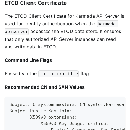
ETCD Client Certificate
The ETCD Client Certificate for Karmada API Server is
used for identity authentication when the
karmada-
accesses the ETCD data store. It ensures
apiserver
that only authorized API Server instances can read
and write data in ETCD.
Command Line Flags
Passed via the
flag
--etcd-certfile
Recommended CN and SAN Values
Subject: O=system:masters, CN=system:karmada:k
Subject Public Key Info:
        X509v3 extensions:
            X509v3 Key Usage: critical