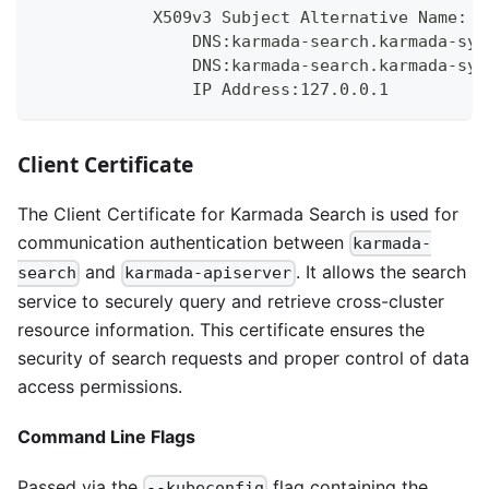
            X509v3 Subject Alternative Name:
                DNS:karmada-search.karmada-sys
                DNS:karmada-search.karmada-sys
                IP Address:127.0.0.1
Client Certificate
The Client Certificate for Karmada Search is used for
communication authentication between
karmada-
and
. It allows the search
search
karmada-apiserver
service to securely query and retrieve cross-cluster
resource information. This certificate ensures the
security of search requests and proper control of data
access permissions.
Command Line Flags
Passed via the
flag containing the
--kubeconfig