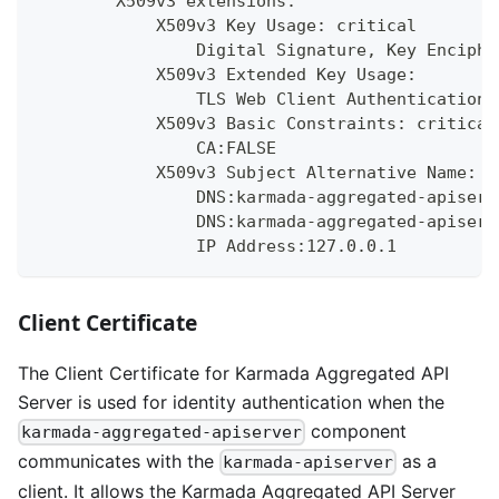
        X509v3 extensions:
            X509v3 Key Usage: critical
                Digital Signature, Key Enciphe
            X509v3 Extended Key Usage:
                TLS Web Client Authentication,
            X509v3 Basic Constraints: critical
                CA:FALSE
            X509v3 Subject Alternative Name:
                DNS:karmada-aggregated-apiserv
                DNS:karmada-aggregated-apiserv
                IP Address:127.0.0.1
Client Certificate
The Client Certificate for Karmada Aggregated API
Server is used for identity authentication when the
component
karmada-aggregated-apiserver
communicates with the
as a
karmada-apiserver
client. It allows the Karmada Aggregated API Server