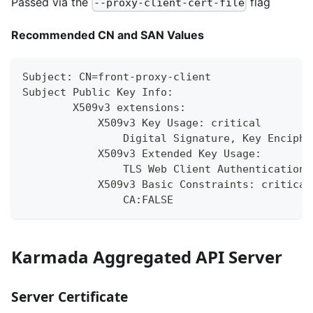
Passed via the
flag
--proxy-client-cert-file
Recommended CN and SAN Values
Subject: CN=front-proxy-client
Subject Public Key Info:
        X509v3 extensions:
            X509v3 Key Usage: critical
                Digital Signature, Key Enciphe
            X509v3 Extended Key Usage:
                TLS Web Client Authentication,
            X509v3 Basic Constraints: critical
                CA:FALSE
Karmada Aggregated API Server
Server Certificate