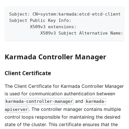
Subject: CN=system:karmada:etcd-etcd-client
Subject Public Key Info:
        X509v3 extensions:
            X509v3 Subject Alternative Name:
Karmada Controller Manager
Client Certificate
The Client Certificate for Karmada Controller Manager
is used for communication authentication between
and
karmada-controller-manager
karmada-
. The controller manager contains multiple
apiserver
control loops responsible for maintaining the desired
state of the cluster. This certificate ensures that the