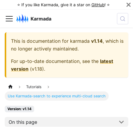
⭐️ If you like Karmada, give it a star on
GitHub
! ⭐️
Karmada
This is documentation for
karmada
v1.14
, which is
no longer actively maintained.
For up-to-date documentation, see the
latest
version
(
v1.18
).
Tutorials
Use Karmada-search to experience multi-cloud search
Version: v1.14
On this page