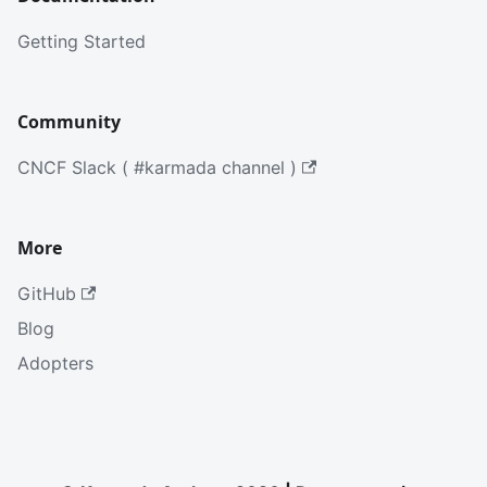
Getting Started
Community
CNCF Slack ( #karmada channel )
More
GitHub
Blog
Adopters