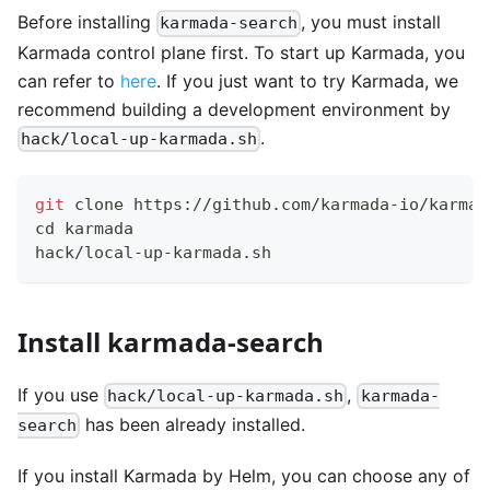
Before installing
, you must install
karmada-search
Karmada control plane first. To start up Karmada, you
can refer to
here
. If you just want to try Karmada, we
recommend building a development environment by
.
hack/local-up-karmada.sh
git
 clone https://github.com/karmada-io/karmad
cd
 karmada
hack/local-up-karmada.sh
Install karmada-search
If you use
,
hack/local-up-karmada.sh
karmada-
has been already installed.
search
If you install Karmada by Helm, you can choose any of