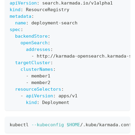
apiVersion
:
 search.karmada.io/v1alpha1
kind
:
 ResourceRegistry
metadata
:
name
:
 deployment
-
search
spec
:
backendStore
:
openSearch
:
addresses
:
-
 http
:
//karmada
-
opensearch.karmada
-
sy
targetCluster
:
clusterNames
:
-
 member1
-
 member2
resourceSelectors
:
-
apiVersion
:
 apps/v1
kind
:
 Deployment
kubectl 
--kubeconfig
$HOME
/.kube/karmada.confi