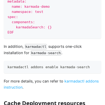
metadata:
  name: karmada-demo
  namespace: test
spec:
  components:
    karmadaSearch: {}
EOF
In addition,
supports one-click
karmadactl
installation for
.
karmada-search
karmadactl addons 
enable
 karmada-search
For more details, you can refer to
karmadactl addons
instruction
.
Cache Deployment resources