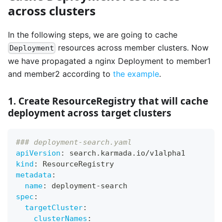
across clusters
In the following steps, we are going to cache
resources across member clusters. Now
Deployment
we have propagated a nginx Deployment to member1
and member2 according to
the example
.
1. Create ResourceRegistry that will cache
deployment across target clusters
### deployment-search.yaml
apiVersion
:
 search.karmada.io/v1alpha1
kind
:
 ResourceRegistry
metadata
:
name
:
 deployment
-
search
spec
:
targetCluster
:
clusterNames
: