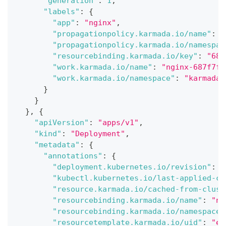
"generation"
:
1
,
"labels"
:
{
"app"
:
"nginx"
,
"propagationpolicy.karmada.io/name"
:
"
"propagationpolicy.karmada.io/namespac
"resourcebinding.karmada.io/key"
:
"687
"work.karmada.io/name"
:
"nginx-687f7fb
"work.karmada.io/namespace"
:
"karmada-
}
}
}
,
{
"apiVersion"
:
"apps/v1"
,
"kind"
:
"Deployment"
,
"metadata"
:
{
"annotations"
:
{
"deployment.kubernetes.io/revision"
:
"
"kubectl.kubernetes.io/last-applied-co
"resource.karmada.io/cached-from-clust
"resourcebinding.karmada.io/name"
:
"ng
"resourcebinding.karmada.io/namespace"
"resourcetemplate.karmada.io/uid"
:
"e7