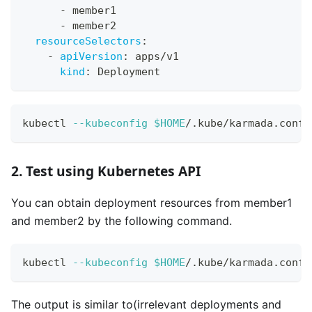
-
 member1
-
 member2
resourceSelectors
:
-
apiVersion
:
 apps/v1
kind
:
 Deployment
kubectl 
--kubeconfig
$HOME
/.kube/karmada.confi
2. Test using Kubernetes API
You can obtain deployment resources from member1
and member2 by the following command.
kubectl 
--kubeconfig
$HOME
/.kube/karmada.confi
The output is similar to(irrelevant deployments and