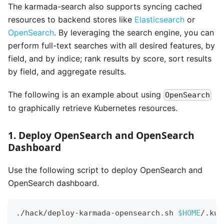
The karmada-search also supports syncing cached
resources to backend stores like
Elasticsearch
or
OpenSearch
. By leveraging the search engine, you can
perform full-text searches with all desired features, by
field, and by indice; rank results by score, sort results
by field, and aggregate results.
The following is an example about using
OpenSearch
to graphically retrieve Kubernetes resources.
1. Deploy OpenSearch and OpenSearch
Dashboard
Use the following script to deploy OpenSearch and
OpenSearch dashboard.
./hack/deploy-karmada-opensearch.sh 
$HOME
/.kub