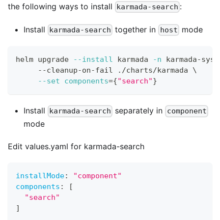
the following ways to install
:
karmada-search
Install
together in
mode
karmada-search
host
helm upgrade 
--install
 karmada 
-n
 karmada-syst
     --cleanup-on-fail ./charts/karmada 
\
--set
components
=
{
"search"
}
Install
separately in
karmada-search
component
mode
Edit values.yaml for karmada-search
installMode
:
"component"
components
:
[
"search"
]
...