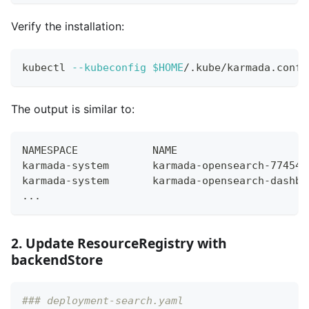
Verify the installation:
kubectl 
--kubeconfig
$HOME
/.kube/karmada.confi
The output is similar to:
NAMESPACE            NAME                     
karmada-system       karmada-opensearch-77454f
karmada-system       karmada-opensearch-dashbo
...
2. Update ResourceRegistry with
backendStore
### deployment-search.yaml