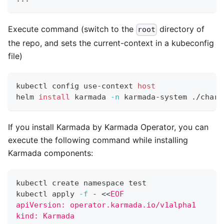
Execute command (switch to the
directory of
root
the repo, and sets the current-context in a kubeconfig
file)
kubectl config use-context 
host
helm 
install
 karmada 
-n
 karmada-system ./chart
If you install Karmada by Karmada Operator, you can
execute the following command while installing
Karmada components:
kubectl create namespace 
test
kubectl apply 
-f
 - 
<<
EOF
apiVersion: operator.karmada.io/v1alpha1
kind: Karmada