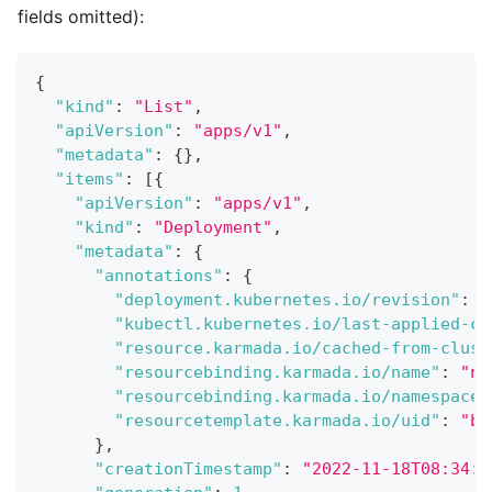
fields omitted):
{
"kind"
:
"List"
,
"apiVersion"
:
"apps/v1"
,
"metadata"
:
{
}
,
"items"
:
[
{
"apiVersion"
:
"apps/v1"
,
"kind"
:
"Deployment"
,
"metadata"
:
{
"annotations"
:
{
"deployment.kubernetes.io/revision"
:
"
"kubectl.kubernetes.io/last-applied-co
"resource.karmada.io/cached-from-clust
"resourcebinding.karmada.io/name"
:
"ng
"resourcebinding.karmada.io/namespace"
"resourcetemplate.karmada.io/uid"
:
"b4
}
,
"creationTimestamp"
:
"2022-11-18T08:34:2