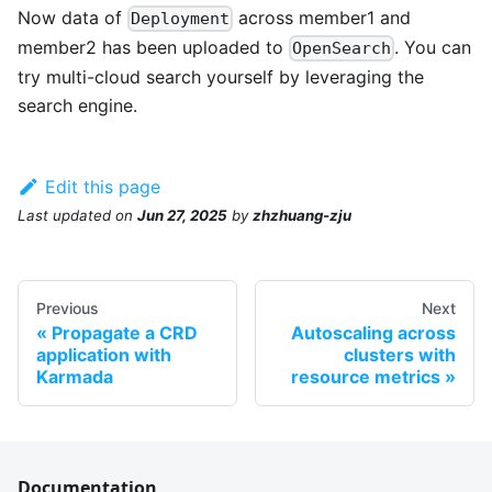
Now data of
across member1 and
Deployment
member2 has been uploaded to
. You can
OpenSearch
try multi-cloud search yourself by leveraging the
search engine.
Edit this page
Last updated
on
Jun 27, 2025
by
zhzhuang-zju
Previous
Next
Propagate a CRD
Autoscaling across
application with
clusters with
Karmada
resource metrics
Documentation