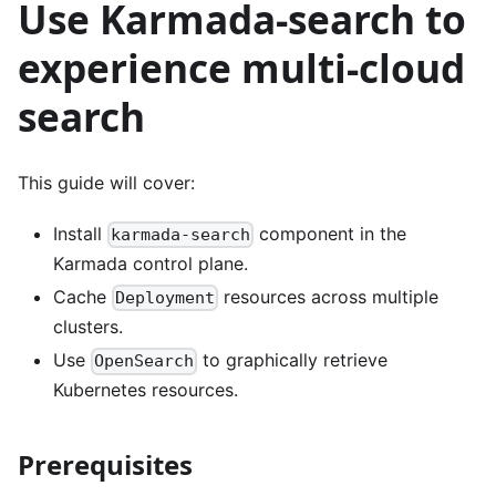
Use Karmada-search to
experience multi-cloud
search
This guide will cover:
Install
component in the
karmada-search
Karmada control plane.
Cache
resources across multiple
Deployment
clusters.
Use
to graphically retrieve
OpenSearch
Kubernetes resources.
Prerequisites