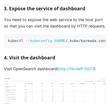
3. Expose the service of dashboard
You need to expose the web service to the host port
so that you can visit the dashboard by HTTP requests.
kubectl 
--kubeconfig
$HOME
/.kube/karmada.confi
4. Visit the dashboard
Visit OpenSearch dashboard(
http://NodeIP:5601
):