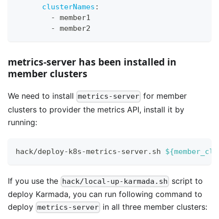
clusterNames
:
-
 member1
-
 member2
metrics-server has been installed in
member clusters
We need to install
for member
metrics-server
clusters to provider the metrics API, install it by
running:
hack/deploy-k8s-metrics-server.sh 
${member_clu
If you use the
script to
hack/local-up-karmada.sh
deploy Karmada, you can run following command to
deploy
in all three member clusters:
metrics-server