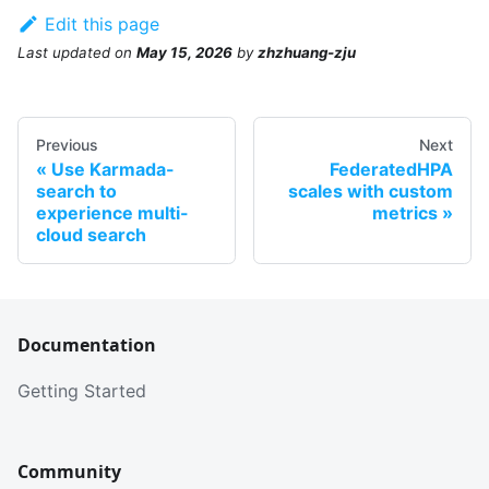
Edit this page
Last updated
on
May 15, 2026
by
zhzhuang-zju
Previous
Next
Use Karmada-
FederatedHPA
search to
scales with custom
experience multi-
metrics
cloud search
Documentation
Getting Started
Community