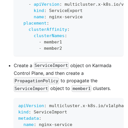
-
apiVersion
:
 multicluster.x
-
k8s.io/v1
kind
:
 ServiceExport
name
:
 nginx
-
service
placement
:
clusterAffinity
:
clusterNames
:
-
 member1
-
 member2
Create a
object on Karmada
ServiceImport
Control Plane, and then create a
to propagate the
PropagationPolicy
object to
clusters.
ServiceImport
member1
apiVersion
:
 multicluster.x
-
k8s.io/v1alpha1
kind
:
 ServiceImport
metadata
:
name
:
 nginx
-
service