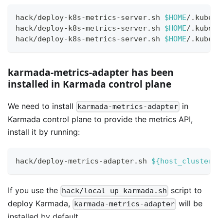
hack/deploy-k8s-metrics-server.sh 
$HOME
/.kube/
hack/deploy-k8s-metrics-server.sh 
$HOME
/.kube/
hack/deploy-k8s-metrics-server.sh 
$HOME
/.kube/
karmada-metrics-adapter has been
installed in Karmada control plane
We need to install
in
karmada-metrics-adapter
Karmada control plane to provide the metrics API,
install it by running:
hack/deploy-metrics-adapter.sh 
${host_cluster_
If you use the
script to
hack/local-up-karmada.sh
deploy Karmada,
will be
karmada-metrics-adapter
installed by default.