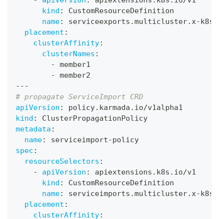
-
apiVersion
:
 apiextensions.k8s.io/v1
kind
:
 CustomResourceDefinition
name
:
 serviceexports.multicluster.x
-
k8s.
placement
:
clusterAffinity
:
clusterNames
:
-
 member1
-
 member2
---
# propagate ServiceImport CRD
apiVersion
:
 policy.karmada.io/v1alpha1
kind
:
 ClusterPropagationPolicy
metadata
:
name
:
 serviceimport
-
policy
spec
:
resourceSelectors
:
-
apiVersion
:
 apiextensions.k8s.io/v1
kind
:
 CustomResourceDefinition
name
:
 serviceimports.multicluster.x
-
k8s.
placement
:
clusterAffinity
: