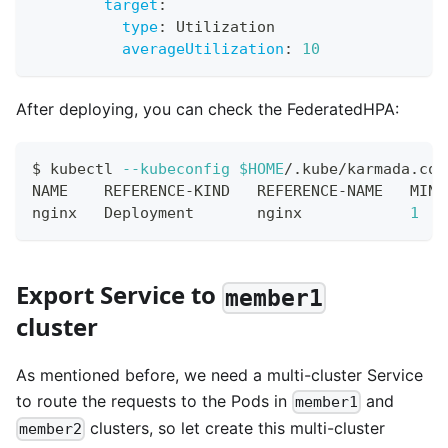
target
:
type
:
 Utilization
averageUtilization
:
10
After deploying, you can check the FederatedHPA:
$ kubectl 
--kubeconfig
$HOME
/.kube/karmada.con
NAME    REFERENCE-KIND   REFERENCE-NAME   MINP
nginx   Deployment       nginx            
1
Export Service to
member1
cluster
As mentioned before, we need a multi-cluster Service
to route the requests to the Pods in
and
member1
clusters, so let create this multi-cluster
member2