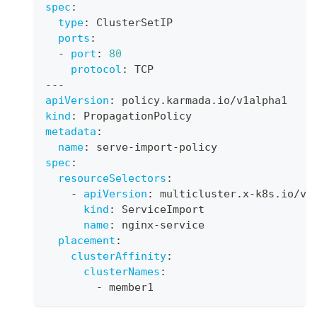
spec
:
type
:
 ClusterSetIP
ports
:
-
port
:
80
protocol
:
 TCP
---
apiVersion
:
 policy.karmada.io/v1alpha1
kind
:
 PropagationPolicy
metadata
:
name
:
 serve
-
import
-
policy
spec
:
resourceSelectors
:
-
apiVersion
:
 multicluster.x
-
k8s.io/v1
kind
:
 ServiceImport
name
:
 nginx
-
service
placement
:
clusterAffinity
:
clusterNames
:
-
 member1