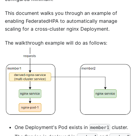
This document walks you through an example of
enabling FederatedHPA to automatically manage
scaling for a cross-cluster nginx Deployment.
The walkthrough example will do as follows:
One Deployment's Pod exists in
cluster.
member1