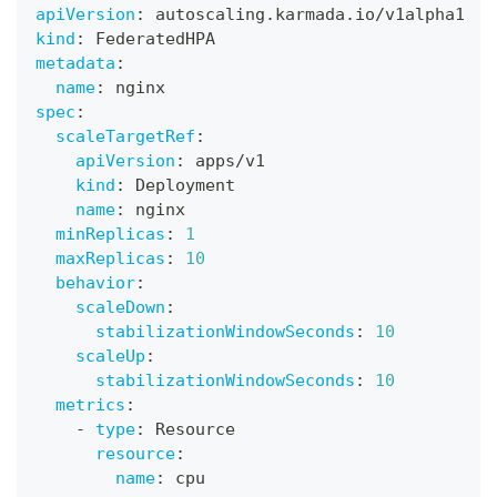
apiVersion
:
 autoscaling.karmada.io/v1alpha1
kind
:
 FederatedHPA
metadata
:
name
:
 nginx
spec
:
scaleTargetRef
:
apiVersion
:
 apps/v1
kind
:
 Deployment
name
:
 nginx
minReplicas
:
1
maxReplicas
:
10
behavior
:
scaleDown
:
stabilizationWindowSeconds
:
10
scaleUp
:
stabilizationWindowSeconds
:
10
metrics
:
-
type
:
 Resource
resource
:
name
:
 cpu