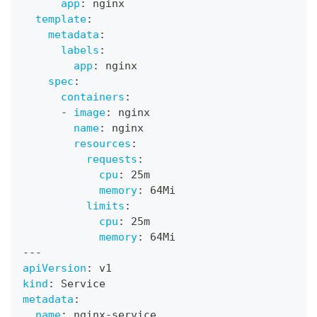
app
:
 nginx
template
:
metadata
:
labels
:
app
:
 nginx
spec
:
containers
:
-
image
:
 nginx
name
:
 nginx
resources
:
requests
:
cpu
:
 25m
memory
:
 64Mi
limits
:
cpu
:
 25m
memory
:
 64Mi
---
apiVersion
:
 v1
kind
:
 Service
metadata
:
name
:
 nginx
-
service