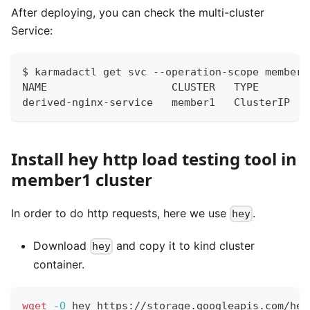
After deploying, you can check the multi-cluster
Service:
$ karmadactl get svc --operation-scope members
NAME                    CLUSTER   TYPE        
derived-nginx-service   member1   ClusterIP   
Install hey http load testing tool in
member1 cluster
In order to do http requests, here we use
.
hey
Download
and copy it to kind cluster
hey
container.
wget
-O
 hey https://storage.googleapis.com/hey