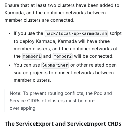
Ensure that at least two clusters have been added to
Karmada, and the container networks between
member clusters are connected.
If you use the
script
hack/local-up-karmada.sh
to deploy Karmada, Karmada will have three
member clusters, and the container networks of
the
and
will be connected.
member1
member2
You can use
or other related open
Submariner
source projects to connect networks between
member clusters.
Note: To prevent routing conflicts, the Pod and
Service CIDRs of clusters must be non-
overlapping.
The ServiceExport and ServiceImport CRDs