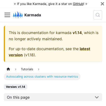
⭐️ If you like Karmada, give it a star on
GitHub
! ⭐️
Karmada
This is documentation for
karmada
v1.14
, which is
no longer actively maintained.
For up-to-date documentation, see the
latest
version
(
v1.18
).
Tutorials
Autoscaling across clusters with resource metrics
Version: v1.14
On this page