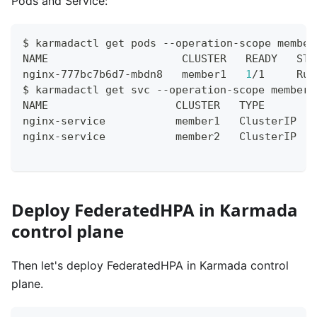
Pods and Service:
$ karmadactl get pods --operation-scope member
NAME                     CLUSTER   READY   STA
nginx-777bc7b6d7-mbdn8   member1   
1
/1     Run
$ karmadactl get svc --operation-scope members
NAME                    CLUSTER   TYPE        
nginx-service           member1   ClusterIP   
nginx-service           member2   ClusterIP   
Deploy FederatedHPA in Karmada
control plane
Then let's deploy FederatedHPA in Karmada control
plane.