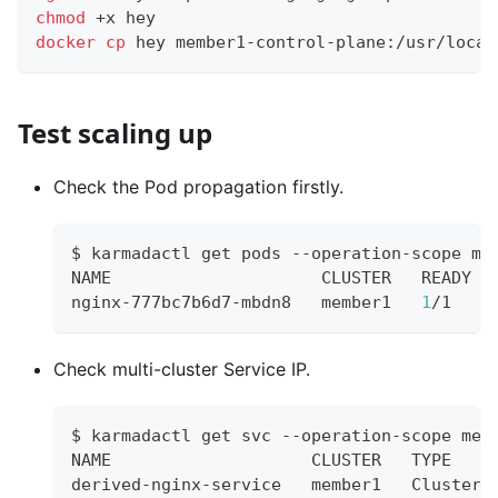
chmod
 +x hey
docker
cp
 hey member1-control-plane:/usr/local
Test scaling up
Check the Pod propagation firstly.
$ karmadactl get pods --operation-scope me
NAME                     CLUSTER   READY  
nginx-777bc7b6d7-mbdn8   member1   
1
/1    
Check multi-cluster Service IP.
$ karmadactl get svc --operation-scope mem
NAME                    CLUSTER   TYPE    
derived-nginx-service   member1   ClusterI