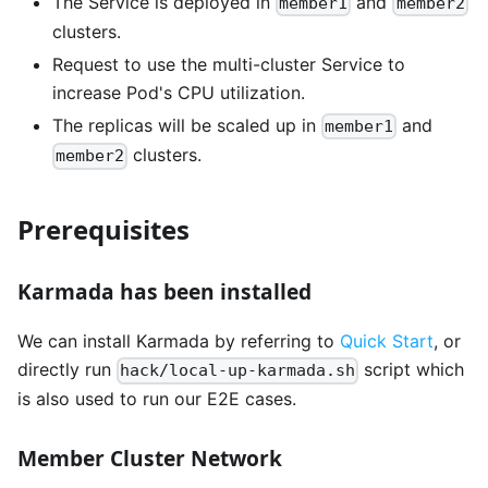
The Service is deployed in
and
member1
member2
clusters.
Request to use the multi-cluster Service to
increase Pod's CPU utilization.
The replicas will be scaled up in
and
member1
clusters.
member2
Prerequisites
Karmada has been installed
We can install Karmada by referring to
Quick Start
, or
directly run
script which
hack/local-up-karmada.sh
is also used to run our E2E cases.
Member Cluster Network