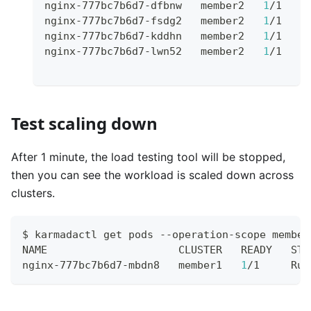
nginx-777bc7b6d7-dfbnw   member2   
1
/1    
nginx-777bc7b6d7-fsdg2   member2   
1
/1    
nginx-777bc7b6d7-kddhn   member2   
1
/1    
nginx-777bc7b6d7-lwn52   member2   
1
/1    
Test scaling down
After 1 minute, the load testing tool will be stopped,
then you can see the workload is scaled down across
clusters.
$ karmadactl get pods --operation-scope member
NAME                     CLUSTER   READY   STA
nginx-777bc7b6d7-mbdn8   member1   
1
/1     Run