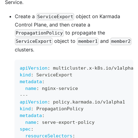
Service.
Create a
object on Karmada
ServiceExport
Control Plane, and then create a
to propagate the
PropagationPolicy
object to
and
ServiceExport
member1
member2
clusters.
apiVersion
:
 multicluster.x
-
k8s.io/v1alpha1
kind
:
 ServiceExport
metadata
:
name
:
 nginx
-
service
---
apiVersion
:
 policy.karmada.io/v1alpha1
kind
:
 PropagationPolicy
metadata
:
name
:
 serve
-
export
-
policy
spec
:
resourceSelectors
: