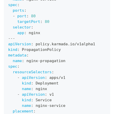
spec
:
ports
:
-
port
:
80
targetPort
:
80
selector
:
app
:
 nginx
---
apiVersion
:
 policy.karmada.io/v1alpha1
kind
:
 PropagationPolicy
metadata
:
name
:
 nginx
-
propagation
spec
:
resourceSelectors
:
-
apiVersion
:
 apps/v1
kind
:
 Deployment
name
:
 nginx
-
apiVersion
:
 v1
kind
:
 Service
name
:
 nginx
-
service
placement
: