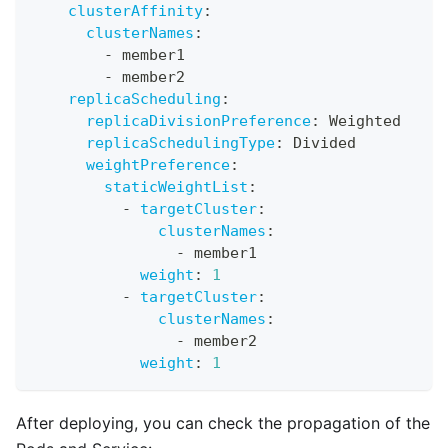
clusterAffinity
:
clusterNames
:
-
 member1
-
 member2
replicaScheduling
:
replicaDivisionPreference
:
 Weighted
replicaSchedulingType
:
 Divided
weightPreference
:
staticWeightList
:
-
targetCluster
:
clusterNames
:
-
 member1
weight
:
1
-
targetCluster
:
clusterNames
:
-
 member2
weight
:
1
After deploying, you can check the propagation of the