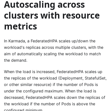
Autoscaling across
clusters with resource
metrics
In Karmada, a FederatedHPA scales up/down the
workload's replicas across multiple clusters, with the
aim of automatically scaling the workload to match
the demand.
When the load is increased, FederatedHPA scales up
the replicas of the workload (Deployment, StatefulSet,
or other similar resource) if the number of Pods is
under the configured maximum. When the load is
decreased, FederatedHPA scales down the replicas of
the workload if the number of Pods is above the
configured minimum.