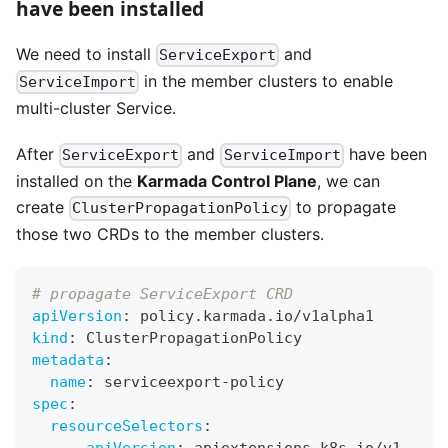
have been installed
We need to install
and
ServiceExport
in the member clusters to enable
ServiceImport
multi-cluster Service.
After
and
have been
ServiceExport
ServiceImport
installed on the
Karmada Control Plane
, we can
create
to propagate
ClusterPropagationPolicy
those two CRDs to the member clusters.
# propagate ServiceExport CRD
apiVersion
:
 policy.karmada.io/v1alpha1
kind
:
 ClusterPropagationPolicy
metadata
:
name
:
 serviceexport
-
policy
spec
:
resourceSelectors
: