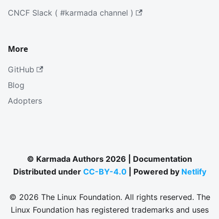
CNCF Slack ( #karmada channel )
More
GitHub
Blog
Adopters
© Karmada Authors 2026 | Documentation
Distributed under
CC-BY-4.0
| Powered by
Netlify
© 2026 The Linux Foundation. All rights reserved. The
Linux Foundation has registered trademarks and uses