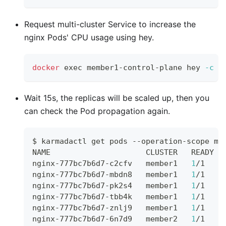
Request multi-cluster Service to increase the
nginx Pods' CPU usage using hey.
docker
exec
 member1-control-plane hey 
-c
1
Wait 15s, the replicas will be scaled up, then you
can check the Pod propagation again.
$ karmadactl get pods --operation-scope me
NAME                     CLUSTER   READY  
nginx-777bc7b6d7-c2cfv   member1   
1
/1    
nginx-777bc7b6d7-mbdn8   member1   
1
/1    
nginx-777bc7b6d7-pk2s4   member1   
1
/1    
nginx-777bc7b6d7-tbb4k   member1   
1
/1    
nginx-777bc7b6d7-znlj9   member1   
1
/1    
nginx-777bc7b6d7-6n7d9   member2   
1
/1    