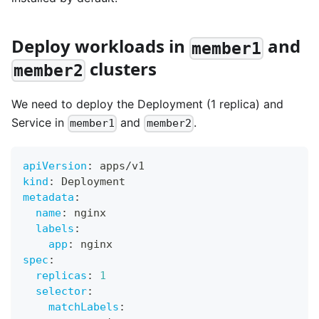
Deploy workloads in
and
member1
clusters
member2
We need to deploy the Deployment (1 replica) and
Service in
and
.
member1
member2
apiVersion
:
 apps/v1
kind
:
 Deployment
metadata
:
name
:
 nginx
labels
:
app
:
 nginx
spec
:
replicas
:
1
selector
:
matchLabels
: