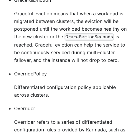
GracefulEviction
Graceful eviction means that when a workload is
migrated between clusters, the eviction will be
postponed until the workload becomes healthy on
the new cluster or the
is
GracePeriodSeconds
reached. Graceful eviction can help the service to
be continuously serviced during multi-cluster
failover, and the instance will not drop to zero.
OverridePolicy
Differentiated configuration policy applicable
across clusters.
Overrider
Overrider refers to a series of differentiated
configuration rules provided by Karmada, such as