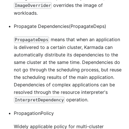
overrides the image of
ImageOverrider
workloads.
Propagate Dependencies(PropagateDeps)
means that when an application
PropagateDeps
is delivered to a certain cluster, Karmada can
automatically distribute its dependencies to the
same cluster at the same time. Dependencies do
not go through the scheduling process, but reuse
the scheduling results of the main application.
Dependencies of complex applications can be
resolved through the resource interpreter's
operation.
InterpretDependency
PropagationPolicy
Widely applicable policy for multi-cluster