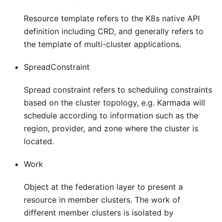
Resource template refers to the K8s native API
definition including CRD, and generally refers to
the template of multi-cluster applications.
SpreadConstraint
Spread constraint refers to scheduling constraints
based on the cluster topology, e.g. Karmada will
schedule according to information such as the
region, provider, and zone where the cluster is
located.
Work
Object at the federation layer to present a
resource in member clusters. The work of
different member clusters is isolated by