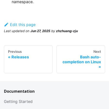
namespace.
Edit this page
Last updated
on
Jun 27, 2025
by
zhzhuang-zju
Previous
Next
Releases
Bash auto-
completion on Linux
Documentation
Getting Started