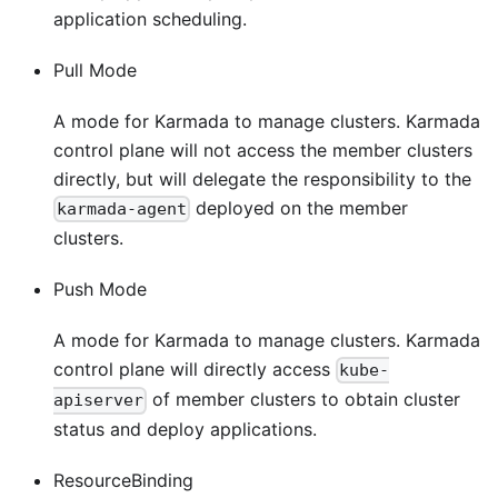
application scheduling.
Pull Mode
A mode for Karmada to manage clusters. Karmada
control plane will not access the member clusters
directly, but will delegate the responsibility to the
deployed on the member
karmada-agent
clusters.
Push Mode
A mode for Karmada to manage clusters. Karmada
control plane will directly access
kube-
of member clusters to obtain cluster
apiserver
status and deploy applications.
ResourceBinding