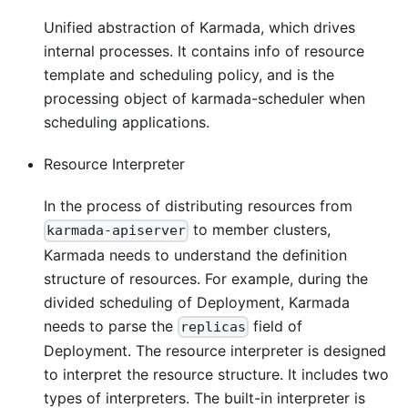
Unified abstraction of Karmada, which drives
internal processes. It contains info of resource
template and scheduling policy, and is the
processing object of karmada-scheduler when
scheduling applications.
Resource Interpreter
In the process of distributing resources from
to member clusters,
karmada-apiserver
Karmada needs to understand the definition
structure of resources. For example, during the
divided scheduling of Deployment, Karmada
needs to parse the
field of
replicas
Deployment. The resource interpreter is designed
to interpret the resource structure. It includes two
types of interpreters. The built-in interpreter is