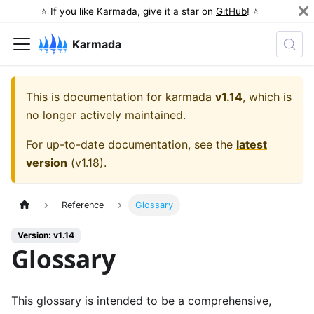
⭐️ If you like Karmada, give it a star on
GitHub
! ⭐️
Karmada
This is documentation for
karmada
v1.14
, which is
no longer actively maintained.
For up-to-date documentation, see the
latest
version
(
v1.18
).
Reference
Glossary
Version: v1.14
Glossary
This glossary is intended to be a comprehensive,