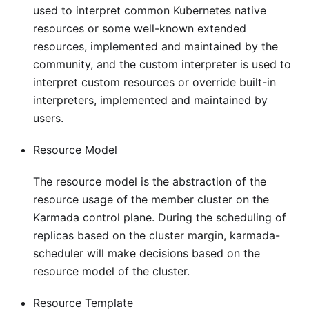
used to interpret common Kubernetes native
resources or some well-known extended
resources, implemented and maintained by the
community, and the custom interpreter is used to
interpret custom resources or override built-in
interpreters, implemented and maintained by
users.
Resource Model
The resource model is the abstraction of the
resource usage of the member cluster on the
Karmada control plane. During the scheduling of
replicas based on the cluster margin, karmada-
scheduler will make decisions based on the
resource model of the cluster.
Resource Template