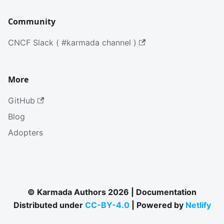
Community
CNCF Slack ( #karmada channel )
More
GitHub
Blog
Adopters
© Karmada Authors 2026 | Documentation
Distributed under
CC-BY-4.0
| Powered by
Netlify