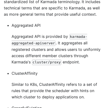
standardized list of Karmada terminology. It includes
technical terms that are specific to Karmada, as well
as more general terms that provide useful context.
Aggregated API
Aggregated API is provided by
karmada-
. It aggregates all
aggregated-apiserver
registered clusters and allows users to uniformly
access different member clusters through
Karmada's
endpoint.
cluster/proxy
ClusterAffinity
Similar to K8s, ClusterAffinity refers to a set of
rules that provide the scheduler with hints on
which cluster to deploy applications on.