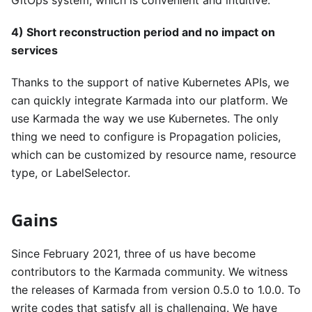
4) Short reconstruction period and no impact on
services
Thanks to the support of native Kubernetes APIs, we
can quickly integrate Karmada into our platform. We
use Karmada the way we use Kubernetes. The only
thing we need to configure is Propagation policies,
which can be customized by resource name, resource
type, or LabelSelector.
Gains
Since February 2021, three of us have become
contributors to the Karmada community. We witness
the releases of Karmada from version 0.5.0 to 1.0.0. To
write codes that satisfy all is challenging. We have