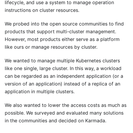
lifecycle, and use a system to manage operation
instructions on cluster resources.
We probed into the open source communities to find
products that support multi-cluster management.
However, most products either serve as a platform
like ours or manage resources by cluster.
We wanted to manage multiple Kubernetes clusters
like one single, large cluster. In this way, a workload
can be regarded as an independent application (or a
version of an application) instead of a replica of an
application in multiple clusters.
We also wanted to lower the access costs as much as
possible. We surveyed and evaluated many solutions
in the communities and decided on Karmada.