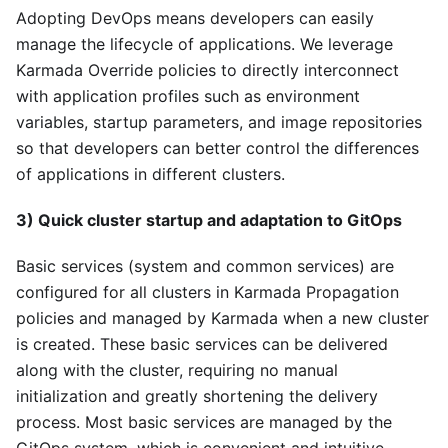
Adopting DevOps means developers can easily
manage the lifecycle of applications. We leverage
Karmada Override policies to directly interconnect
with application profiles such as environment
variables, startup parameters, and image repositories
so that developers can better control the differences
of applications in different clusters.
3) Quick cluster startup and adaptation to GitOps
Basic services (system and common services) are
configured for all clusters in Karmada Propagation
policies and managed by Karmada when a new cluster
is created. These basic services can be delivered
along with the cluster, requiring no manual
initialization and greatly shortening the delivery
process. Most basic services are managed by the
GitOps system, which is convenient and intuitive.