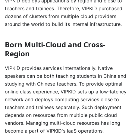
VIPKID deploys applications by region and close to
teachers and trainees. Therefore, VIPKID purchased
dozens of clusters from multiple cloud providers
around the world to build its internal infrastructure.
Born Multi-Cloud and Cross-
Region
VIPKID provides services internationally. Native
speakers can be both teaching students in China and
studying with Chinese teachers. To provide optimal
online class experience, VIPKID sets up a low-latency
network and deploys computing services close to
teachers and trainees separately. Such deployment
depends on resources from multiple public cloud
vendors. Managing multi-cloud resources has long
become a part of VIPKID's IaaS operations.