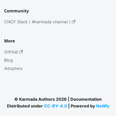
Community
CNCF Slack ( #karmada channel )
More
GitHub
Blog
Adopters
© Karmada Authors 2026 | Documentation
Distributed under
CC-BY-4.0
| Powered by
Netlify