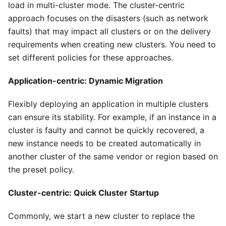
load in multi-cluster mode. The cluster-centric
approach focuses on the disasters (such as network
faults) that may impact all clusters or on the delivery
requirements when creating new clusters. You need to
set different policies for these approaches.
Application-centric: Dynamic Migration
Flexibly deploying an application in multiple clusters
can ensure its stability. For example, if an instance in a
cluster is faulty and cannot be quickly recovered, a
new instance needs to be created automatically in
another cluster of the same vendor or region based on
the preset policy.
Cluster-centric: Quick Cluster Startup
Commonly, we start a new cluster to replace the