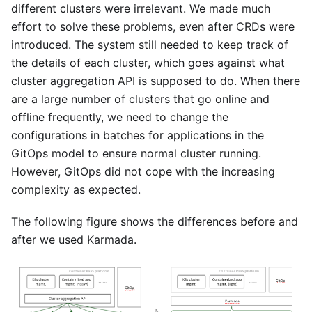
different clusters were irrelevant. We made much
effort to solve these problems, even after CRDs were
introduced. The system still needed to keep track of
the details of each cluster, which goes against what
cluster aggregation API is supposed to do. When there
are a large number of clusters that go online and
offline frequently, we need to change the
configurations in batches for applications in the
GitOps model to ensure normal cluster running.
However, GitOps did not cope with the increasing
complexity as expected.
The following figure shows the differences before and
after we used Karmada.