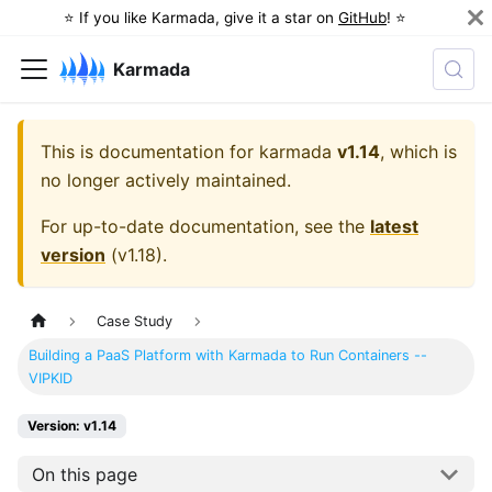
⭐️ If you like Karmada, give it a star on
GitHub
! ⭐️
Karmada
This is documentation for
karmada
v1.14
, which is
no longer actively maintained.
For up-to-date documentation, see the
latest
version
(
v1.18
).
Case Study
Building a PaaS Platform with Karmada to Run Containers --
VIPKID
Version: v1.14
On this page