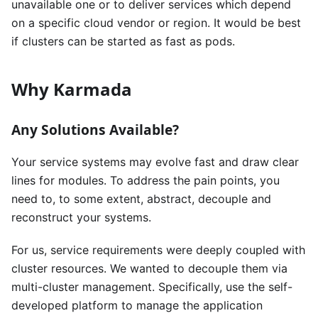
unavailable one or to deliver services which depend
on a specific cloud vendor or region. It would be best
if clusters can be started as fast as pods.
Why Karmada
Any Solutions Available?
Your service systems may evolve fast and draw clear
lines for modules. To address the pain points, you
need to, to some extent, abstract, decouple and
reconstruct your systems.
For us, service requirements were deeply coupled with
cluster resources. We wanted to decouple them via
multi-cluster management. Specifically, use the self-
developed platform to manage the application