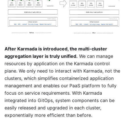
After Karmada is introduced, the multi-cluster
aggregation layer is truly unified.
We can manage
resources by application on the Karmada control
plane. We only need to interact with Karmada, not the
clusters, which simplifies containerized application
management and enables our PaaS platform to fully
focus on service requirements. With Karmada
integrated into GitOps, system components can be
easily released and upgraded in each cluster,
exponentially more efficient than before.