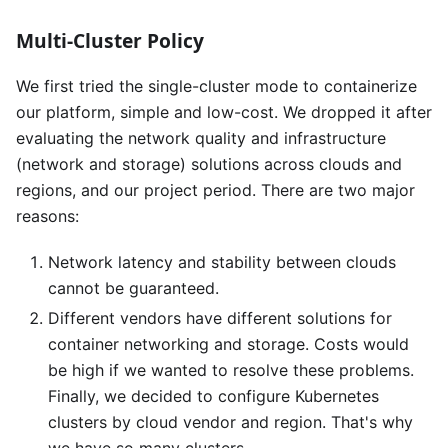
Multi-Cluster Policy
We first tried the single-cluster mode to containerize
our platform, simple and low-cost. We dropped it after
evaluating the network quality and infrastructure
(network and storage) solutions across clouds and
regions, and our project period. There are two major
reasons:
Network latency and stability between clouds
cannot be guaranteed.
Different vendors have different solutions for
container networking and storage. Costs would
be high if we wanted to resolve these problems.
Finally, we decided to configure Kubernetes
clusters by cloud vendor and region. That's why