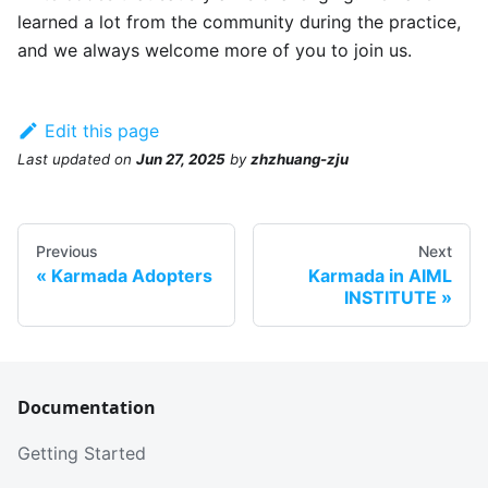
learned a lot from the community during the practice,
and we always welcome more of you to join us.
Edit this page
Last updated
on
Jun 27, 2025
by
zhzhuang-zju
Previous
Next
Karmada Adopters
Karmada in AIML
INSTITUTE
Documentation
Getting Started