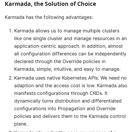
Karmada, the Solution of Choice
Karmada has the following advantages:
Karmada allows us to manage multiple clusters
like one single cluster and manage resources in an
application-centric approach. In addition, almost
all configuration differences can be independently
declared through the Override policies in
Karmada, simple, intuitive, and easy to manage.
Karmada uses native Kubernetes APIs. We need no
adaption and the access cost is low. Karmada also
manifests configurations through CRDs. It
dynamically turns distribution and differentiated
configurations into Propagation and Override
policies and delivers them to the Karmada control
plane.