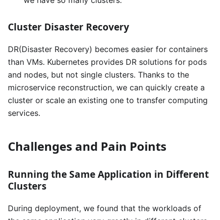
we have so many clusters.
Cluster Disaster Recovery
DR(Disaster Recovery) becomes easier for containers
than VMs. Kubernetes provides DR solutions for pods
and nodes, but not single clusters. Thanks to the
microservice reconstruction, we can quickly create a
cluster or scale an existing one to transfer computing
services.
Challenges and Pain Points
Running the Same Application in Different
Clusters
During deployment, we found that the workloads of