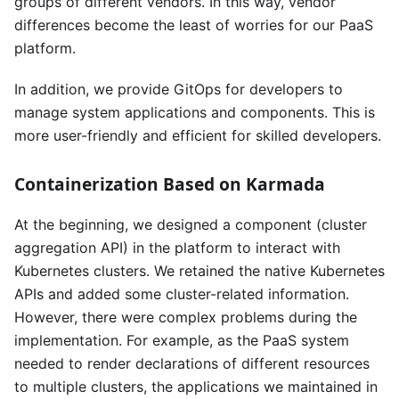
groups of different vendors. In this way, vendor
differences become the least of worries for our PaaS
platform.
In addition, we provide GitOps for developers to
manage system applications and components. This is
more user-friendly and efficient for skilled developers.
Containerization Based on Karmada
At the beginning, we designed a component (cluster
aggregation API) in the platform to interact with
Kubernetes clusters. We retained the native Kubernetes
APIs and added some cluster-related information.
However, there were complex problems during the
implementation. For example, as the PaaS system
needed to render declarations of different resources
to multiple clusters, the applications we maintained in