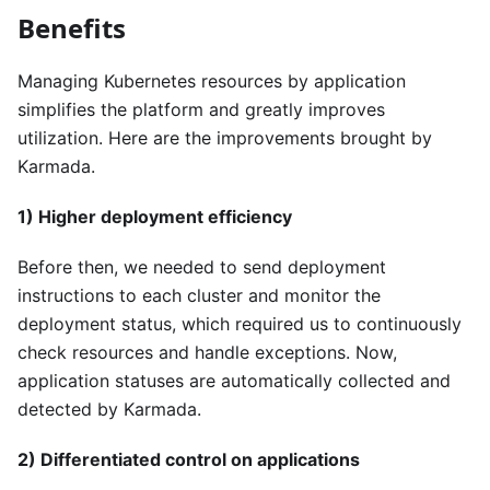
Benefits
Managing Kubernetes resources by application
simplifies the platform and greatly improves
utilization. Here are the improvements brought by
Karmada.
1) Higher deployment efficiency
Before then, we needed to send deployment
instructions to each cluster and monitor the
deployment status, which required us to continuously
check resources and handle exceptions. Now,
application statuses are automatically collected and
detected by Karmada.
2) Differentiated control on applications