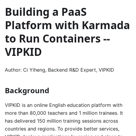
Building a PaaS
Platform with Karmada
to Run Containers --
VIPKID
Author: Ci Yiheng, Backend R&D Expert, VIPKID
Background
VIPKID is an online English education platform with
more than 80,000 teachers and 1 million trainees. It
has delivered 150 million training sessions across
countries and regions. To provide better services,