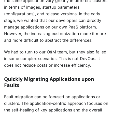
the same application vary greatly in different clusters
in terms of images, startup parameters
(configurations), and release versions. In the early
stage, we wanted that our developers can directly
manage applications on our own PaaS platform.
However, the increasing customization made it more
and more difficult to abstract the differences.
We had to turn to our O&M team, but they also failed
in some complex scenarios. This is not DevOps. It
does not reduce costs or increase efficiency.
Quickly Migrating Applications upon
Faults
Fault migration can be focused on applications or
clusters. The application-centric approach focuses on
the self-healing of key applications and the overall