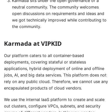
Karmada sits under the open governance of a
neutral community. The community welcomes
open discussions on requirements and ideas and
we got technically improved while contributing to
the community.
Karmada at VIPKID
Our platform caters to all container-based
deployments, covering stateful or stateless
applications, hybrid deployment of online and offline
jobs, AI, and big data services. This platform does not
rely on any public cloud. Therefore, we cannot use any
encapsulated products of cloud vendors.
We use the internal IaaS platform to create and scale
out clusters, configure VPCs, subnets, and security