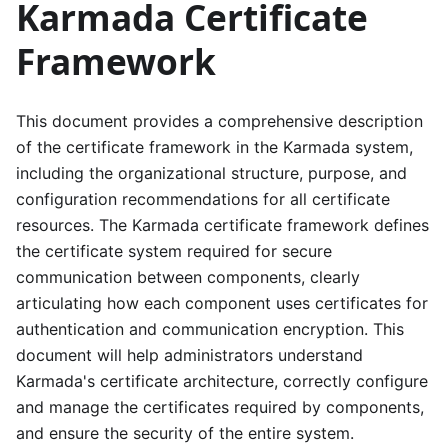
Karmada Certificate
Framework
This document provides a comprehensive description
of the certificate framework in the Karmada system,
including the organizational structure, purpose, and
configuration recommendations for all certificate
resources. The Karmada certificate framework defines
the certificate system required for secure
communication between components, clearly
articulating how each component uses certificates for
authentication and communication encryption. This
document will help administrators understand
Karmada's certificate architecture, correctly configure
and manage the certificates required by components,
and ensure the security of the entire system.