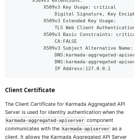
        X509v3 extensions:
            X509v3 Key Usage: critical
                Digital Signature, Key Enciphe
            X509v3 Extended Key Usage:
                TLS Web Client Authentication,
            X509v3 Basic Constraints: critical
                CA:FALSE
            X509v3 Subject Alternative Name:
                DNS:karmada-aggregated-apiserv
                DNS:karmada-aggregated-apiserv
                IP Address:127.0.0.1
Client Certificate
The Client Certificate for Karmada Aggregated API
Server is used for identity authentication when the
component
karmada-aggregated-apiserver
communicates with the
as a
karmada-apiserver
client. It allows the Karmada Aggregated API Server