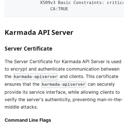
            X509v3 Basic Constraints: critical
                CA:TRUE
Karmada API Server
Server Certificate
The Server Certificate for Karmada API Server is used
to encrypt and authenticate communication between
the
and clients. This certificate
karmada-apiserver
ensures that the
can securely
karmada-apiserver
provide its service interface, while allowing clients to
verify the server's authenticity, preventing man-in-the-
middle attacks.
Command Line Flags