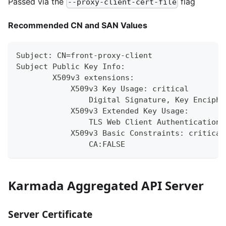
Passed via the
flag
--proxy-client-cert-file
Recommended CN and SAN Values
Subject: CN=front-proxy-client
Subject Public Key Info:
        X509v3 extensions:
            X509v3 Key Usage: critical
                Digital Signature, Key Enciphe
            X509v3 Extended Key Usage:
                TLS Web Client Authentication,
            X509v3 Basic Constraints: critical
                CA:FALSE
Karmada Aggregated API Server
Server Certificate