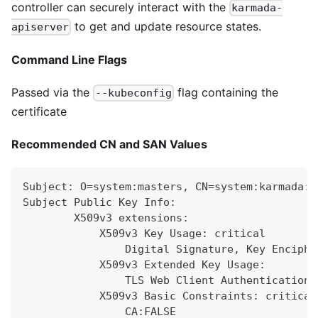
controller can securely interact with the
karmada-
to get and update resource states.
apiserver
Command Line Flags
Passed via the
flag containing the
--kubeconfig
certificate
Recommended CN and SAN Values
Subject: O=system:masters, CN=system:karmada:k
Subject Public Key Info:
        X509v3 extensions:
            X509v3 Key Usage: critical
                Digital Signature, Key Enciphe
            X509v3 Extended Key Usage:
                TLS Web Client Authentication,
            X509v3 Basic Constraints: critical
                CA:FALSE