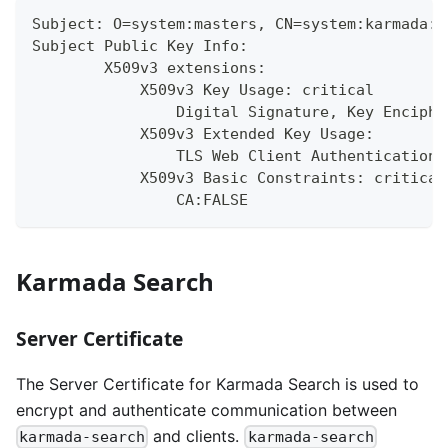
Subject: O=system:masters, CN=system:karmada:k
Subject Public Key Info:
        X509v3 extensions:
            X509v3 Key Usage: critical
                Digital Signature, Key Enciphe
            X509v3 Extended Key Usage:
                TLS Web Client Authentication,
            X509v3 Basic Constraints: critical
                CA:FALSE
Karmada Search
Server Certificate
The Server Certificate for Karmada Search is used to
encrypt and authenticate communication between
and clients.
karmada-search
karmada-search