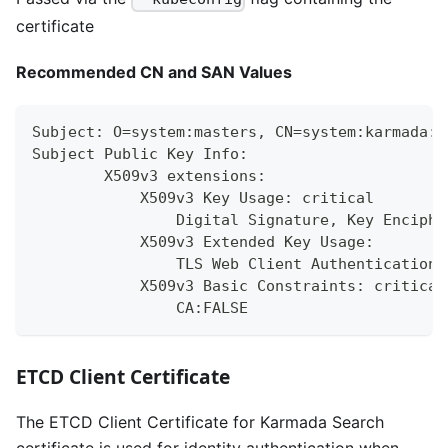
certificate
Recommended CN and SAN Values
Subject: O=system:masters, CN=system:karmada:k
Subject Public Key Info:
        X509v3 extensions:
            X509v3 Key Usage: critical
                Digital Signature, Key Enciphe
            X509v3 Extended Key Usage:
                TLS Web Client Authentication,
            X509v3 Basic Constraints: critical
                CA:FALSE
ETCD Client Certificate
The ETCD Client Certificate for Karmada Search
certificate is used for identity authentication when