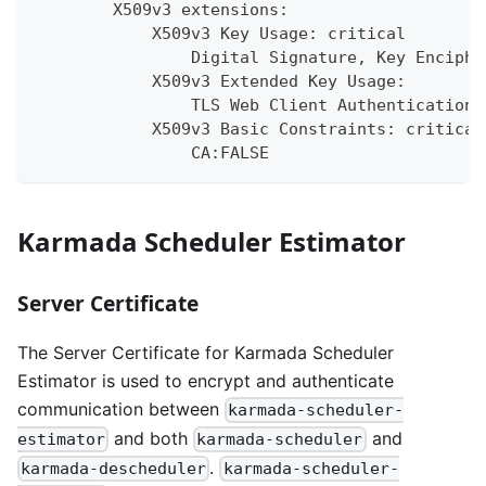
        X509v3 extensions:
            X509v3 Key Usage: critical
                Digital Signature, Key Enciphe
            X509v3 Extended Key Usage:
                TLS Web Client Authentication,
            X509v3 Basic Constraints: critical
                CA:FALSE
Karmada Scheduler Estimator
Server Certificate
The Server Certificate for Karmada Scheduler
Estimator is used to encrypt and authenticate
communication between
karmada-scheduler-
and both
and
estimator
karmada-scheduler
.
karmada-descheduler
karmada-scheduler-