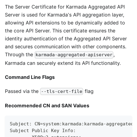
The Server Certificate for Karmada Aggregated API
Server is used for Karmada's API aggregation layer,
allowing API extensions to be dynamically added to
the core API Server. This certificate ensures the
identity authentication of the Aggregated API Server
and secures communication with other components.
Through the
,
karmada-aggregated-apiserver
Karmada can securely extend its API functionality.
Command Line Flags
Passed via the
flag
--tls-cert-file
Recommended CN and SAN Values
Subject: CN=system:karmada:karmada-aggregated-
Subject Public Key Info: