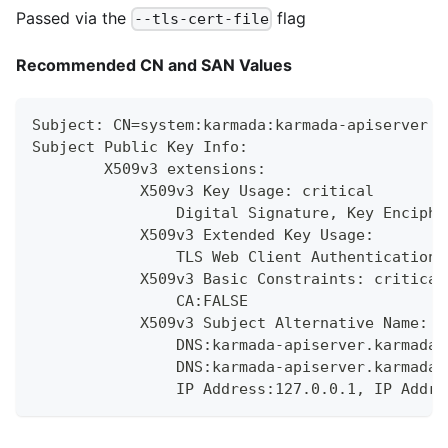
Passed via the
flag
--tls-cert-file
Recommended CN and SAN Values
Subject: CN=system:karmada:karmada-apiserver
Subject Public Key Info:
        X509v3 extensions:
            X509v3 Key Usage: critical
                Digital Signature, Key Enciphe
            X509v3 Extended Key Usage:
                TLS Web Client Authentication,
            X509v3 Basic Constraints: critical
                CA:FALSE
            X509v3 Subject Alternative Name:
                DNS:karmada-apiserver.karmada-
                DNS:karmada-apiserver.karmada-
                IP Address:127.0.0.1, IP Addre