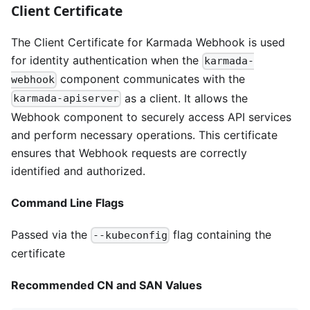
Client Certificate
The Client Certificate for Karmada Webhook is used
for identity authentication when the
karmada-
component communicates with the
webhook
as a client. It allows the
karmada-apiserver
Webhook component to securely access API services
and perform necessary operations. This certificate
ensures that Webhook requests are correctly
identified and authorized.
Command Line Flags
Passed via the
flag containing the
--kubeconfig
certificate
Recommended CN and SAN Values