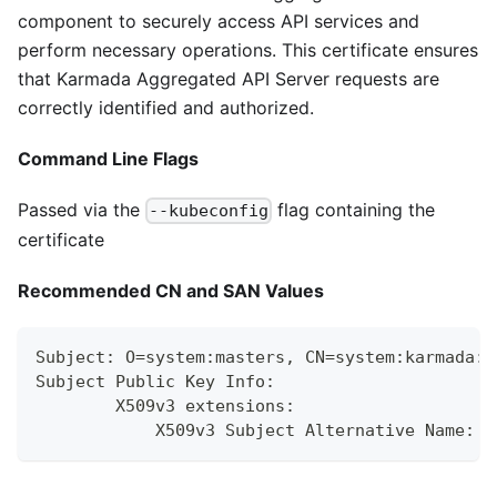
component to securely access API services and
perform necessary operations. This certificate ensures
that Karmada Aggregated API Server requests are
correctly identified and authorized.
Command Line Flags
Passed via the
flag containing the
--kubeconfig
certificate
Recommended CN and SAN Values
Subject: O=system:masters, CN=system:karmada:k
Subject Public Key Info:
        X509v3 extensions:
            X509v3 Subject Alternative Name: