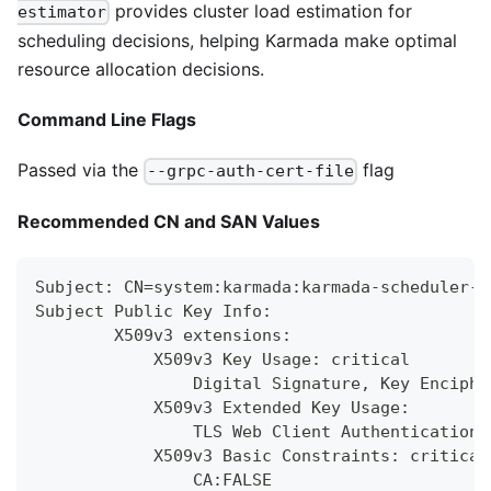
provides cluster load estimation for
estimator
scheduling decisions, helping Karmada make optimal
resource allocation decisions.
Command Line Flags
Passed via the
flag
--grpc-auth-cert-file
Recommended CN and SAN Values
Subject: CN=system:karmada:karmada-scheduler-e
Subject Public Key Info:
        X509v3 extensions:
            X509v3 Key Usage: critical
                Digital Signature, Key Enciphe
            X509v3 Extended Key Usage:
                TLS Web Client Authentication,
            X509v3 Basic Constraints: critical
                CA:FALSE