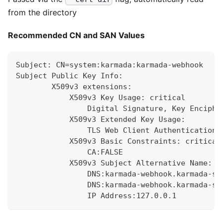
from the directory
Recommended CN and SAN Values
Subject: CN=system:karmada:karmada-webhook
Subject Public Key Info:
        X509v3 extensions:
            X509v3 Key Usage: critical
                Digital Signature, Key Enciphe
            X509v3 Extended Key Usage:
                TLS Web Client Authentication,
            X509v3 Basic Constraints: critical
                CA:FALSE
            X509v3 Subject Alternative Name:
                DNS:karmada-webhook.karmada-sy
                DNS:karmada-webhook.karmada-sy
                IP Address:127.0.0.1