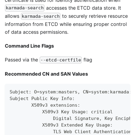
accesses the ETCD data store. It
karmada-search
allows
to securely retrieve resource
karmada-search
information from ETCD while ensuring proper control
of data access permissions.
Command Line Flags
Passed via the
flag
--etcd-certfile
Recommended CN and SAN Values
Subject: O=system:masters, CN=system:karmada:k
Subject Public Key Info:
        X509v3 extensions:
            X509v3 Key Usage: critical
                Digital Signature, Key Enciphe
            X509v3 Extended Key Usage:
                TLS Web Client Authentication,