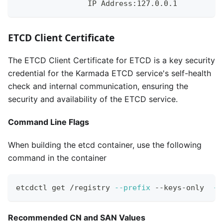
                IP Address:127.0.0.1
ETCD Client Certificate
The ETCD Client Certificate for ETCD is a key security
credential for the Karmada ETCD service's self-health
check and internal communication, ensuring the
security and availability of the ETCD service.
Command Line Flags
When building the etcd container, use the following
command in the container
etcdctl get /registry 
--prefix
 --keys-only  
--
Recommended CN and SAN Values