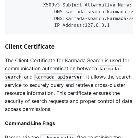
            X509v3 Subject Alternative Name:
                DNS:karmada-search.karmada-sys
                DNS:karmada-search.karmada-sys
                IP Address:127.0.0.1
Client Certificate
The Client Certificate for Karmada Search is used for
communication authentication between
karmada-
and
. It allows the search
search
karmada-apiserver
service to securely query and retrieve cross-cluster
resource information. This certificate ensures the
security of search requests and proper control of data
access permissions.
Command Line Flags
Passed via the
flag containing the
--kubeconfig