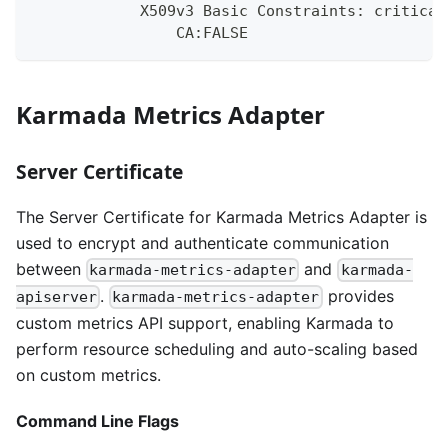
            X509v3 Basic Constraints: critical
                CA:FALSE
Karmada Metrics Adapter
Server Certificate
The Server Certificate for Karmada Metrics Adapter is
used to encrypt and authenticate communication
between
and
karmada-metrics-adapter
karmada-
.
provides
apiserver
karmada-metrics-adapter
custom metrics API support, enabling Karmada to
perform resource scheduling and auto-scaling based
on custom metrics.
Command Line Flags