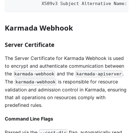
            X509v3 Subject Alternative Name:
Karmada Webhook
Server Certificate
The Server Certificate for Karmada Webhook is used
to encrypt and authenticate communication between
the
and the
.
karmada-webhook
karmada-apiserver
The
is responsible for resource
karmada-webhook
validation and admission control in Karmada, ensuring
that all operations on resources comply with
predefined rules.
Command Line Flags
Passed via the
flag, automatically read
--cert-dir