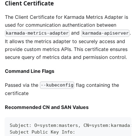
Client Certificate
The Client Certificate for Karmada Metrics Adapter is
used for communication authentication between
and
.
karmada-metrics-adapter
karmada-apiserver
It allows the metrics adapter to securely access and
provide custom metrics APIs. This certificate ensures
secure query of metrics data and permission control.
Command Line Flags
Passed via the
flag containing the
--kubeconfig
certificate
Recommended CN and SAN Values
Subject: O=system:masters, CN=system:karmada:k
Subject Public Key Info: