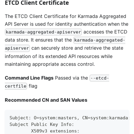
ETCD Client Certificate
The ETCD Client Certificate for Karmada Aggregated
API Server is used for identity authentication when the
accesses the ETCD
karmada-aggregated-apiserver
data store. It ensures that the
karmada-aggregated-
can securely store and retrieve the state
apiserver
information of its extended API resources while
maintaining appropriate access control.
Command Line Flags
Passed via the
--etcd-
flag
certfile
Recommended CN and SAN Values
Subject: O=system:masters, CN=system:karmada:k
Subject Public Key Info:
        X509v3 extensions: