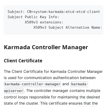
Subject: CN=system:karmada:etcd-etcd-client
Subject Public Key Info:
        X509v3 extensions:
            X509v3 Subject Alternative Name:
Karmada Controller Manager
Client Certificate
The Client Certificate for Karmada Controller Manager
is used for communication authentication between
and
karmada-controller-manager
karmada-
. The controller manager contains multiple
apiserver
control loops responsible for maintaining the desired
state of the cluster. This certificate ensures that the