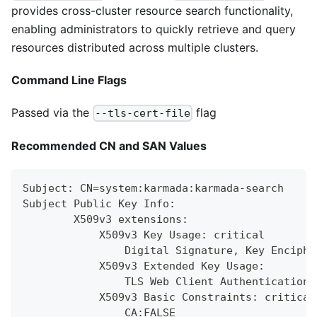
provides cross-cluster resource search functionality,
enabling administrators to quickly retrieve and query
resources distributed across multiple clusters.
Command Line Flags
Passed via the
flag
--tls-cert-file
Recommended CN and SAN Values
Subject: CN=system:karmada:karmada-search
Subject Public Key Info:
        X509v3 extensions:
            X509v3 Key Usage: critical
                Digital Signature, Key Enciphe
            X509v3 Extended Key Usage:
                TLS Web Client Authentication,
            X509v3 Basic Constraints: critical
                CA:FALSE