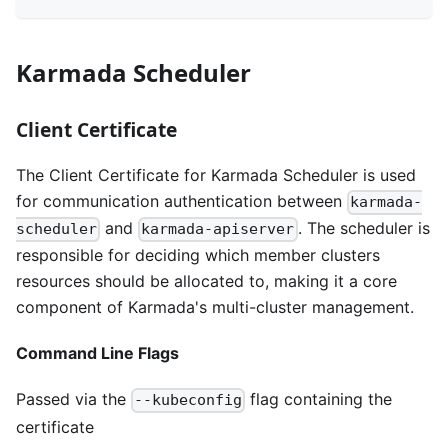
Karmada Scheduler
Client Certificate
The Client Certificate for Karmada Scheduler is used
for communication authentication between
karmada-
and
. The scheduler is
scheduler
karmada-apiserver
responsible for deciding which member clusters
resources should be allocated to, making it a core
component of Karmada's multi-cluster management.
Command Line Flags
Passed via the
flag containing the
--kubeconfig
certificate