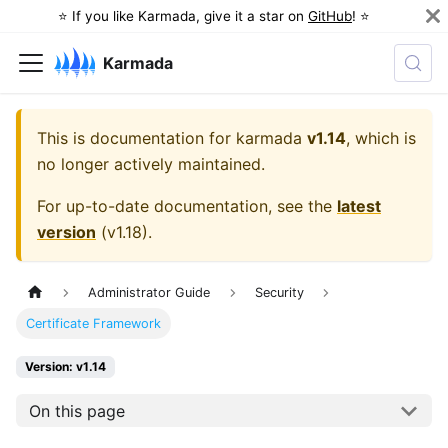
⭐️ If you like Karmada, give it a star on
GitHub
! ⭐️
Karmada
This is documentation for
karmada
v1.14
, which is
no longer actively maintained.
For up-to-date documentation, see the
latest
version
(
v1.18
).
Administrator Guide
Security
Certificate Framework
Version: v1.14
On this page