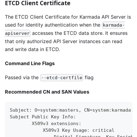
ETCD Client Certificate
The ETCD Client Certificate for Karmada API Server is
used for identity authentication when the
karmada-
accesses the ETCD data store. It ensures
apiserver
that only authorized API Server instances can read
and write data in ETCD.
Command Line Flags
Passed via the
flag
--etcd-certfile
Recommended CN and SAN Values
Subject: O=system:masters, CN=system:karmada:k
Subject Public Key Info:
        X509v3 extensions:
            X509v3 Key Usage: critical