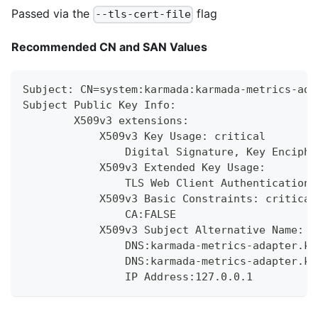
Passed via the
flag
--tls-cert-file
Recommended CN and SAN Values
Subject: CN=system:karmada:karmada-metrics-ada
Subject Public Key Info:
        X509v3 extensions:
            X509v3 Key Usage: critical
                Digital Signature, Key Enciphe
            X509v3 Extended Key Usage:
                TLS Web Client Authentication,
            X509v3 Basic Constraints: critical
                CA:FALSE
            X509v3 Subject Alternative Name:
                DNS:karmada-metrics-adapter.ka
                DNS:karmada-metrics-adapter.ka
                IP Address:127.0.0.1