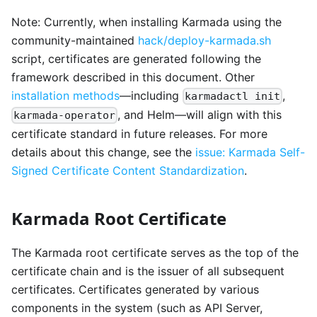
Note: Currently, when installing Karmada using the
community-maintained
hack/deploy-karmada.sh
script, certificates are generated following the
framework described in this document. Other
installation methods
—including
,
karmadactl init
, and Helm—will align with this
karmada-operator
certificate standard in future releases. For more
details about this change, see the
issue: Karmada Self-
Signed Certificate Content Standardization
.
Karmada Root Certificate
The Karmada root certificate serves as the top of the
certificate chain and is the issuer of all subsequent
certificates. Certificates generated by various
components in the system (such as API Server,