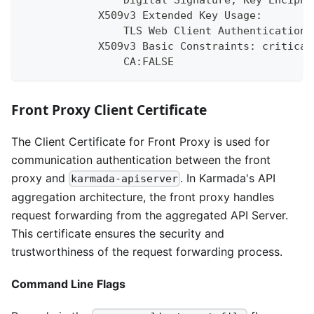
                Digital Signature, Key Enciphe
            X509v3 Extended Key Usage:
                TLS Web Client Authentication,
            X509v3 Basic Constraints: critical
                CA:FALSE
Front Proxy Client Certificate
The Client Certificate for Front Proxy is used for
communication authentication between the front
proxy and
. In Karmada's API
karmada-apiserver
aggregation architecture, the front proxy handles
request forwarding from the aggregated API Server.
This certificate ensures the security and
trustworthiness of the request forwarding process.
Command Line Flags