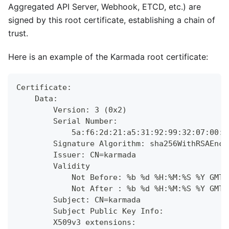
Aggregated API Server, Webhook, ETCD, etc.) are
signed by this root certificate, establishing a chain of
trust.
Here is an example of the Karmada root certificate:
Certificate:
    Data:
        Version: 3 (0x2)
        Serial Number:
            5a:f6:2d:21:a5:31:92:99:32:07:00:d
        Signature Algorithm: sha256WithRSAEncr
        Issuer: CN=karmada
        Validity
            Not Before: %b %d %H:%M:%S %Y GMT
            Not After : %b %d %H:%M:%S %Y GMT
        Subject: CN=karmada
        Subject Public Key Info:
        X509v3 extensions: