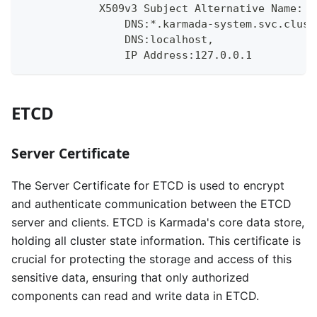
            X509v3 Subject Alternative Name:
                DNS:*.karmada-system.svc.clust
                DNS:localhost, 
                IP Address:127.0.0.1
ETCD
Server Certificate
The Server Certificate for ETCD is used to encrypt
and authenticate communication between the ETCD
server and clients. ETCD is Karmada's core data store,
holding all cluster state information. This certificate is
crucial for protecting the storage and access of this
sensitive data, ensuring that only authorized
components can read and write data in ETCD.