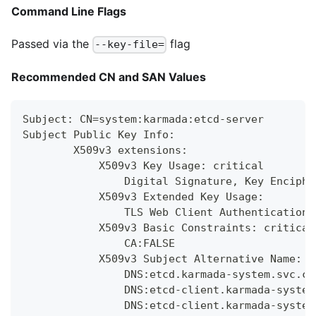
Command Line Flags
Passed via the
flag
--key-file=
Recommended CN and SAN Values
Subject: CN=system:karmada:etcd-server
Subject Public Key Info:
        X509v3 extensions:
            X509v3 Key Usage: critical
                Digital Signature, Key Enciphe
            X509v3 Extended Key Usage:
                TLS Web Client Authentication,
            X509v3 Basic Constraints: critical
                CA:FALSE
            X509v3 Subject Alternative Name:
                DNS:etcd.karmada-system.svc.cl
                DNS:etcd-client.karmada-system
                DNS:etcd-client.karmada-system