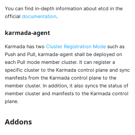
You can find in-depth information about etcd in the
official
documentation
.
karmada-agent
Karmada has two
Cluster Registration Mode
such as
Push and Pull, karmada-agent shall be deployed on
each Pull mode member cluster. It can register a
specific cluster to the Karmada control plane and sync
manifests from the Karmada control plane to the
member cluster. In addition, it also syncs the status of
member cluster and manifests to the Karmada control
plane.
Addons