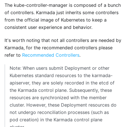
The kube-controller-manager is composed of a bunch
of controllers. Karmada just inherits some controllers
from the official image of Kubernetes to keep a
consistent user experience and behavior.
It's worth noting that not all controllers are needed by
Karmada, for the recommended controllers please
refer to
Recommended Controllers
.
Note: When users submit Deployment or other
Kubernetes standard resources to the karmada-
apiserver, they are solely recorded in the etcd of
the Karmada control plane. Subsequently, these
resources are synchronized with the member
cluster. However, these Deployment resources do
not undergo reconciliation processes (such as
pod creation) in the Karmada control plane