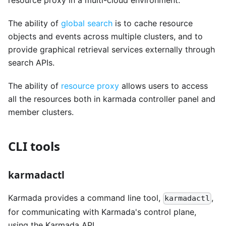
resource proxy in a multi-cloud environment.
The ability of
global search
is to cache resource
objects and events across multiple clusters, and to
provide graphical retrieval services externally through
search APIs.
The ability of
resource proxy
allows users to access
all the resources both in karmada controller panel and
member clusters.
CLI tools
karmadactl
Karmada provides a command line tool,
,
karmadactl
for communicating with Karmada's control plane,
using the Karmada API.