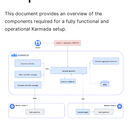
This document provides an overview of the
components required for a fully functional and
operational Karmada setup.