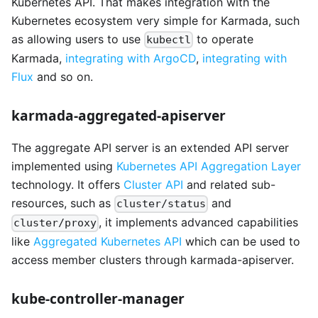
Kubernetes API. That makes integration with the
Kubernetes ecosystem very simple for Karmada, such
as allowing users to use
to operate
kubectl
Karmada,
integrating with ArgoCD
,
integrating with
Flux
and so on.
karmada-aggregated-apiserver
The aggregate API server is an extended API server
implemented using
Kubernetes API Aggregation Layer
technology. It offers
Cluster API
and related sub-
resources, such as
and
cluster/status
, it implements advanced capabilities
cluster/proxy
like
Aggregated Kubernetes API
which can be used to
access member clusters through karmada-apiserver.
kube-controller-manager