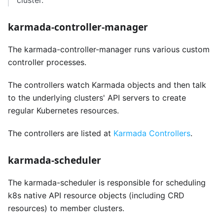
cluster.
karmada-controller-manager
The karmada-controller-manager runs various custom
controller processes.
The controllers watch Karmada objects and then talk
to the underlying clusters' API servers to create
regular Kubernetes resources.
The controllers are listed at
Karmada Controllers
.
karmada-scheduler
The karmada-scheduler is responsible for scheduling
k8s native API resource objects (including CRD
resources) to member clusters.