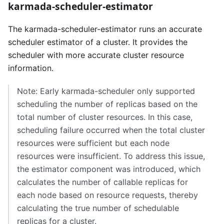
karmada-scheduler-estimator
The karmada-scheduler-estimator runs an accurate
scheduler estimator of a cluster. It provides the
scheduler with more accurate cluster resource
information.
Note: Early karmada-scheduler only supported
scheduling the number of replicas based on the
total number of cluster resources. In this case,
scheduling failure occurred when the total cluster
resources were sufficient but each node
resources were insufficient. To address this issue,
the estimator component was introduced, which
calculates the number of callable replicas for
each node based on resource requests, thereby
calculating the true number of schedulable
replicas for a cluster.