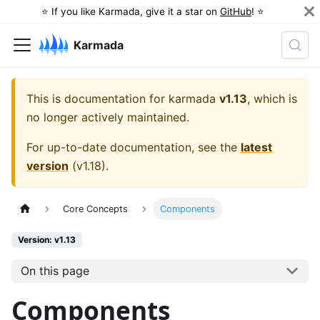
⭐️ If you like Karmada, give it a star on
GitHub
! ⭐️
Karmada
This is documentation for
karmada
v1.13
, which is
no longer actively maintained.
For up-to-date documentation, see the
latest
version
(
v1.18
).
Core Concepts
Components
Version: v1.13
On this page
Components