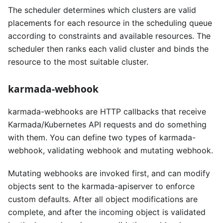
The scheduler determines which clusters are valid
placements for each resource in the scheduling queue
according to constraints and available resources. The
scheduler then ranks each valid cluster and binds the
resource to the most suitable cluster.
karmada-webhook
karmada-webhooks are HTTP callbacks that receive
Karmada/Kubernetes API requests and do something
with them. You can define two types of karmada-
webhook, validating webhook and mutating webhook.
Mutating webhooks are invoked first, and can modify
objects sent to the karmada-apiserver to enforce
custom defaults. After all object modifications are
complete, and after the incoming object is validated