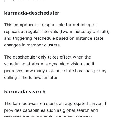
karmada-descheduler
This component is responsible for detecting all
replicas at regular intervals (two minutes by default),
and triggering reschedule based on instance state
changes in member clusters.
The descheduler only takes effect when the
scheduling strategy is dynamic division and it
perceives how many instance state has changed by
calling scheduler-estimator.
karmada-search
The karmada-search starts an aggregated server. It
provides capabilities such as global search and