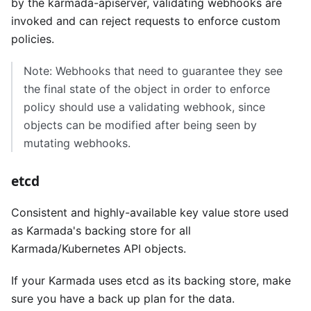
by the karmada-apiserver, validating webhooks are
invoked and can reject requests to enforce custom
policies.
Note: Webhooks that need to guarantee they see
the final state of the object in order to enforce
policy should use a validating webhook, since
objects can be modified after being seen by
mutating webhooks.
etcd
Consistent and highly-available key value store used
as Karmada's backing store for all
Karmada/Kubernetes API objects.
If your Karmada uses etcd as its backing store, make
sure you have a back up plan for the data.