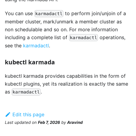
You can use
to perform join/unjoin of a
karmadactl
member cluster, mark/unmark a member cluster as
non schedulable and so on. For more information
including a complete list of
operations,
karmadactl
see the
karmadactl
.
kubectl karmada
kubectl karmada provides capabilities in the form of
kubectl plugins, yet its realization is exactly the same
as
.
karmadactl
Edit this page
Last updated
on
Feb 7, 2026
by
Aravind