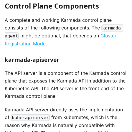
Control Plane Components
A complete and working Karmada control plane
consists of the following components. The
karmada-
might be optional, that depends on
Cluster
agent
Registration Mode
.
karmada-apiserver
The API server is a component of the Karmada control
plane that exposes the Karmada API in addition to the
Kubernetes API. The API server is the front end of the
Karmada control plane.
Karmada API server directly uses the implementation
of
from Kubernetes, which is the
kube-apiserver
reason why Karmada is naturally compatible with