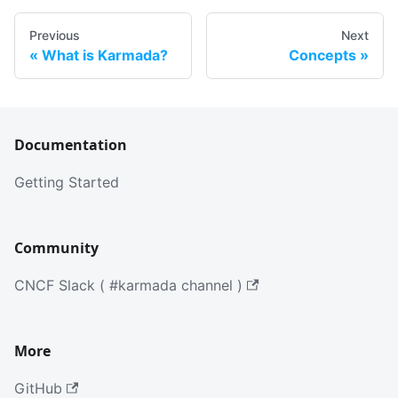
Previous
Next
What is Karmada?
Concepts
Documentation
Getting Started
Community
CNCF Slack ( #karmada channel )
More
GitHub