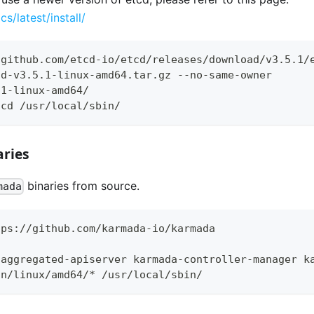
cs/latest/install/
/github.com/etcd-io/etcd/releases/download/v3.5.1/
cd-v3.5.1-linux-amd64.tar.gz --no-same-owner
.1-linux-amd64/
tcd /usr/local/sbin/
ries
binaries from source.
mada
tps://github.com/karmada-io/karmada
-aggregated-apiserver karmada-controller-manager k
in/linux/amd64/* /usr/local/sbin/