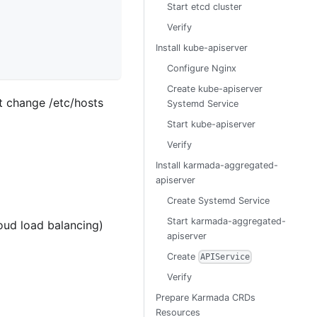
Start etcd cluster
Verify
Install kube-apiserver
Configure Nginx
Create kube-apiserver
't change /etc/hosts
Systemd Service
Start kube-apiserver
Verify
Install karmada-aggregated-
apiserver
Create Systemd Service
Start karmada-aggregated-
loud load balancing)
apiserver
Create
APIService
Verify
Prepare Karmada CRDs
Resources