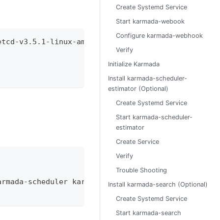
Create Systemd Service
Start karmada-webook
Configure karmada-webhook
etcd-v3.5.1-linux-amd64.tar.gz
Verify
Initialize Karmada
Install karmada-scheduler-
estimator (Optional)
Create Systemd Service
Start karmada-scheduler-
estimator
Create Service
Verify
Trouble Shooting
armada-scheduler karmada-webhook karmadactl kubect
Install karmada-search (Optional)
Create Systemd Service
Start karmada-search