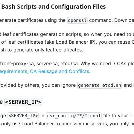
e Bash Scripts and Configuration Files
generate certificates using the
command. Downlo
openssl
 leaf certificates generation scripts, so when you need to
of leaf certificates (aka Load Balancer IP), you can reuse C
sh to generate only leaf certificates.
 front-proxy-ca, server-ca, etcd/ca. Why we need 3 CAs pl
requirements
,
CA Reusage and Conflicts
.
provided by others, you can ignore
and
generate_etcd.sh
ge
<SERVER_IP>
nge
in
file to your "
<SERVER_IP>
csr_config/**/*.conf
ou only use Load Balancer to access your servers, you only ne