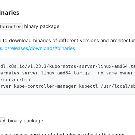
inaries
binary package.
ubernetes
e to download binaries of different versions and architectur
es.io/releases/download/#binaries
/dl.k8s.io/v1.23.3/kubernetes-server-linux-amd64.t
bernetes-server-linux-amd64.tar.gz --no-same-owner
s/server/bin
erver kube-controller-manager kubectl /usr/local/s
binary package.
tcd
se a newer version of etcd, please refer to this page: