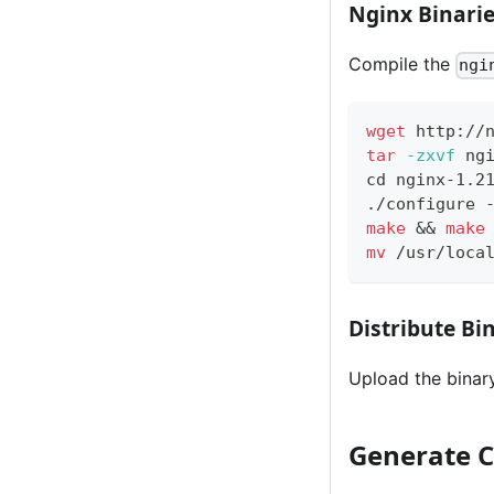
Nginx Binari
Compile the
ngi
wget
 http://
tar
-zxvf
 ng
cd
 nginx-1.2
./configure 
make
&&
make
mv
 /usr/loca
Distribute Bi
Upload the binary
Generate C