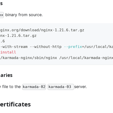
es
binary from source.
nx
nginx.org/download/nginx-1.21.6.tar.gz
inx-1.21.6.tar.gz
1.6
--with-stream --without-http 
--prefix
=
/usr/local/k
install
l/karmada-nginx/sbin/nginx /usr/local/karmada-ngin
naries
 file to the
server.
karmada-02
karmada-03
ertificates