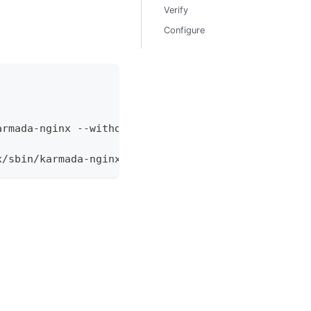
Verify
Configure
armada-nginx --without-http_uwsgi_module --without
x/sbin/karmada-nginx