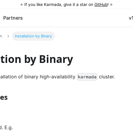
⭐️ If you like Karmada, give it a star on
GitHub
! ⭐️
Partners
v
n
Installation by Binary
ation by Binary
allation of binary high-availability
cluster.
karmada
tes
. E.g.