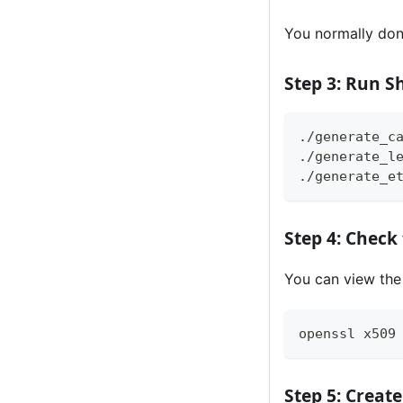
You normally don
Step 3: Run Sh
./generate_c
./generate_l
./generate_e
Step 4: Check 
You can view the 
openssl x509
Step 5: Creat