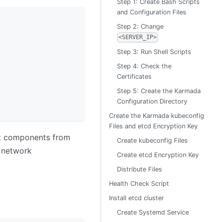
Step 1: Create Bash Scripts
and Configuration Files
Step 2: Change
<SERVER_IP>
Step 3: Run Shell Scripts
Step 4: Check the
Certificates
Step 5: Create the Karmada
Configuration Directory
Create the Karmada kubeconfig
Files and etcd Encryption Key
 components from
Create kubeconfig Files
 network
Create etcd Encryption Key
Distribute Files
Health Check Script
Install etcd cluster
Create Systemd Service