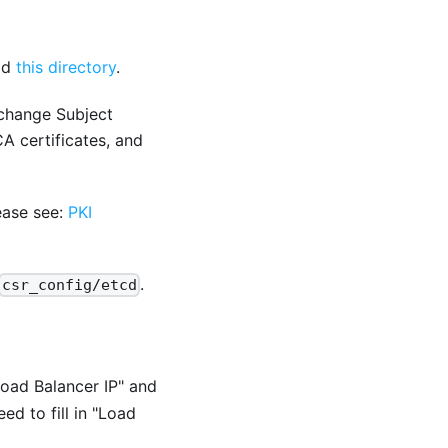
ad
this directory
.
 change Subject
A certificates, and
ease see:
PKI
.
csr_config/etcd
Load Balancer IP" and
ed to fill in "Load