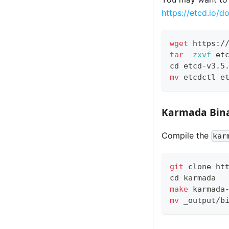
https://etcd.io/do
wget
 https:/
tar
-zxvf
 et
cd
 etcd-v3.5
mv
 etcdctl e
Karmada Bina
Compile the
kar
git
 clone ht
cd
 karmada
make
 karmada
mv
 _output/b