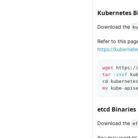
Kubernetes B
Download the
k
Refer to this pag
https://kubernet
wget
 https:/
tar
-zxvf
 ku
cd
 kubernete
mv
 kube-apis
etcd Binaries
Download the
e
You may want to u