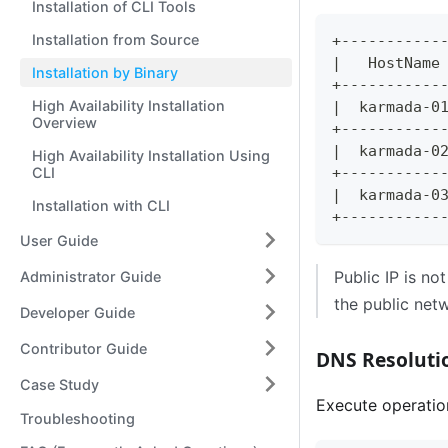
Installation of CLI Tools
Installation from Source
+-----------
|
   HostName
Installation by Binary
+-----------
High Availability Installation
|
  karmada-0
Overview
+-----------
|
  karmada-0
High Availability Installation Using
CLI
+-----------
|
  karmada-0
Installation with CLI
+-----------
User Guide
Public IP is no
Administrator Guide
the public net
Developer Guide
Contributor Guide
DNS Resoluti
Case Study
Execute operatio
Troubleshooting