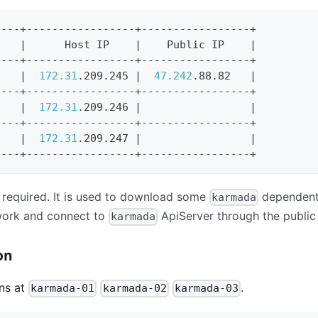
----+-----------------+-----------------+
    
|
      Host IP    
|
    Public IP    
|
----+-----------------+-----------------+
1   
|
172.31
.209.245 
|
47.242
.88.82   
|
----+-----------------+-----------------+
2   
|
172.31
.209.246 
|
|
----+-----------------+-----------------+
3   
|
172.31
.209.247 
|
|
----+-----------------+-----------------+
t required. It is used to download some
dependent
karmada
work and connect to
ApiServer through the public
karmada
on
ns at
.
karmada-01
karmada-02
karmada-03