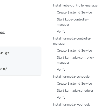
Install kube-controller-manager
Create Systemd Service
Start kube-controller-
manager
Verify
es:
Install karmada-controller-
manager
Create Systemd Service
ar.gz
Start karmada-controller-
manager
bin/
Verify
Install karmada-scheduler
Create Systemd Service
Start karmada-scheduler
Verify
Install karmada-webhook