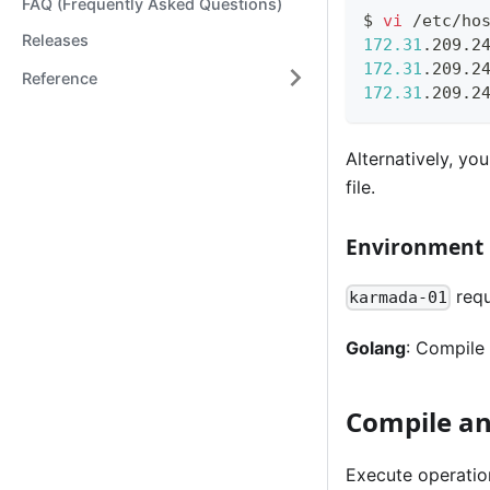
FAQ (Frequently Asked Questions)
$ 
vi
 /etc/ho
Releases
172.31
172.31
Reference
172.31
Alternatively, yo
file.
Environment
requ
karmada-01
Golang
: Compile
Compile an
Execute operatio