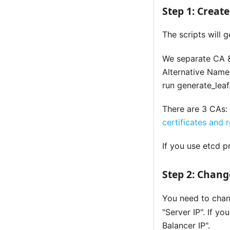
Step 1: Creat
The scripts will 
We separate CA &
Alternative Name 
run generate_leaf.
There are 3 CAs:
certificates and 
If you use etcd 
Step 2: Chan
You need to cha
"Server IP". If y
Balancer IP".