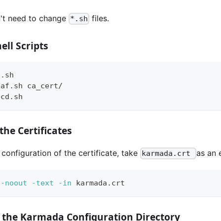
't need to change
files.
*.sh
ell Scripts
a.sh
eaf.sh ca_cert/
tcd.sh
the Certificates
configuration of the certificate, take
as an 
karmada.crt
 
-noout
-text
-in
 karmada.crt
e the Karmada Configuration Directory