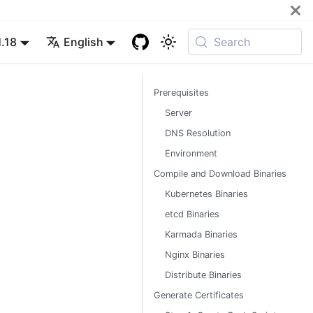
1.18
English
Search
Prerequisites
Server
DNS Resolution
Environment
Compile and Download Binaries
Kubernetes Binaries
etcd Binaries
Karmada Binaries
Nginx Binaries
Distribute Binaries
Generate Certificates