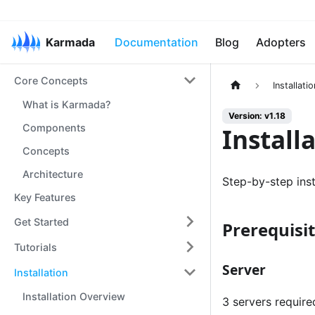
Karmada
Documentation
Blog
Adopters
Core Concepts
Installatio
What is Karmada?
Version: v1.18
Components
Install
Concepts
Architecture
Step-by-step inst
Key Features
Get Started
Prerequisi
Tutorials
Server
Installation
Installation Overview
3 servers required