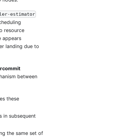
ler-estimator
cheduling
to resource
e appears
er landing due to
ercommit
echanism between
es these
s in subsequent
ng the same set of