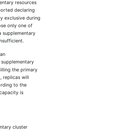
mentary resources
orted declaring
y exclusive during
ose only one of
 a supplementary
sufficient.
 an
 supplementary
illing the primary
 replicas will
rding to the
capacity is
ntary cluster