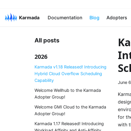
Karmada
Documentation
Blog
Adopters
Ka
All posts
In
2026
Sc
Karmada v1.18 Released! Introducing
Hybrid Cloud Overflow Scheduling
Capability
June 6
Welcome Wellhub to the Karmada
Karma
Adopter Group!
desig
Welcome GMI Cloud to the Karmada
envir
Adopter Group!
for t
Karmada 1.17 Released! Introducing
with 
Workload Affinity and Anti-Affinity