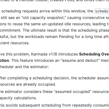
w scheduling requests arrive within this window, the
schedu
 still see an "old capacity snapshot," causing consecutive s
ions to reuse the same un-updated idle resources, leading 
ommitment. The ultimate result is that the scheduling phas
ssful, but the workloads remain Pending for a long time aft
icient resources.
lve this problem, Karmada v1.18 introduces
Scheduling Ov
ction
. This feature introduces an "assume and deduct" m
cheduler and the estimator:
fter completing a scheduling decision, the scheduler assum
esources are already occupied.
he estimator considers these "assumed occupied" resource
apacity calculations.
his avoids subsequent scheduling from repeatedly consumi