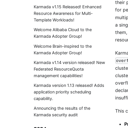
their
Karmada v1.15 Released! Enhanced
for p
Resource Awareness for Multi-
multi
Template Workloads!
a sin
Welcome Alibaba Cloud to the
them,
Karmada Adopter Group!
resou
Welcome Brain-inspired to the
Karma
Karmada Adopter Group!
over
Karmada v1.14 version released! New
cluste
Federated ResourceQuota
clust
management capabilities!
overf
Karmada version 1.13 released! Adds
decla
application priority scheduling
insuff
capability.
Announcing the results of the
This c
Karmada security audit
P