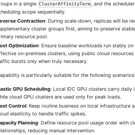
roups in a single
, and the scheduler
ClusterAffinityTerm
cheduling scope sequentially.
everse Contraction
: During scale-down, replicas will be r
upplementary cluster groups first, aiming to preserve stabl
rimary resource pool.
ost Optimization
: Ensure baseline workloads run stably on
ffective on-premises clusters, using public cloud resource
raffic bursts only when truly necessary.
apability is particularly suitable for the following scenarios
lastic GPU Scheduling
: Local IDC GPU clusters carry daily i
hile cloud GPU clusters are used only for peak loads.
ost Control
: Keep routine business on local infrastructure 
loud elasticity to handle traffic spikes.
apacity Planning
: Define resource pool usage order with cle
elationships, reducing manual intervention.