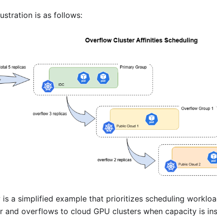
lustration is as follows:
 is a simplified example that prioritizes scheduling workl
er and overflows to cloud GPU clusters when capacity is insu