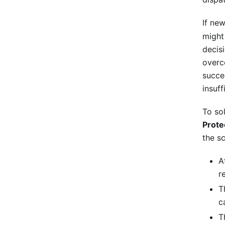
If ne
might
decis
overc
succe
insuff
To so
Prote
the s
A
r
T
c
T