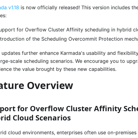
da v1.18
is now officially released! This version includes t
es:
upport for Overflow Cluster Affinity scheduling in hybrid c
ntroduction of the Scheduling Overcommit Protection mec
 updates further enhance Karmada's usability and flexibility
arge-scale scheduling scenarios. We encourage you to upgra
ience the value brought by these new capabilities.
ature Overview
port for Overflow Cluster Affinity Sch
rid Cloud Scenarios
brid cloud environments, enterprises often use on-premises