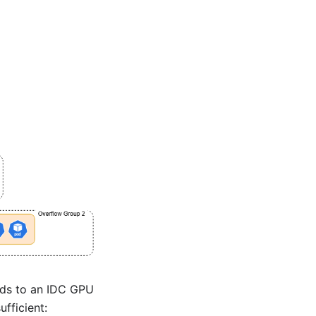
oads to an IDC GPU
fficient: