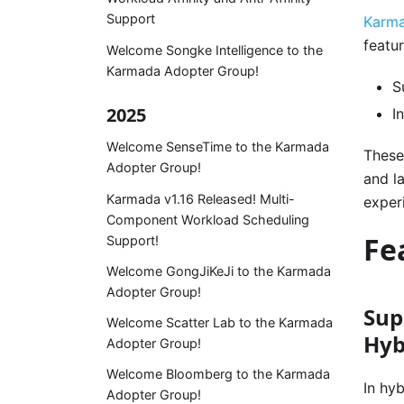
Support
Karma
featur
Welcome Songke Intelligence to the
Karmada Adopter Group!
S
2025
I
Welcome SenseTime to the Karmada
These
Adopter Group!
and l
Karmada v1.16 Released! Multi-
exper
Component Workload Scheduling
Fe
Support!
Welcome GongJiKeJi to the Karmada
Adopter Group!
Sup
Welcome Scatter Lab to the Karmada
Hyb
Adopter Group!
Welcome Bloomberg to the Karmada
In hy
Adopter Group!