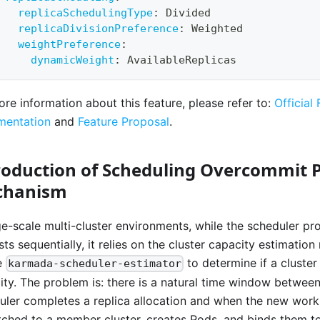
replicaSchedulingType
:
 Divided
replicaDivisionPreference
:
 Weighted
weightPreference
:
dynamicWeight
:
 AvailableReplicas
ore information about this feature, please refer to:
Official
entation
and
Feature Proposal
.
roduction of Scheduling Overcommit P
chanism
rge-scale multi-cluster environments, while the scheduler p
ts sequentially, it relies on the cluster capacity estimation
e
to determine if a cluster
karmada-scheduler-estimator
ity. The problem is: there is a natural time window betwee
uler completes a replica allocation and when the new workl
tched to a member cluster, creates Pods, and binds them t