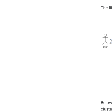
The il
Below
clust