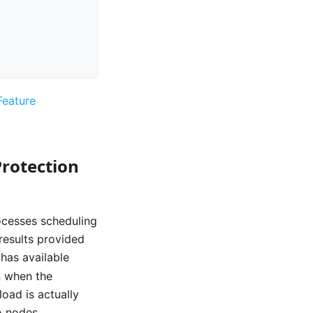
 Feature
rotection
rocesses scheduling
 results provided
 has available
n when the
oad is actually
o nodes.