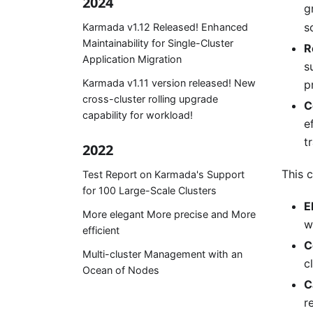
2024
g
s
Karmada v1.12 Released! Enhanced
Maintainability for Single-Cluster
R
Application Migration
s
Karmada v1.11 version released! New
p
cross-cluster rolling upgrade
C
capability for workload!
e
t
2022
This c
Test Report on Karmada's Support
for 100 Large-Scale Clusters
E
More elegant More precise and More
w
efficient
C
Multi-cluster Management with an
c
Ocean of Nodes
C
r