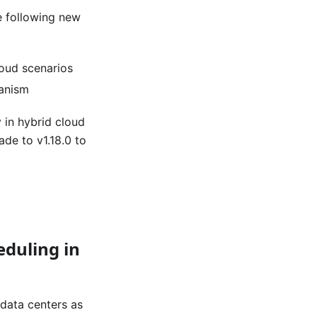
he following new
loud scenarios
hanism
 in hybrid cloud
de to v1.18.0 to
eduling in
 data centers as