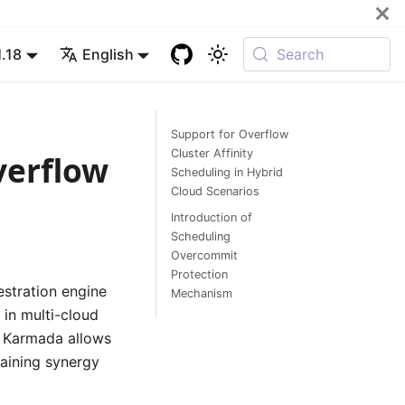
1.18
English
Search
Support for Overflow
Cluster Affinity
verflow
Scheduling in Hybrid
Cloud Scenarios
Introduction of
Scheduling
Overcommit
Protection
estration engine
Mechanism
 in multi-cloud
, Karmada allows
taining synergy