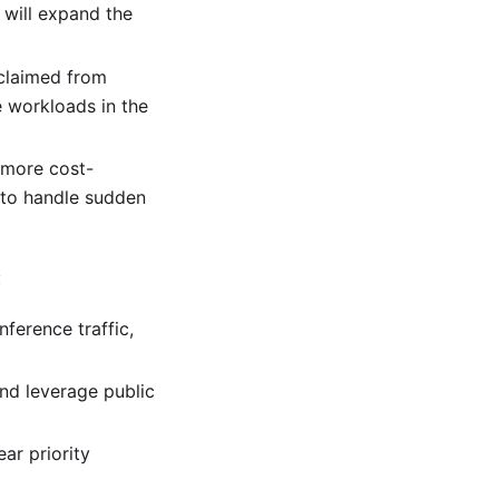
 will expand the
eclaimed from
e workloads in the
 more cost-
s to handle sudden
:
nference traffic,
and leverage public
ar priority