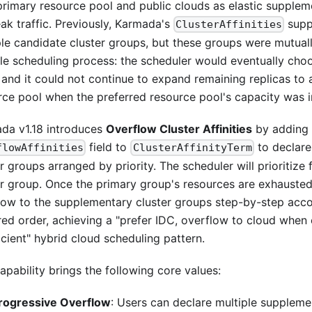
 primary resource pool and public clouds as elastic supple
eak traffic. Previously, Karmada's
supp
ClusterAffinities
ple candidate cluster groups, but these groups were mutuall
gle scheduling process: the scheduler would eventually cho
 and it could not continue to expand remaining replicas to
rce pool when the preferred resource pool's capacity was in
da v1.18 introduces
Overflow Cluster Affinities
by adding
field to
to declare
flowAffinities
ClusterAffinityTerm
r groups arranged by priority. The scheduler will prioritize f
er group. Once the primary group's resources are exhausted,
low to the supplementary cluster groups step-by-step acco
red order, achieving a "prefer IDC, overflow to cloud when 
icient" hybrid cloud scheduling pattern.
apability brings the following core values:
rogressive Overflow
: Users can declare multiple suppleme