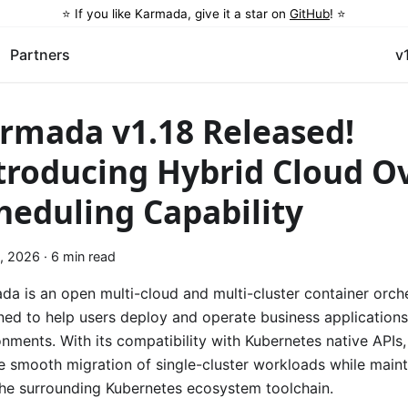
⭐️ If you like Karmada, give it a star on
GitHub
! ⭐️
Partners
v
rmada v1.18 Released!
troducing Hybrid Cloud O
heduling Capability
, 2026
·
6 min read
da is an open multi-cloud and multi-cluster container orch
ned to help users deploy and operate business applications
onments. With its compatibility with Kubernetes native APIs
he smooth migration of single-cluster workloads while main
the surrounding Kubernetes ecosystem toolchain.