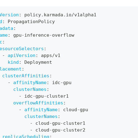
Version
:
 policy.karmada.io/v1alpha1
d
:
 PropagationPolicy
adata
:
ame
:
 gpu
-
inference
-
overflow
c
:
esourceSelectors
:
-
apiVersion
:
 apps/v1
kind
:
 Deployment
lacement
:
clusterAffinities
:
-
affinityName
:
 idc
-
gpu
clusterNames
:
-
 idc
-
gpu
-
cluster1
overflowAffinities
:
-
affinityName
:
 cloud
-
gpu
clusterNames
:
-
 cloud
-
gpu
-
cluster1
-
 cloud
-
gpu
-
cluster2
replicaScheduling
: