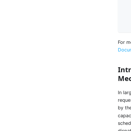
For m
Docum
Int
Me
In la
reques
by th
capac
sched
dispa