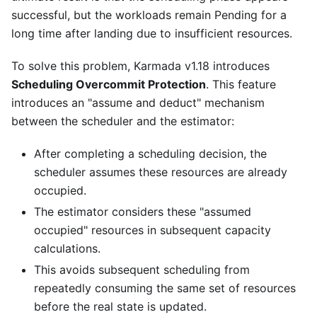
successful, but the workloads remain Pending for a
long time after landing due to insufficient resources.
To solve this problem, Karmada v1.18 introduces
Scheduling Overcommit Protection
. This feature
introduces an "assume and deduct" mechanism
between the scheduler and the estimator:
After completing a scheduling decision, the
scheduler assumes these resources are already
occupied.
The estimator considers these "assumed
occupied" resources in subsequent capacity
calculations.
This avoids subsequent scheduling from
repeatedly consuming the same set of resources
before the real state is updated.