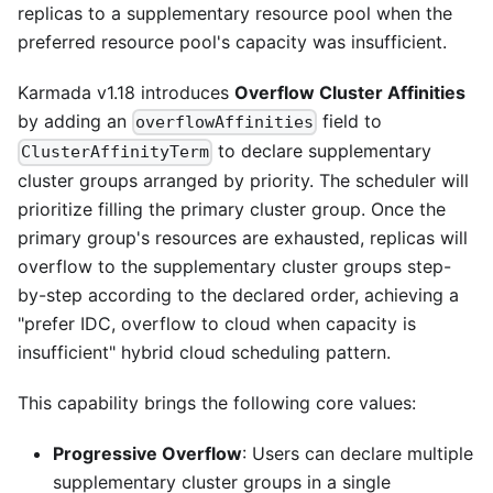
replicas to a supplementary resource pool when the
preferred resource pool's capacity was insufficient.
Karmada v1.18 introduces
Overflow Cluster Affinities
by adding an
field to
overflowAffinities
to declare supplementary
ClusterAffinityTerm
cluster groups arranged by priority. The scheduler will
prioritize filling the primary cluster group. Once the
primary group's resources are exhausted, replicas will
overflow to the supplementary cluster groups step-
by-step according to the declared order, achieving a
"prefer IDC, overflow to cloud when capacity is
insufficient" hybrid cloud scheduling pattern.
This capability brings the following core values:
Progressive Overflow
: Users can declare multiple
supplementary cluster groups in a single