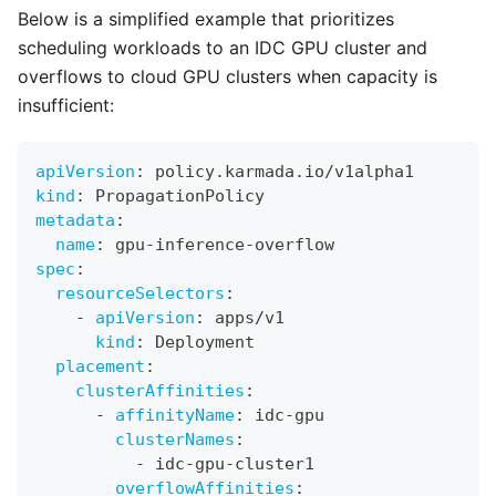
Below is a simplified example that prioritizes
scheduling workloads to an IDC GPU cluster and
overflows to cloud GPU clusters when capacity is
insufficient:
apiVersion
:
 policy.karmada.io/v1alpha1
kind
:
 PropagationPolicy
metadata
:
name
:
 gpu
-
inference
-
overflow
spec
:
resourceSelectors
:
-
apiVersion
:
 apps/v1
kind
:
 Deployment
placement
:
clusterAffinities
:
-
affinityName
:
 idc
-
gpu
clusterNames
:
-
 idc
-
gpu
-
cluster1
overflowAffinities
: