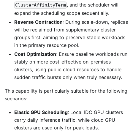
, and the scheduler will
ClusterAffinityTerm
expand the scheduling scope sequentially.
Reverse Contraction
: During scale-down, replicas
will be reclaimed from supplementary cluster
groups first, aiming to preserve stable workloads
in the primary resource pool.
Cost Optimization
: Ensure baseline workloads run
stably on more cost-effective on-premises
clusters, using public cloud resources to handle
sudden traffic bursts only when truly necessary.
This capability is particularly suitable for the following
scenarios:
Elastic GPU Scheduling
: Local IDC GPU clusters
carry daily inference traffic, while cloud GPU
clusters are used only for peak loads.