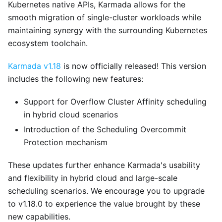
Kubernetes native APIs, Karmada allows for the
smooth migration of single-cluster workloads while
maintaining synergy with the surrounding Kubernetes
ecosystem toolchain.
Karmada v1.18
is now officially released! This version
includes the following new features:
Support for Overflow Cluster Affinity scheduling
in hybrid cloud scenarios
Introduction of the Scheduling Overcommit
Protection mechanism
These updates further enhance Karmada's usability
and flexibility in hybrid cloud and large-scale
scheduling scenarios. We encourage you to upgrade
to v1.18.0 to experience the value brought by these
new capabilities.