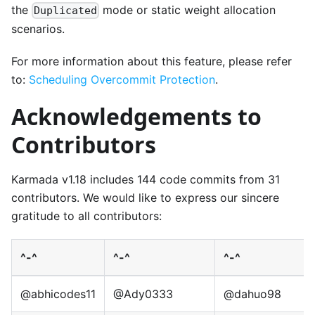
the
mode or static weight allocation
Duplicated
scenarios.
For more information about this feature, please refer
to:
Scheduling Overcommit Protection
.
Acknowledgements to
Contributors
Karmada v1.18 includes 144 code commits from 31
contributors. We would like to express our sincere
gratitude to all contributors:
^-^
^-^
^-^
@abhicodes11
@Ady0333
@dahuo98