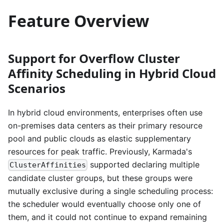
Feature Overview
Support for Overflow Cluster
Affinity Scheduling in Hybrid Cloud
Scenarios
In hybrid cloud environments, enterprises often use
on-premises data centers as their primary resource
pool and public clouds as elastic supplementary
resources for peak traffic. Previously, Karmada's
supported declaring multiple
ClusterAffinities
candidate cluster groups, but these groups were
mutually exclusive during a single scheduling process:
the scheduler would eventually choose only one of
them, and it could not continue to expand remaining