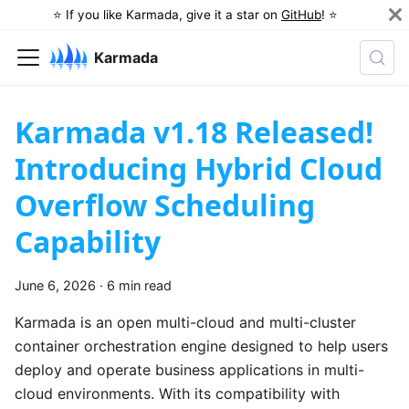
⭐️ If you like Karmada, give it a star on
GitHub
! ⭐️
Karmada
Karmada v1.18 Released!
Introducing Hybrid Cloud
Overflow Scheduling
Capability
June 6, 2026
·
6 min read
Karmada is an open multi-cloud and multi-cluster
container orchestration engine designed to help users
deploy and operate business applications in multi-
cloud environments. With its compatibility with