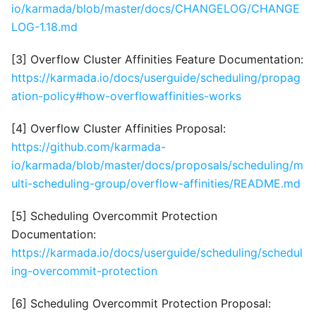
io/karmada/blob/master/docs/CHANGELOG/CHANGE
LOG-1.18.md
[3] Overflow Cluster Affinities Feature Documentation:
https://karmada.io/docs/userguide/scheduling/propag
ation-policy#how-overflowaffinities-works
[4] Overflow Cluster Affinities Proposal:
https://github.com/karmada-
io/karmada/blob/master/docs/proposals/scheduling/m
ulti-scheduling-group/overflow-affinities/README.md
[5] Scheduling Overcommit Protection
Documentation:
https://karmada.io/docs/userguide/scheduling/schedul
ing-overcommit-protection
[6] Scheduling Overcommit Protection Proposal: