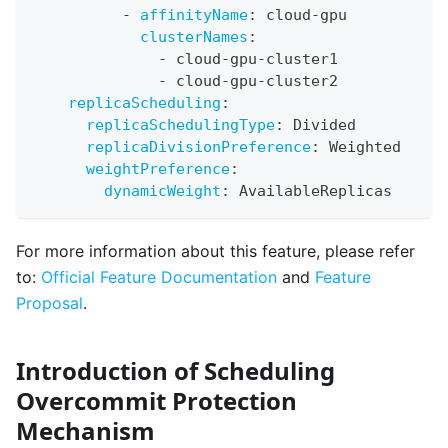
-
affinityName
:
 cloud
-
gpu
clusterNames
:
-
 cloud
-
gpu
-
cluster1
-
 cloud
-
gpu
-
cluster2
replicaScheduling
:
replicaSchedulingType
:
 Divided
replicaDivisionPreference
:
 Weighted
weightPreference
:
dynamicWeight
:
 AvailableReplicas
For more information about this feature, please refer
to:
Official Feature Documentation
and
Feature
Proposal
.
Introduction of Scheduling
Overcommit Protection
Mechanism