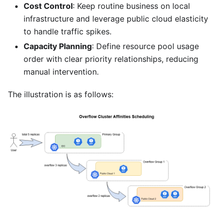
Cost Control
: Keep routine business on local
infrastructure and leverage public cloud elasticity
to handle traffic spikes.
Capacity Planning
: Define resource pool usage
order with clear priority relationships, reducing
manual intervention.
The illustration is as follows: