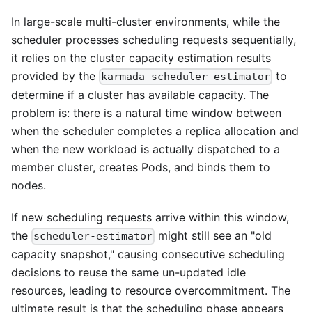
In large-scale multi-cluster environments, while the
scheduler processes scheduling requests sequentially,
it relies on the cluster capacity estimation results
provided by the
to
karmada-scheduler-estimator
determine if a cluster has available capacity. The
problem is: there is a natural time window between
when the scheduler completes a replica allocation and
when the new workload is actually dispatched to a
member cluster, creates Pods, and binds them to
nodes.
If new scheduling requests arrive within this window,
the
might still see an "old
scheduler-estimator
capacity snapshot," causing consecutive scheduling
decisions to reuse the same un-updated idle
resources, leading to resource overcommitment. The
ultimate result is that the scheduling phase appears