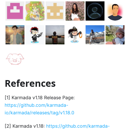
References
[1] Karmada v1.18 Release Page:
https://github.com/karmada-
io/karmada/releases/tag/v1.18.0
[2] Karmada v1.18:
https://github.com/karmada-