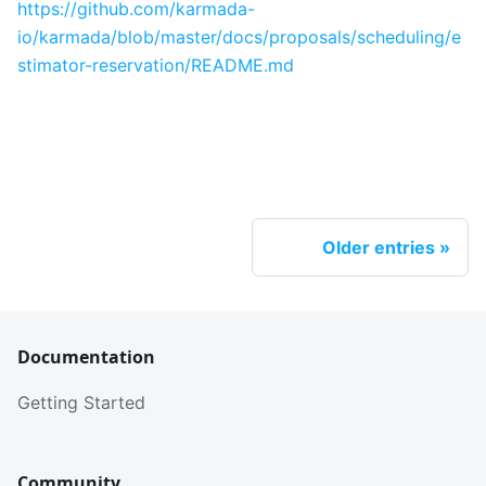
https://github.com/karmada-
io/karmada/blob/master/docs/proposals/scheduling/e
stimator-reservation/README.md
Older entries
Documentation
Getting Started
Community