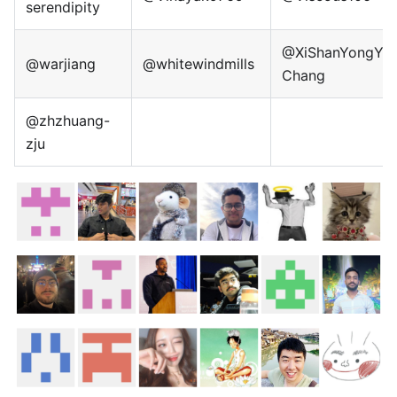
serendipity
@XiShanYongYe-
@warjiang
@whitewindmills
Chang
@zhzhuang-
zju