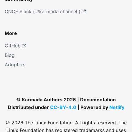
CNCF Slack ( #karmada channel )
More
GitHub
Blog
Adopters
© Karmada Authors 2026 | Documentation
Distributed under
CC-BY-4.0
| Powered by
Netlify
© 2026 The Linux Foundation. All rights reserved. The
Linux Foundation has registered trademarks and uses