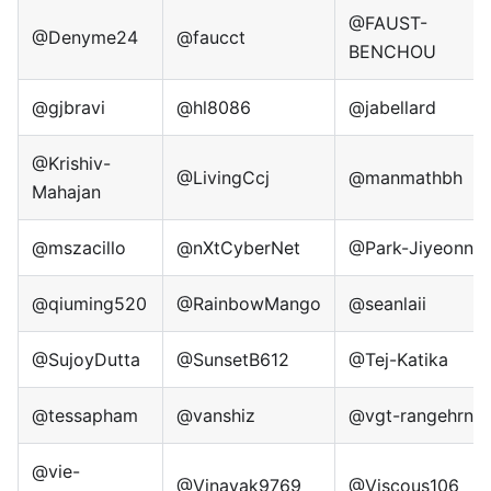
@FAUST-
@Denyme24
@faucct
BENCHOU
@gjbravi
@hl8086
@jabellard
@Krishiv-
@LivingCcj
@manmathbh
Mahajan
@mszacillo
@nXtCyberNet
@Park-Jiyeonn
@qiuming520
@RainbowMango
@seanlaii
@SujoyDutta
@SunsetB612
@Tej-Katika
@tessapham
@vanshiz
@vgt-rangehrn
@vie-
@Vinayak9769
@Viscous106