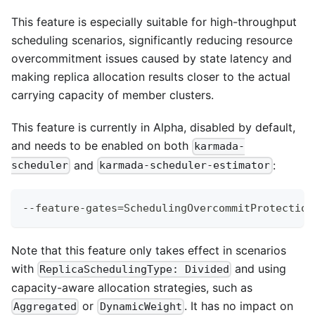
This feature is especially suitable for high-throughput
scheduling scenarios, significantly reducing resource
overcommitment issues caused by state latency and
making replica allocation results closer to the actual
carrying capacity of member clusters.
This feature is currently in Alpha, disabled by default,
and needs to be enabled on both
karmada-
and
:
scheduler
karmada-scheduler-estimator
--feature-gates
=
SchedulingOvercommitProtection
Note that this feature only takes effect in scenarios
with
and using
ReplicaSchedulingType: Divided
capacity-aware allocation strategies, such as
or
. It has no impact on
Aggregated
DynamicWeight